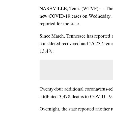
NASHVILLE, Tenn. (WTVF) — The Ten
new COVID-19 cases on Wednesday. Th
reported for the state.
Since March, Tennessee has reported 
considered recovered and 25,737 remain
13.4%.
Twenty-four additional coronavirus-r
attributed 3,478 deaths to COVID-19.
Overnight, the state reported another 