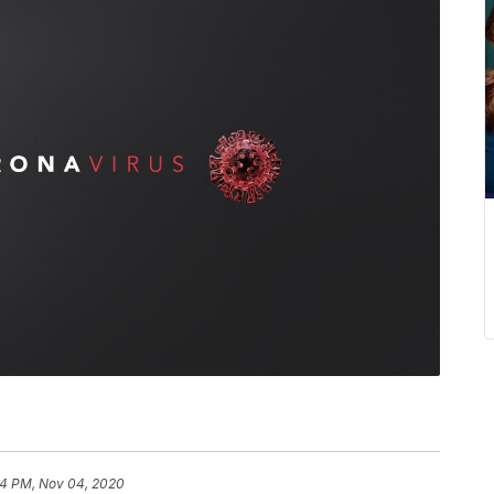
4 PM, Nov 04, 2020