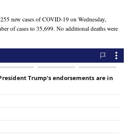
ted 255 new cases of COVID-19 on Wednesday,
ber of cases to 35,699. No additional deaths were