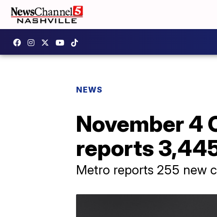
NEWS
November 4 C
reports 3,445
Metro reports 255 new 