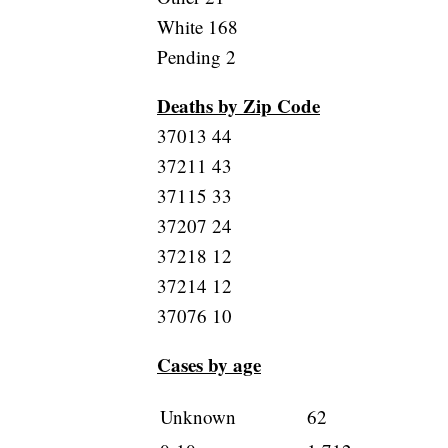
White 168
Pending 2
Deaths by Zip Code
37013 44
37211 43
37115 33
37207 24
37218 12
37214 12
37076 10
Cases by age
Unknown
62