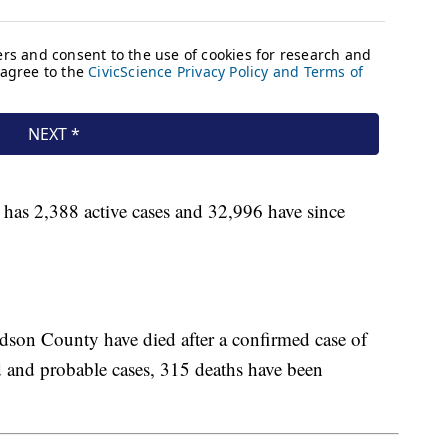
as 2,388 active cases and 32,996 have since
son County have died after a confirmed case of
and probable cases, 315 deaths have been