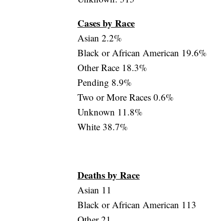
Cases by Race
Asian 2.2%
Black or African American 19.6%
Other Race 18.3%
Pending 8.9%
Two or More Races 0.6%
Unknown 11.8%
White 38.7%
Deaths by Race
Asian 11
Black or African American 113
Other 21