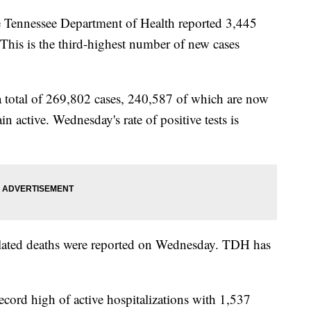
nessee Department of Health reported 3,445
is is the third-highest number of new cases
a total of 269,802 cases, 240,587 of which are now
 active. Wednesday's rate of positive tests is
elated deaths were reported on Wednesday. TDH has
record high of active hospitalizations with 1,537