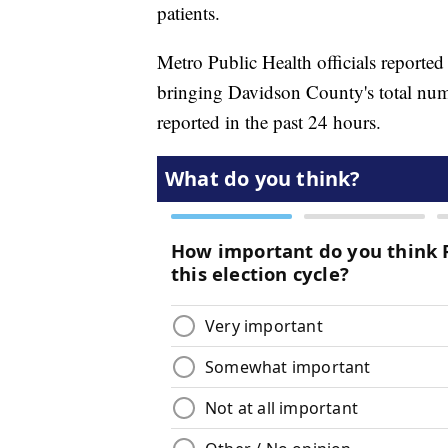
patients.
Metro Public Health officials repor
bringing Davidson County's total num
reported in the past 24 hours.