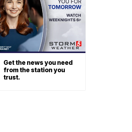
Get the news you need
from the station you
trust.