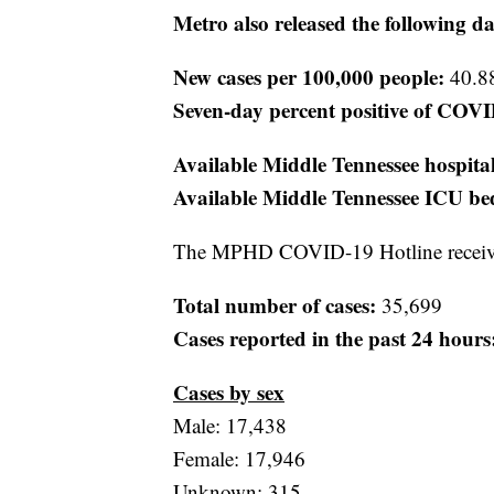
Metro also released the following da
New cases per 100,000 people:
40.8
Seven-day percent positive of COVI
Available Middle Tennessee hospita
Available Middle Tennessee ICU be
The MPHD COVID-19 Hotline receive
Total number of cases:
35,699
Cases reported in the past 24 hours
Cases by sex
Male: 17,438
Female: 17,946
Unknown: 315