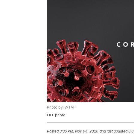
Photo by: WTVF
FILE photo
Posted
3:36 PM, Nov 04, 2020
and last updated
8:0