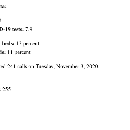
ta:
8
D-19 tests:
7.9
l beds:
13 percent
ds:
11 percent
d 241 calls on Tuesday, November 3, 2020.
:
255