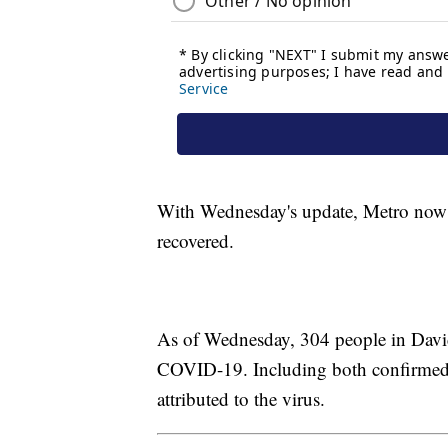
With Wednesday's update, Metro now h
recovered.
As of Wednesday, 304 people in David
COVID-19. Including both confirmed 
attributed to the virus.