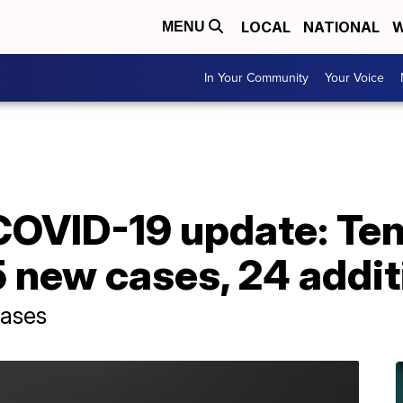
LOCAL
NATIONAL
W
MENU
In Your Community
Your Voice
OVID-19 update: Te
 new cases, 24 addit
cases