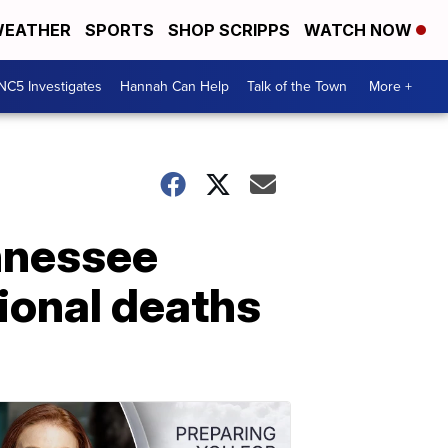
EATHER
SPORTS
SHOP SCRIPPS
WATCH NOW
NC5 Investigates
Hannah Can Help
Talk of the Town
More +
nnessee
ional deaths