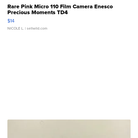
Rare Pink Micro 110 Film Camera Enesco
Precious Moments TD4
$14
NICOLE L.
| sellwild.com