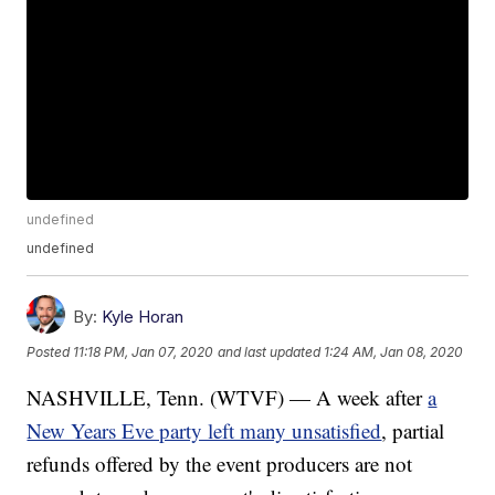
undefined
undefined
By:
Kyle Horan
Posted
11:18 PM, Jan 07, 2020
and last updated
1:24 AM, Jan 08, 2020
NASHVILLE, Tenn. (WTVF) — A week after
a
New Years Eve party left many unsatisfied
, partial
refunds offered by the event producers are not