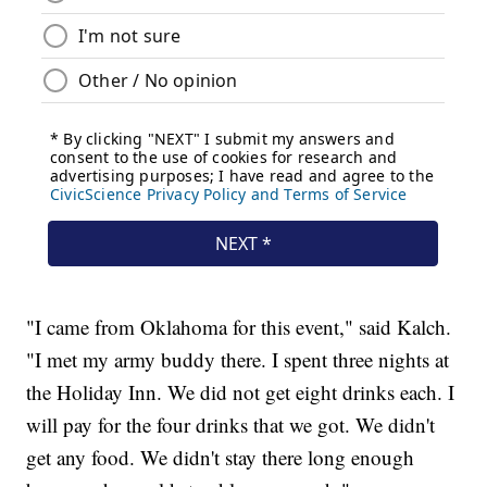
"I came from Oklahoma for this event," said Kalch.
"I met my army buddy there. I spent three nights at
the Holiday Inn. We did not get eight drinks each. I
will pay for the four drinks that we got. We didn't
get any food. We didn't stay there long enough