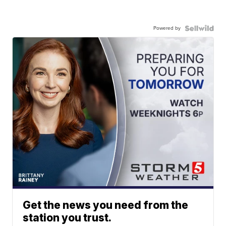
Powered by
Get the news you need from the
station you trust.