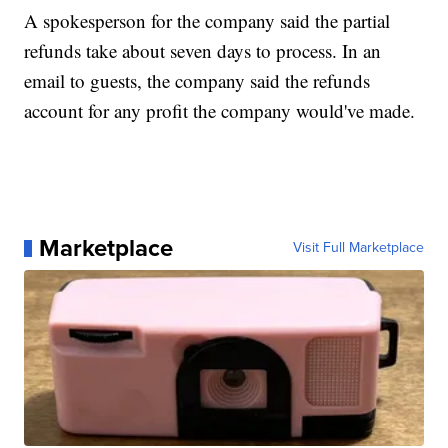
A spokesperson for the company said the partial
refunds take about seven days to process. In an
email to guests, the company said the refunds
account for any profit the company would've made.
Marketplace
Visit Full Marketplace