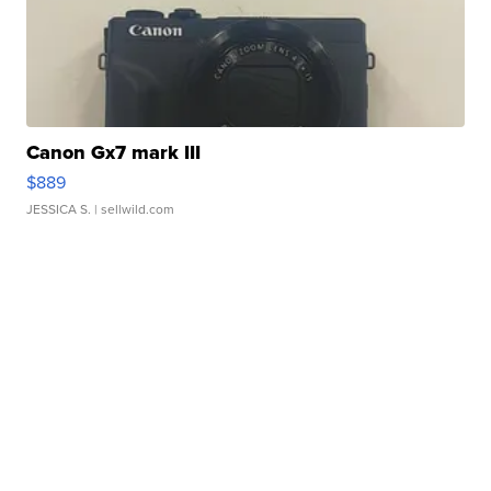
Canon Gx7 mark III
$889
JESSICA S.
| sellwild.com