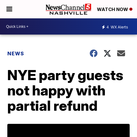
WATCH NOW
4
WX Alerts
NEWS
NYE party guests
not happy with
partial refund