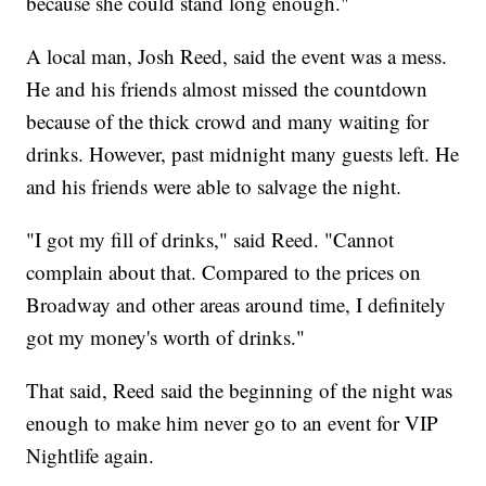
because she could stand long enough."
A local man, Josh Reed, said the event was a mess.
He and his friends almost missed the countdown
because of the thick crowd and many waiting for
drinks. However, past midnight many guests left. He
and his friends were able to salvage the night.
"I got my fill of drinks," said Reed. "Cannot
complain about that. Compared to the prices on
Broadway and other areas around time, I definitely
got my money's worth of drinks."
That said, Reed said the beginning of the night was
enough to make him never go to an event for VIP
Nightlife again.