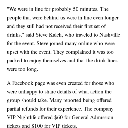
"We were in line for probably 50 minutes. The
people that were behind us were in line even longer
and they still had not received their first set of
drinks," said Steve Kalch, who traveled to Nashville
for the event. Steve joined many online who were
upset with the event. They complained it was too
packed to enjoy themselves and that the drink lines
were too long.
A Facebook page was even created for those who
were unhappy to share details of what action the
group should take. Many reported being offered
partial refunds for their experience. The company
VIP Nightlife offered $60 for General Admission
tickets and $100 for VIP tickets.