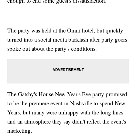
enough to end some guest's dissatisfaction.
The party was held at the Omni hotel, but quickly
turned into a social media backlash after party goers
spoke out about the party's conditions.
The Gatsby's House New Year's Eve party promised
to be the premiere event in Nashville to spend New
Years, but many were unhappy with the long lines
and an atmosphere they say didn't reflect the event's
marketing.