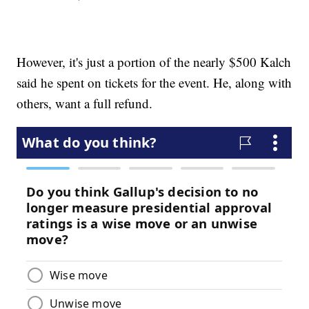
However, it's just a portion of the nearly $500 Kalch
said he spent on tickets for the event. He, along with
others, want a full refund.