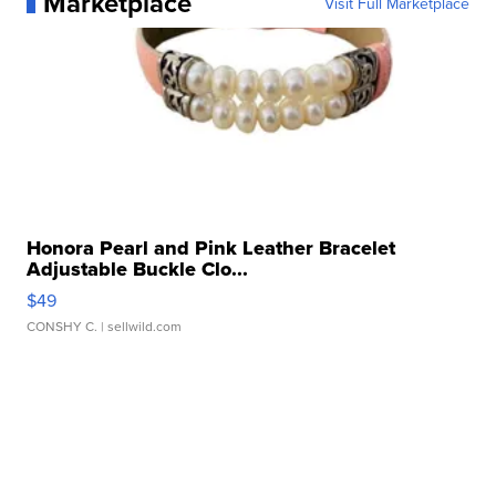
Marketplace
Visit Full Marketplace
Honora Pearl and Pink Leather Bracelet
Adjustable Buckle Clo...
$49
CONSHY C.
| sellwild.com