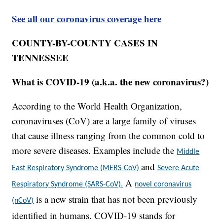
See all our coronavirus coverage here
COUNTY-BY-COUNTY CASES IN
TENNESSEE
What is COVID-19 (a.k.a. the new coronavirus?)
According to the World Health Organization,
coronaviruses (CoV) are a large family of viruses
that cause illness ranging from the common cold to
more severe diseases. Examples include the
Middle
and
East Respiratory Syndrome (MERS-CoV)
Severe Acute
A
Respiratory Syndrome (SARS-CoV).
novel coronavirus
is a new strain that has not been previously
(nCoV)
identified in humans. COVID-19 stands for