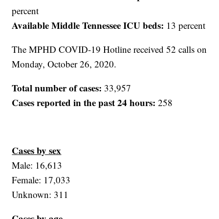
percent
Available Middle Tennessee ICU beds:
13 percent
The MPHD COVID-19 Hotline received 52 calls on
Monday, October 26, 2020.
Total number of cases:
33,957
Cases reported in the past 24 hours:
258
Cases by sex
Male: 16,613
Female: 17,033
Unknown: 311
Cases by age