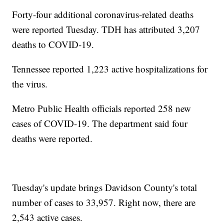
Forty-four additional coronavirus-related deaths
were reported Tuesday. TDH has attributed 3,207
deaths to COVID-19.
Tennessee reported 1,223 active hospitalizations for
the virus.
Metro Public Health officials reported 258 new
cases of COVID-19. The department said four
deaths were reported.
Tuesday's update brings Davidson County's total
number of cases to 33,957. Right now, there are
2,543 active cases.