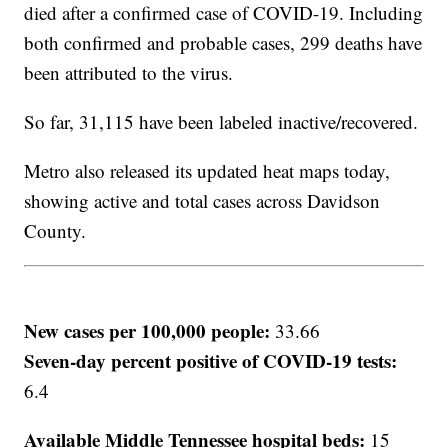
died after a confirmed case of COVID-19. Including
both confirmed and probable cases, 299 deaths have
been attributed to the virus.
So far, 31,115 have been labeled inactive/recovered.
Metro also released its updated heat maps today,
showing active and total cases across Davidson
County.
New cases per 100,000 people:
33.66
Seven-day percent positive of COVID-19 tests:
6.4
Available Middle Tennessee hospital beds:
15