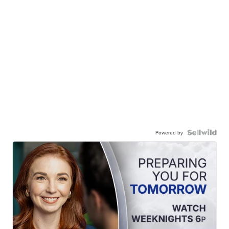
Powered by