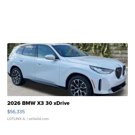
2026 BMW X3 30 xDrive
$56,335
LOTLINX A.
| sellwild.com