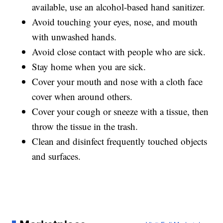
available, use an alcohol-based hand sanitizer.
Avoid touching your eyes, nose, and mouth
with unwashed hands.
Avoid close contact with people who are sick.
Stay home when you are sick.
Cover your mouth and nose with a cloth face
cover when around others.
Cover your cough or sneeze with a tissue, then
throw the tissue in the trash.
Clean and disinfect frequently touched objects
and surfaces.