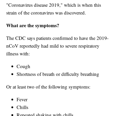
"Coronavirus disease 2019," which is when this
strain of the coronavirus was discovered.
What are the symptoms?
The CDC says patients confirmed to have the 2019-
nCoV reportedly had mild to severe respiratory
illness with:
Cough
Shortness of breath or difficulty breathing
Or at least two of the following symptoms:
Fever
Chills
Repeated shaking with chills