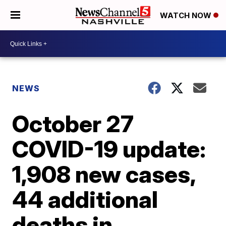
WATCH NOW
NEWS
October 27
COVID-19 update:
1,908 new cases,
44 additional
deaths in