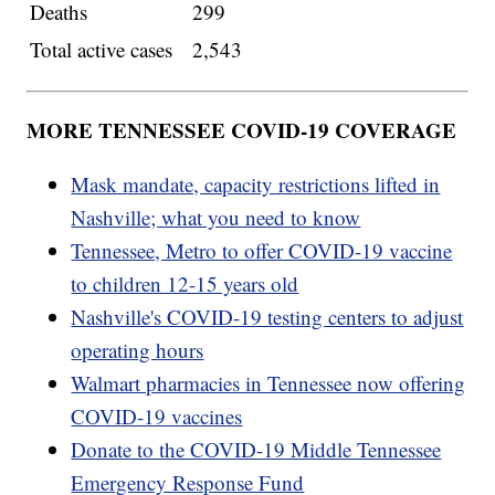
Deaths
299
Total active cases
2,543
MORE TENNESSEE COVID-19 COVERAGE
Mask mandate, capacity restrictions lifted in
Nashville; what you need to know
Tennessee, Metro to offer COVID-19 vaccine
to children 12-15 years old
Nashville's COVID-19 testing centers to adjust
operating hours
Walmart pharmacies in Tennessee now offering
COVID-19 vaccines
Donate to the COVID-19 Middle Tennessee
Emergency Response Fund