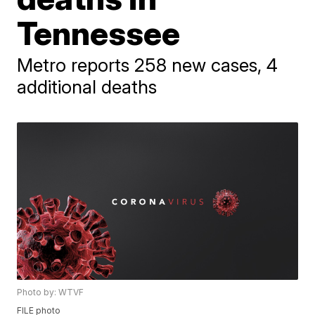
Tennessee
Metro reports 258 new cases, 4
additional deaths
Photo by: WTVF
FILE photo