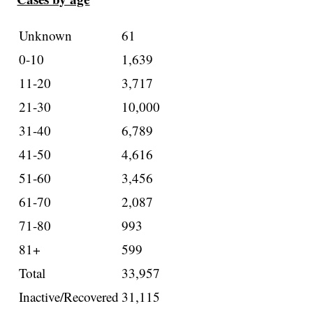
Unknown
61
0-10
1,639
11-20
3,717
21-30
10,000
31-40
6,789
41-50
4,616
51-60
3,456
61-70
2,087
71-80
993
81+
599
Total
33,957
Inactive/Recovered
31,115