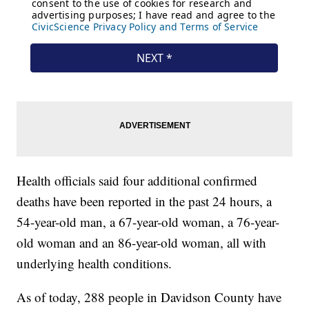
Health officials said four additional confirmed
deaths have been reported in the past 24 hours, a
54-year-old man, a 67-year-old woman, a 76-year-
old woman and an 86-year-old woman, all with
underlying health conditions.
As of today, 288 people in Davidson County have