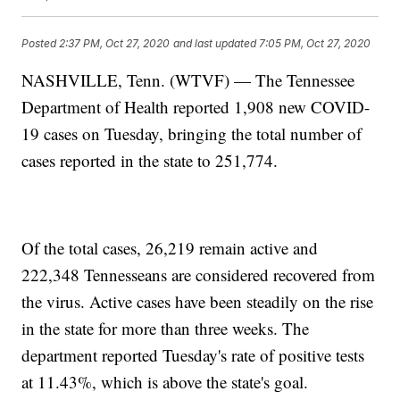
Posted
2:37 PM, Oct 27, 2020
and last updated
7:05 PM, Oct 27, 2020
NASHVILLE, Tenn. (WTVF) — The Tennessee
Department of Health reported 1,908 new COVID-
19 cases on Tuesday, bringing the total number of
cases reported in the state to 251,774.
Of the total cases, 26,219 remain active and
222,348 Tennesseans are considered recovered from
the virus. Active cases have been steadily on the rise
in the state for more than three weeks. The
department reported Tuesday's rate of positive tests
at 11.43%, which is above the state's goal.