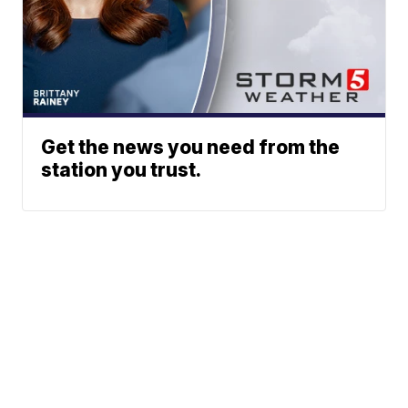
Get the news you need from the
station you trust.