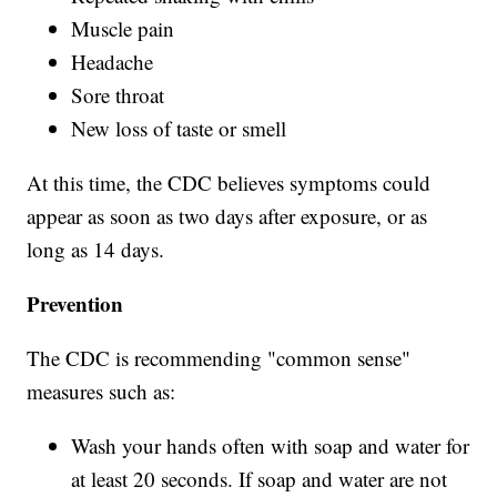
Muscle pain
Headache
Sore throat
New loss of taste or smell
At this time, the CDC believes symptoms could
appear as soon as two days after exposure, or as
long as 14 days.
Prevention
The CDC is recommending "common sense"
measures such as:
Wash your hands often with soap and water for
at least 20 seconds. If soap and water are not