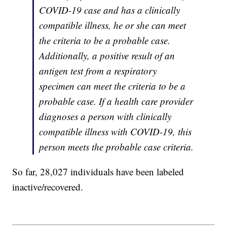
COVID-19 case and has a clinically
compatible illness, he or she can meet
the criteria to be a probable case.
Additionally, a positive result of an
antigen test from a respiratory
specimen can meet the criteria to be a
probable case. If a health care provider
diagnoses a person with clinically
compatible illness with COVID-19, this
person meets the probable case criteria.
So far, 28,027 individuals have been labeled
inactive/recovered.