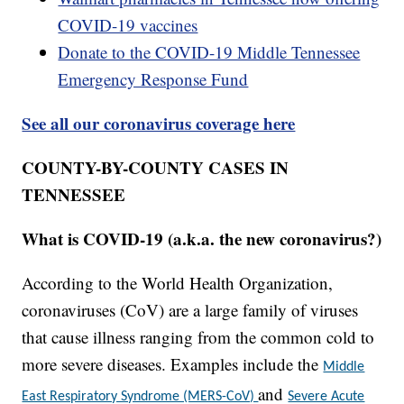
COVID-19 vaccines
Donate to the COVID-19 Middle Tennessee
Emergency Response Fund
See all our coronavirus coverage here
COUNTY-BY-COUNTY CASES IN
TENNESSEE
What is COVID-19 (a.k.a. the new coronavirus?)
According to the World Health Organization,
coronaviruses (CoV) are a large family of viruses
that cause illness ranging from the common cold to
more severe diseases. Examples include the
Middle
and
East Respiratory Syndrome (MERS-CoV)
Severe Acute