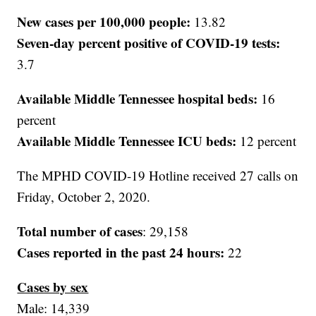
New cases per 100,000 people:
13.82
Seven-day percent positive of COVID-19 tests:
3.7
Available Middle Tennessee hospital beds:
16
percent
Available Middle Tennessee ICU beds:
12 percent
The MPHD COVID-19 Hotline received 27 calls on
Friday, October 2, 2020.
Total number of cases
: 29,158
Cases reported in the past 24 hours:
22
Cases by sex
Male: 14,339