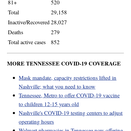
81+
520
Total
29,158
Inactive/Recovered
28,027
Deaths
279
Total active cases
852
MORE TENNESSEE COVID-19 COVERAGE
Mask mandate, capacity restrictions lifted in
Nashville; what you need to know
Tennessee, Metro to offer COVID-19 vaccine
to children 12-15 years old
Nashville's COVID-19 testing centers to adjust
operating hours
Walmart pharmacies in Tennessee now offering