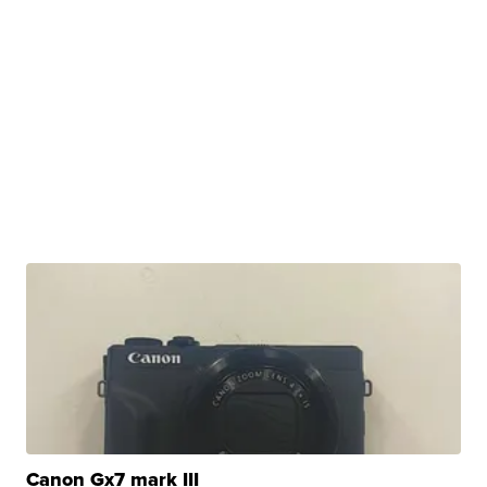
Canon Gx7 mark III