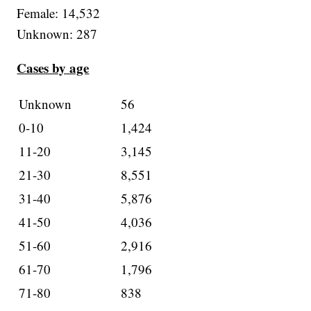
Female: 14,532
Unknown: 287
Cases by age
Unknown
56
0-10
1,424
11-20
3,145
21-30
8,551
31-40
5,876
41-50
4,036
51-60
2,916
61-70
1,796
71-80
838