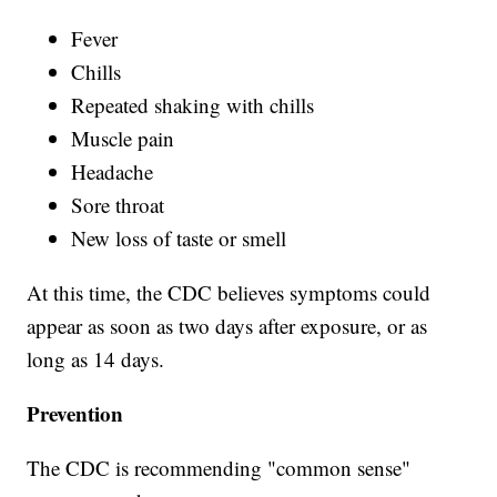
Fever
Chills
Repeated shaking with chills
Muscle pain
Headache
Sore throat
New loss of taste or smell
At this time, the CDC believes symptoms could
appear as soon as two days after exposure, or as
long as 14 days.
Prevention
The CDC is recommending "common sense"