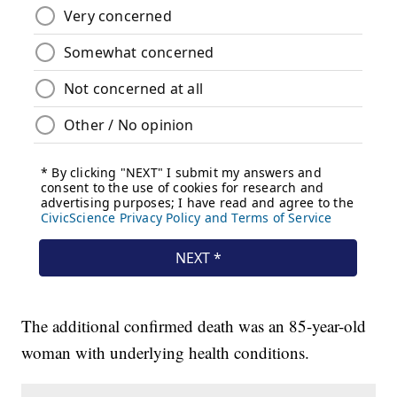
The additional confirmed death was an 85-year-old
woman with underlying health conditions.