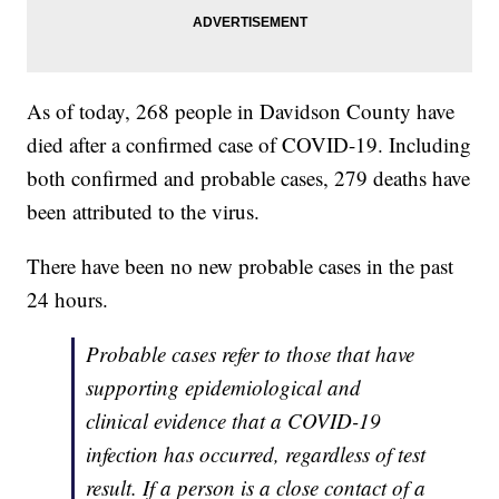
As of today, 268 people in Davidson County have
died after a confirmed case of COVID-19. Including
both confirmed and probable cases, 279 deaths have
been attributed to the virus.
There have been no new probable cases in the past
24 hours.
Probable cases refer to those that have
supporting epidemiological and
clinical evidence that a COVID-19
infection has occurred, regardless of test
result. If a person is a close contact of a