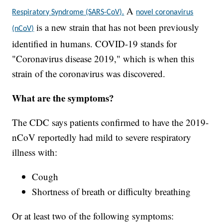
A
Respiratory Syndrome (SARS-CoV).
novel coronavirus
is a new strain that has not been previously
(nCoV)
identified in humans. COVID-19 stands for
"Coronavirus disease 2019," which is when this
strain of the coronavirus was discovered.
What are the symptoms?
The CDC says patients confirmed to have the 2019-
nCoV reportedly had mild to severe respiratory
illness with:
Cough
Shortness of breath or difficulty breathing
Or at least two of the following symptoms: