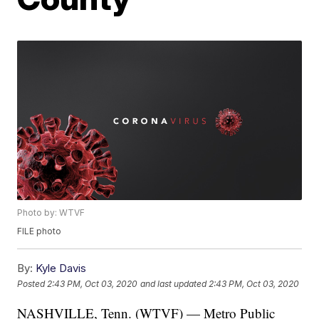
Photo by: WTVF
FILE photo
By:
Kyle Davis
Posted
2:43 PM, Oct 03, 2020
and last updated
2:43 PM, Oct 03, 2020
NASHVILLE, Tenn. (WTVF) — Metro Public