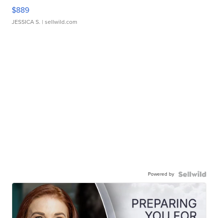
$889
JESSICA S.
| sellwild.com
Powered by