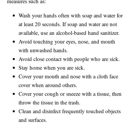
measures such as:
Wash your hands often with soap and water for
at least 20 seconds. If soap and water are not
available, use an alcohol-based hand sanitizer.
Avoid touching your eyes, nose, and mouth
with unwashed hands.
Avoid close contact with people who are sick.
Stay home when you are sick.
Cover your mouth and nose with a cloth face
cover when around others.
Cover your cough or sneeze with a tissue, then
throw the tissue in the trash.
Clean and disinfect frequently touched objects
and surfaces.