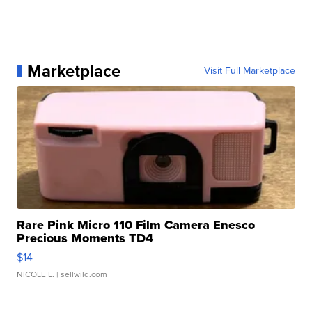
Marketplace
Visit Full Marketplace
Rare Pink Micro 110 Film Camera Enesco
Precious Moments TD4
$14
NICOLE L.
| sellwild.com