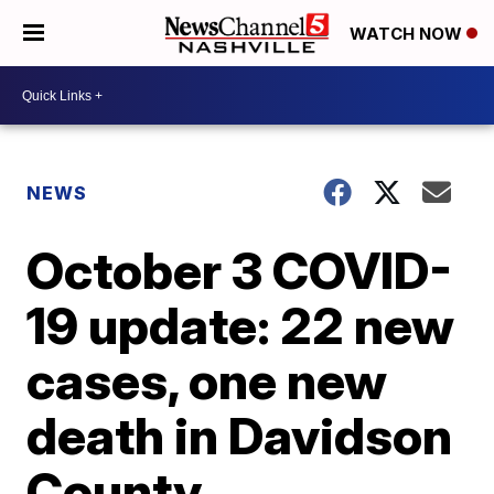
WATCH NOW
NEWS
October 3 COVID-
19 update: 22 new
cases, one new
death in Davidson
County