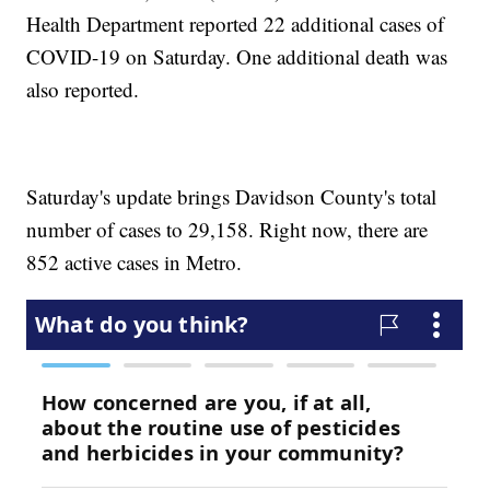
Health Department reported 22 additional cases of
COVID-19 on Saturday. One additional death was
also reported.
Saturday's update brings Davidson County's total
number of cases to 29,158. Right now, there are
852 active cases in Metro.