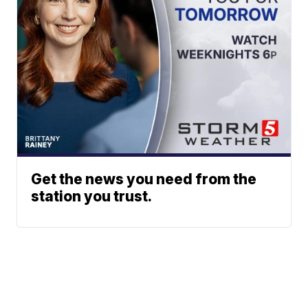
Get the news you need from the
station you trust.