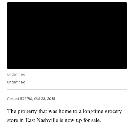
undefined
undefined
Posted
6:11 PM, Oct 23, 2018
The property that was home to a longtime grocery
store in East Nashville is now up for sale.