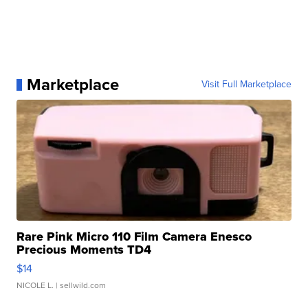
Marketplace
Visit Full Marketplace
Rare Pink Micro 110 Film Camera Enesco
Precious Moments TD4
$14
NICOLE L.
| sellwild.com