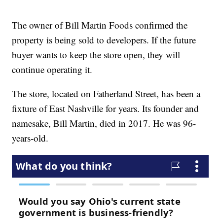
The owner of Bill Martin Foods confirmed the
property is being sold to developers. If the future
buyer wants to keep the store open, they will
continue operating it.
The store, located on Fatherland Street, has been a
fixture of East Nashville for years. Its founder and
namesake, Bill Martin, died in 2017. He was 96-
years-old.