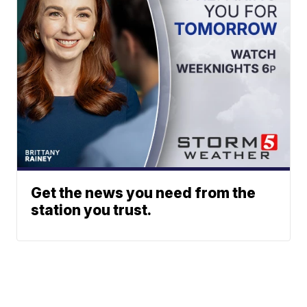
Get the news you need from the
station you trust.