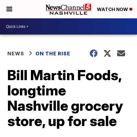
WATCH NOW
NEWS
ON THE RISE
Bill Martin Foods,
longtime
Nashville grocery
store, up for sale