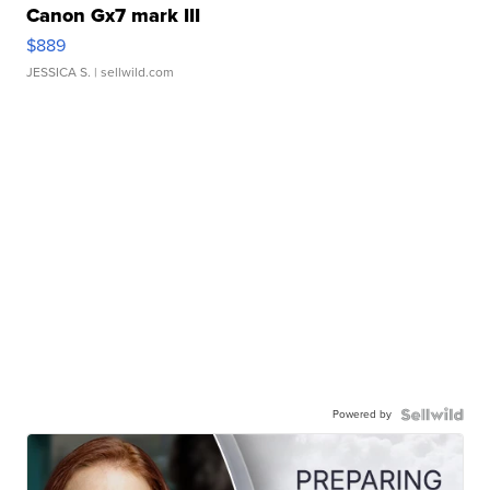
Canon Gx7 mark III
$889
JESSICA S.
| sellwild.com
Powered by