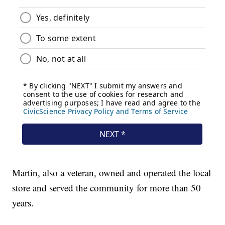
Martin, also a veteran, owned and operated the local
store and served the community for more than 50
years.