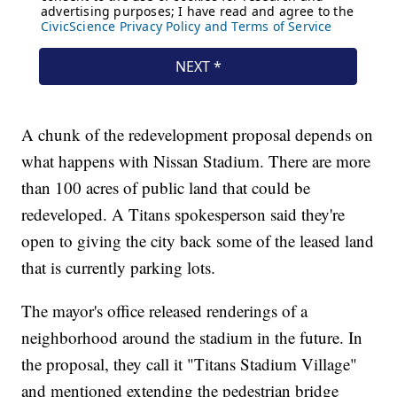
A chunk of the redevelopment proposal depends on
what happens with Nissan Stadium. There are more
than 100 acres of public land that could be
redeveloped. A Titans spokesperson said they're
open to giving the city back some of the leased land
that is currently parking lots.
The mayor's office released renderings of a
neighborhood around the stadium in the future. In
the proposal, they call it "Titans Stadium Village"
and mentioned extending the pedestrian bridge