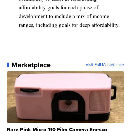
affordability goals for each phase of
development to include a mix of income
ranges, including goals for deep affordability.
Marketplace
Visit Full Marketplace
Rare Pink Micro 110 Film Camera Enesco