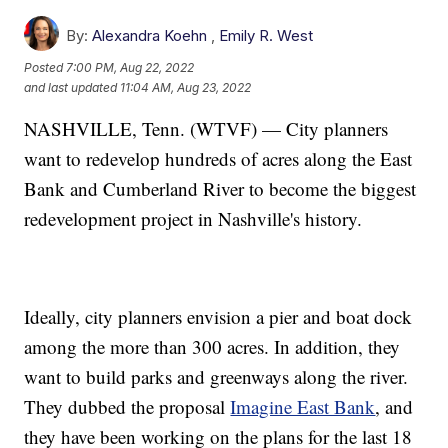
By:
Alexandra Koehn
,
Emily R. West
Posted
7:00 PM, Aug 22, 2022
and last updated
11:04 AM, Aug 23, 2022
NASHVILLE, Tenn. (WTVF) — City planners
want to redevelop hundreds of acres along the East
Bank and Cumberland River to become the biggest
redevelopment project in Nashville's history.
Ideally, city planners envision a pier and boat dock
among the more than 300 acres. In addition, they
want to build parks and greenways along the river.
They dubbed the proposal
Imagine East Bank
, and
they have been working on the plans for the last 18