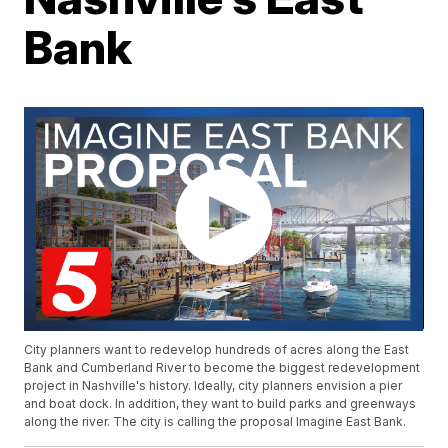
Bank
City planners want to redevelop hundreds of acres along the East
Bank and Cumberland River to become the biggest redevelopment
project in Nashville's history. Ideally, city planners envision a pier
and boat dock. In addition, they want to build parks and greenways
along the river. The city is calling the proposal Imagine East Bank.