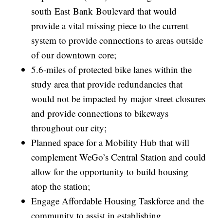
south East Bank Boulevard that would
provide a vital missing piece to the current
system to provide connections to areas outside
of our downtown core;
5.6-miles of protected bike lanes within the
study area that provide redundancies that
would not be impacted by major street closures
and provide connections to bikeways
throughout our city;
Planned space for a Mobility Hub that will
complement WeGo’s Central Station and could
allow for the opportunity to build housing
atop the station;
Engage Affordable Housing Taskforce and the
community to assist in establishing