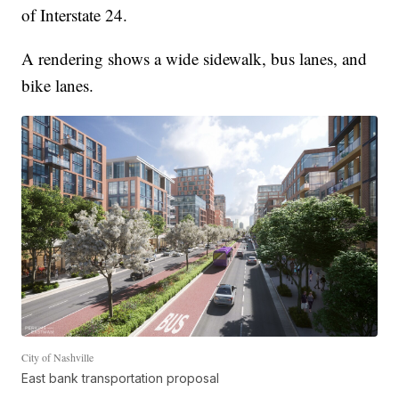
of Interstate 24.
A rendering shows a wide sidewalk, bus lanes, and
bike lanes.
City of Nashville
East bank transportation proposal