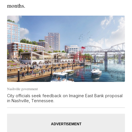
months.
Nashville government
City officials seek feedback on Imagine East Bank proposal
in Nashville, Tennessee.