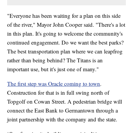
"Everyone has been waiting for a plan on this side
of the river," Mayor John Cooper said. "There's a lot
in this plan. It's going to welcome the community's
continued engagement. Do we want the best parks?
The best transportation plan where we can leapfrog
rather than being behind? The Titans is an
important use, but it's just one of many."
The first step was Oracle coming to town
.
Construction for that is in full swing north of
Topgolf on Cowan Street. A pedestrian bridge will
connect the East Bank to Germantown through a
joint partnership with the company and the state.