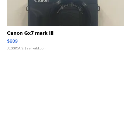
Canon Gx7 mark III
$889
JESSICA S.
| sellwild.com