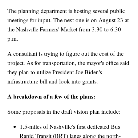
The planning department is hosting several public
meetings for input. The next one is on August 23 at
the Nashville Farmers' Market from 3:30 to 6:30
p.m.
A consultant is trying to figure out the cost of the
project. As for transportation, the mayor's office said
they plan to utilize President Joe Biden's
infrastructure bill and look into grants.
A breakdown of a few of the plans:
Some proposals in the draft vision plan include:
1.5-miles of Nashville’s first dedicated Bus
Rapid Transit (BRT) lanes along the north-