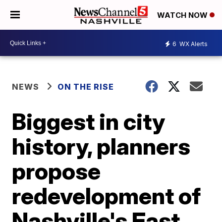
WATCH NOW
6
WX Alerts
NEWS
ON THE RISE
Biggest in city
history, planners
propose
redevelopment of
Nashville's East