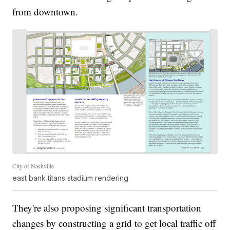
from downtown.
City of Nashville
east bank titans stadium rendering
They're also proposing significant transportation
changes by constructing a grid to get local traffic off