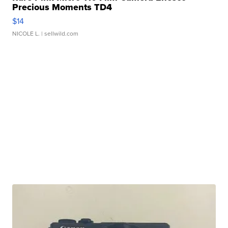
Precious Moments TD4
$14
NICOLE L.
| sellwild.com