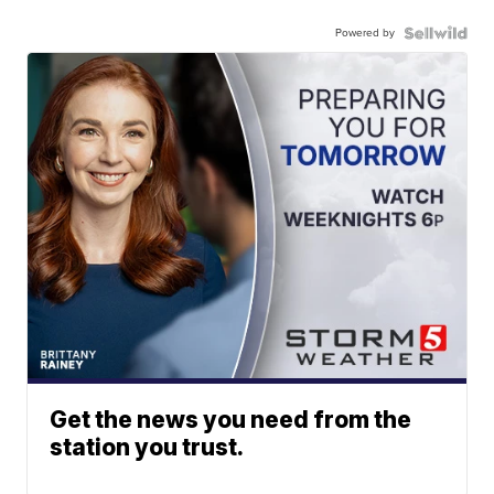
Powered by
Get the news you need from the
station you trust.