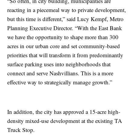
“So often, in city building, municipalities are
reacting in a piecemeal way to private development,
but this time is different,” said Lucy Kempf, Metro
Planning Executive Director. “With the East Bank
we have the opportunity to shape more than 300
acres in our urban core and set community-based
priorities that will transform it from predominantly
surface parking uses into neighborhoods that
connect and serve Nashvillians. This is a more
effective way to strategically manage growth.”
In addition, the city has approved a 15-acre high-
density mixed-use development at the existing TA
Truck Stop.