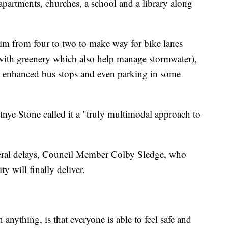
apartments, churches, a school and a library along
slim from four to two to make way for bike lanes
d with greenery which also help manage stormwater),
s, enhanced bus stops and even parking in some
ye Stone called it a "truly multimodal approach to
everal delays, Council Member Colby Sledge, who
ity will finally deliver.
anything, is that everyone is able to feel safe and