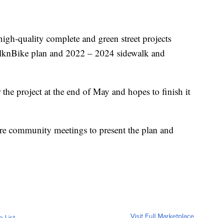
igh-quality complete and green street projects
lknBike plan and 2022 – 2024 sidewalk and
the project at the end of May and hopes to finish it
ure community meetings to present the plan and
Visit Full Marketplace
o List