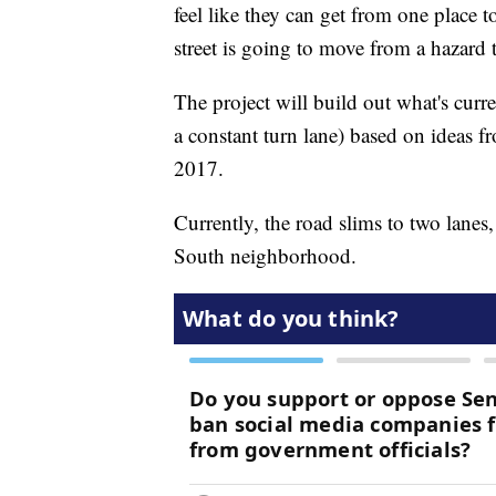
feel like they can get from one place 
street is going to move from a hazard 
The project will build out what's curre
a constant turn lane) based on ideas
2017.
Currently, the road slims to two lanes,
South neighborhood.