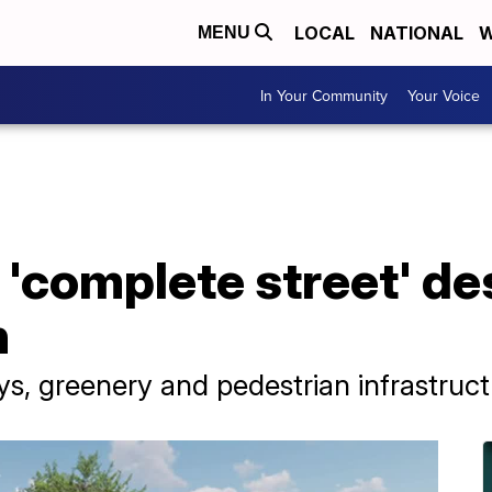
LOCAL
NATIONAL
W
MENU
In Your Community
Your Voice
'complete street' des
h
ays, greenery and pedestrian infrastruc