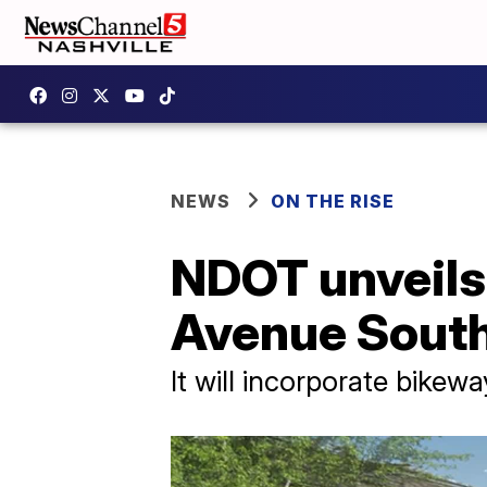
NEWS
ON THE RISE
NDOT unveils 
Avenue Sout
It will incorporate bikew