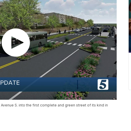
Avenue S. into the first complete and green street of its kind in