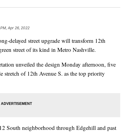
 PM, Apr 26, 2022
elayed street upgrade will transform 12th
reen street of its kind in Metro Nashville.
tation unveiled the design Monday afternoon, five
le stretch of 12th Avenue S. as the top priority
e 12 South neighborhood through Edgehill and past