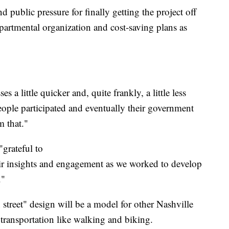
public pressure for finally getting the project off
epartmental organization and cost-saving plans as
 a little quicker and, quite frankly, a little less
People participated and eventually their government
m that."
grateful to
eir insights and engagement as we worked to develop
."
street" design will be a model for other Nashville
transportation like walking and biking.