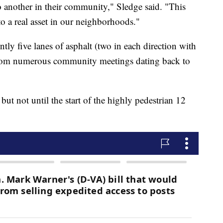
to another in their community," Sledge said. "This
to a real asset in our neighborhoods."
ntly five lanes of asphalt (two in each direction with
 from numerous community meetings dating back to
 but not until the start of the highly pedestrian 12