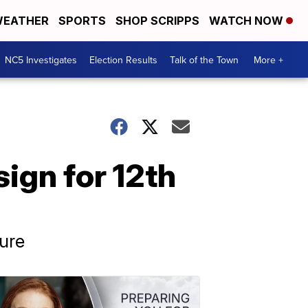
EATHER
SPORTS
SHOP SCRIPPS
WATCH NOW
NC5 Investigates
Election Results
Talk of the Town
More +
ign for 12th
ture