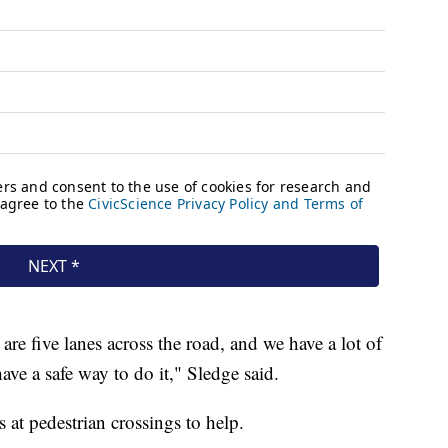
are five lanes across the road, and we have a lot of
ave a safe way to do it," Sledge said.
s at pedestrian crossings to help.