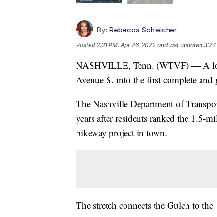
By:
Rebecca Schleicher
Posted
2:31 PM, Apr 26, 2022
and last updated
3:24
NASHVILLE, Tenn. (WTVF) — A long-d
Avenue S. into the first complete and g
The Nashville Department of Transpor
years after residents ranked the 1.5-mi
bikeway project in town.
The stretch connects the Gulch to th