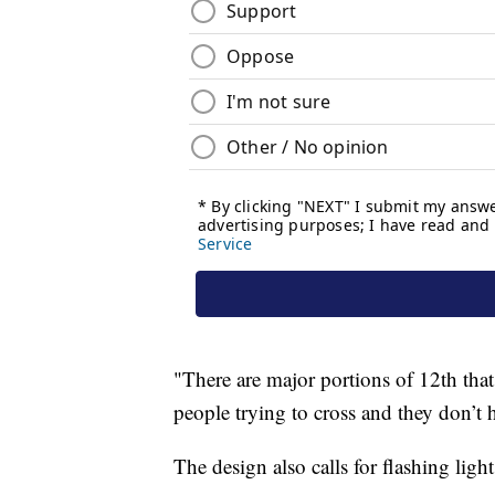
"There are major portions of 12th that 
people trying to cross and they don’t h
The design also calls for flashing light