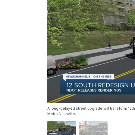
A long-delayed street upgrade will transform 12th 
Metro Nashville.