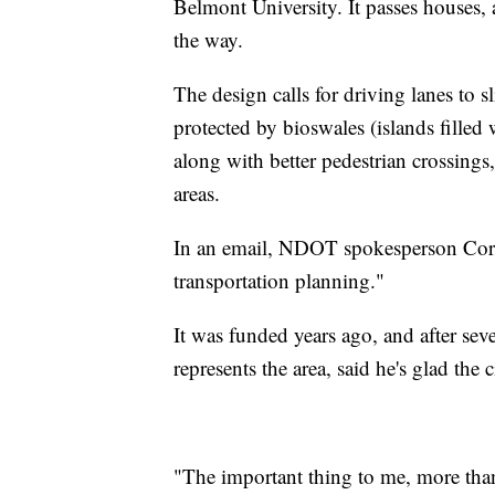
Belmont University. It passes houses, 
the way.
The design calls for driving lanes to 
protected by bioswales (islands fille
along with better pedestrian crossing
areas.
In an email, NDOT spokesperson Cortn
transportation planning."
It was funded years ago, and after s
represents the area, said he's glad the c
"The important thing to me, more than 