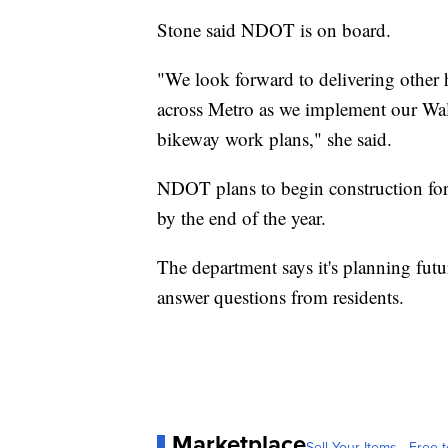
Stone said NDOT is on board.
"We look forward to delivering other h
across Metro as we implement our Wa
bikeway work plans," she said.
NDOT plans to begin construction for 
by the end of the year.
The department says it's planning fut
answer questions from residents.
Marketplace
Sell Your Items - Free t