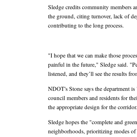
Sledge credits community members and 
the ground, citing turnover, lack of d
contributing to the long process.
"I hope that we can make those processes
painful in the future," Sledge said. "
listened, and they’ll see the results fro
NDOT's Stone says the department is "
council members and residents for th
the appropriate design for the corridor
Sledge hopes the "complete and green 
neighborhoods, prioritizing modes of 