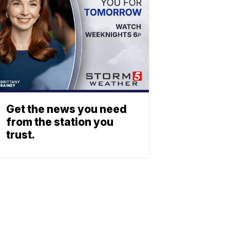
Get the news you need
from the station you
trust.