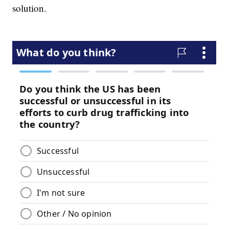
solution.