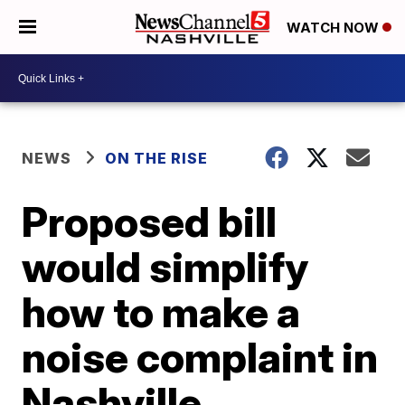
WATCH NOW
NEWS
ON THE RISE
Proposed bill
would simplify
how to make a
noise complaint in
Nashville