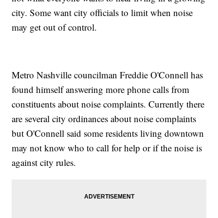
city. Some want city officials to limit when noise
may get out of control.
Metro Nashville councilman Freddie O'Connell has
found himself answering more phone calls from
constituents about noise complaints. Currently there
are several city ordinances about noise complaints
but O'Connell said some residents living downtown
may not know who to call for help or if the noise is
against city rules.