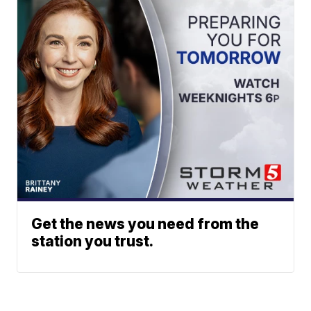
Get the news you need from the
station you trust.