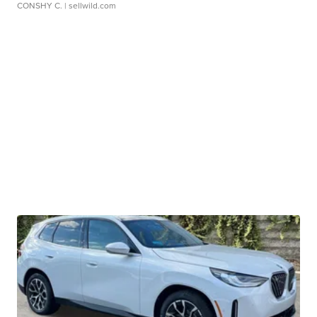
CONSHY C.
| sellwild.com