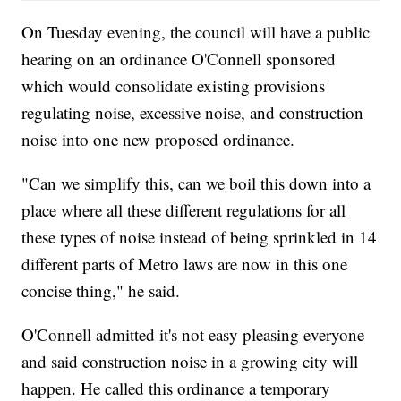
On Tuesday evening, the council will have a public
hearing on an ordinance O'Connell sponsored
which would consolidate existing provisions
regulating noise, excessive noise, and construction
noise into one new proposed ordinance.
"Can we simplify this, can we boil this down into a
place where all these different regulations for all
these types of noise instead of being sprinkled in 14
different parts of Metro laws are now in this one
concise thing," he said.
O'Connell admitted it's not easy pleasing everyone
and said construction noise in a growing city will
happen. He called this ordinance a temporary