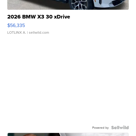
2026 BMW X3 30 xDrive
$56,335
LOTLINX A.
| sellwild.com
Powered by