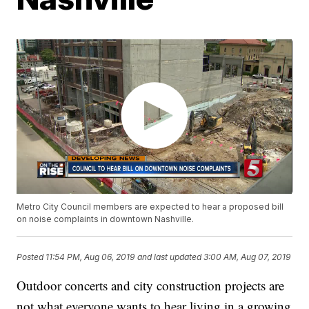
Metro City Council members are expected to hear a proposed bill
on noise complaints in downtown Nashville.
Posted
11:54 PM, Aug 06, 2019
and last updated
3:00 AM, Aug 07, 2019
Outdoor concerts and city construction projects are
not what everyone wants to hear living in a growing