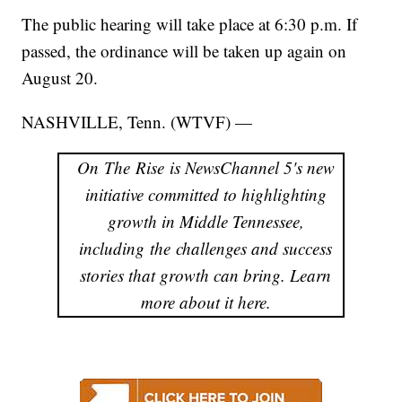
The public hearing will take place at 6:30 p.m. If
passed, the ordinance will be taken up again on
August 20.
NASHVILLE, Tenn. (WTVF) —
On The Rise is NewsChannel 5's new
initiative committed to highlighting
growth in Middle Tennessee,
including the challenges and success
stories that growth can bring. Learn
more about it here.