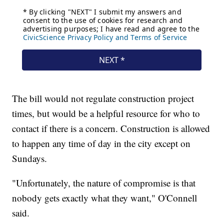
The bill would not regulate construction project
times, but would be a helpful resource for who to
contact if there is a concern. Construction is allowed
to happen any time of day in the city except on
Sundays.
"Unfortunately, the nature of compromise is that
nobody gets exactly what they want," O'Connell
said.