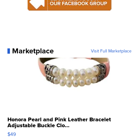
Marketplace
Visit Full Marketplace
Honora Pearl and Pink Leather Bracelet
Adjustable Buckle Clo...
$49