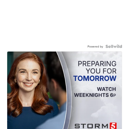
Powered by