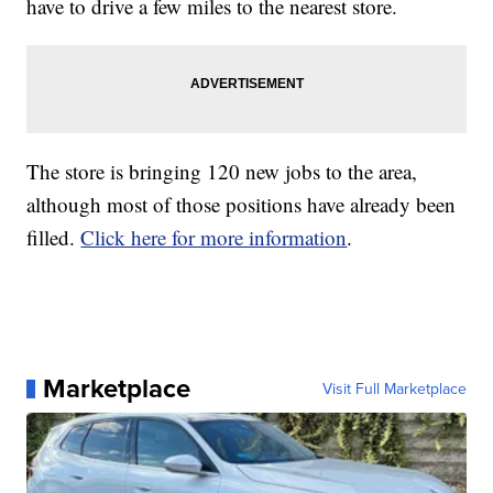
have to drive a few miles to the nearest store.
The store is bringing 120 new jobs to the area,
although most of those positions have already been
filled.
Click here for more information
.
Marketplace
Visit Full Marketplace