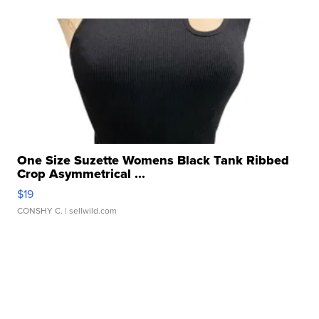
One Size Suzette Womens Black Tank Ribbed
Crop Asymmetrical ...
$19
CONSHY C.
| sellwild.com