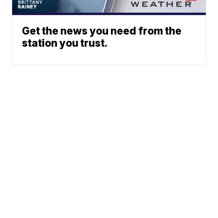
Get the news you need from the
station you trust.