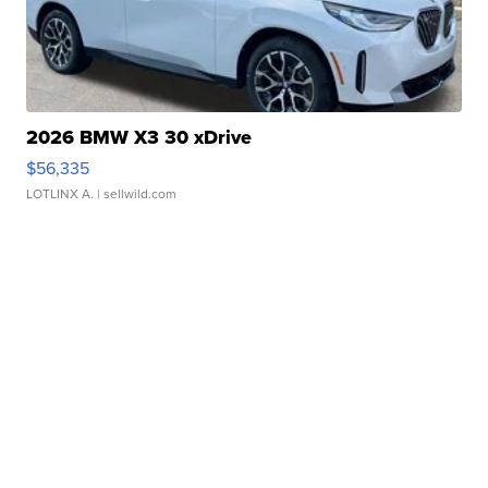
2026 BMW X3 30 xDrive
$56,335
LOTLINX A.
| sellwild.com