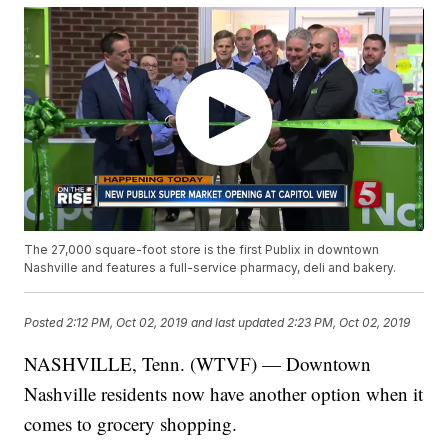
The 27,000 square-foot store is the first Publix in downtown
Nashville and features a full-service pharmacy, deli and bakery.
Posted
2:12 PM, Oct 02, 2019
and last updated
2:23 PM, Oct 02, 2019
NASHVILLE, Tenn. (WTVF) — Downtown
Nashville residents now have another option when it
comes to grocery shopping.