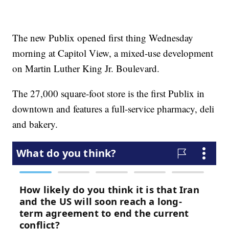
The new Publix opened first thing Wednesday
morning at Capitol View, a mixed-use development
on Martin Luther King Jr. Boulevard.
The 27,000 square-foot store is the first Publix in
downtown and features a full-service pharmacy, deli
and bakery.