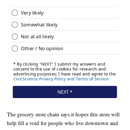
The grocery store chain says it hopes this store will
help fill a void for people who live downtown and