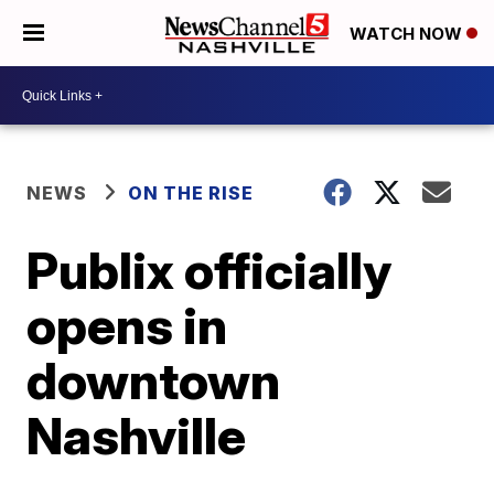
WATCH NOW
NEWS
ON THE RISE
Publix officially
opens in
downtown
Nashville