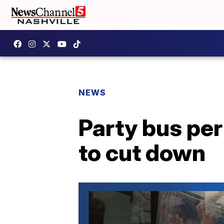
NEWS
Party bus pe
to cut down