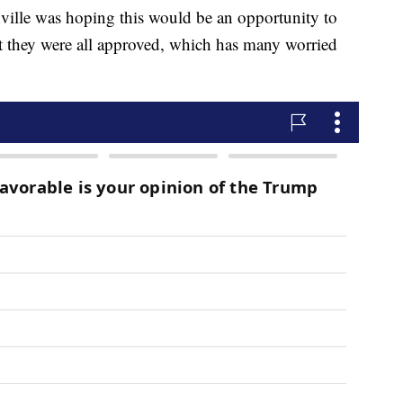
ville was hoping this would be an opportunity to
 they were all approved, which has many worried