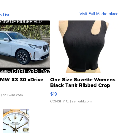
Visit Full Marketplace
o List
MW X3 30 xDrive
One Size Suzette Womens
Black Tank Ribbed Crop
Asymmetrical ...
$19
.
| sellwild.com
CONSHY C.
| sellwild.com