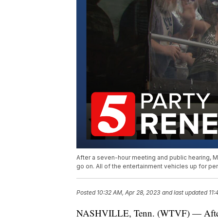
After a seven-hour meeting and public hearing, M
go on. All of the entertainment vehicles up for p
Posted
10:32 AM, Apr 28, 2023
and last updated
11:
NASHVILLE, Tenn. (WTVF) — After a 