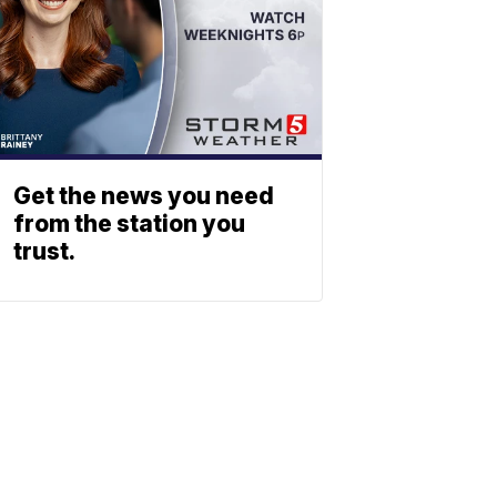
Get the news you need
from the station you
trust.