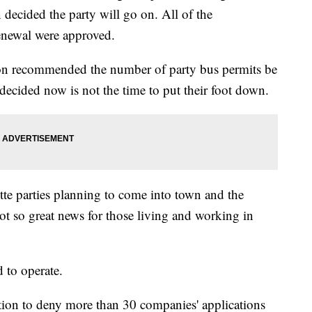
ecided the party will go on. All of the
renewal were approved.
ion recommended the number of party bus permits be
decided now is not the time to put their foot down.
ette parties planning to come into town and the
t so great news for those living and working in
 to operate.
tion to deny more than 30 companies' applications