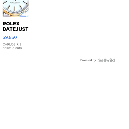
ROLEX
DATEJUST
16233
$9,850
WHITE
DIAL
CARLOS R.
|
sellwild.com
FLUTED
BEZEL
Powered by
TWO-
TONE
JUBILE...