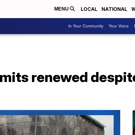
LOCAL
NATIONAL
W
MENU
In Your Community
Your Voice
rmits renewed despit