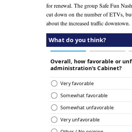
for renewal. The group Safe Fun Nash
cut down on the number of ETVs, but
about the increased traffic downtown.