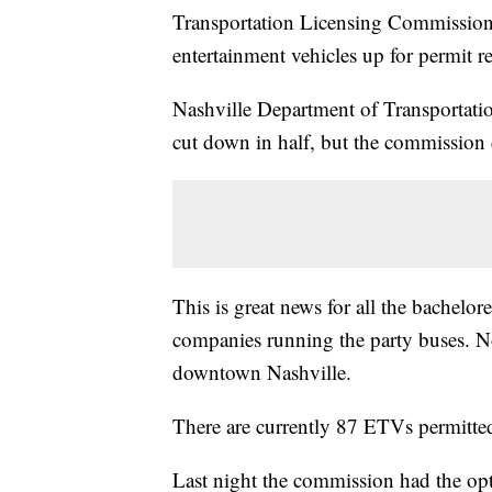
Transportation Licensing Commission d
entertainment vehicles up for permit 
Nashville Department of Transportat
cut down in half, but the commission 
This is great news for all the bachelor
companies running the party buses. No
downtown Nashville.
There are currently 87 ETVs permitted
Last night the commission had the op