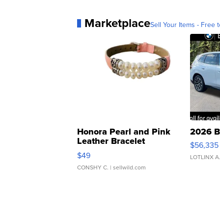
Marketplace
Sell Your Items - Free t
Honora Pearl and Pink
2026 B
Leather Bracelet
$56,335
Adjustable Buckle Clo...
$49
LOTLINX A
CONSHY C.
| sellwild.com