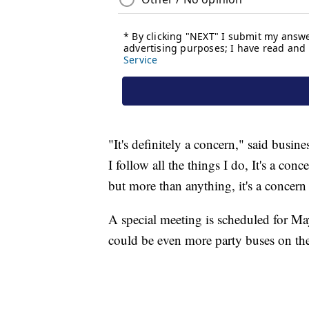
"It's definitely a concern," said busin
I follow all the things I do, It's a con
but more than anything, it's a concern
A special meeting is scheduled for Ma
could be even more party buses on th