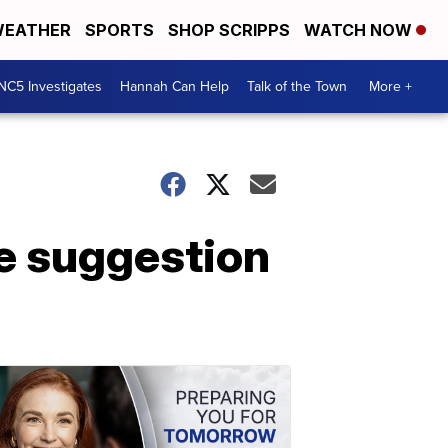
EATHER
SPORTS
SHOP SCRIPPS
WATCH NOW
NC5 Investigates
Hannah Can Help
Talk of the Town
More +
e suggestion