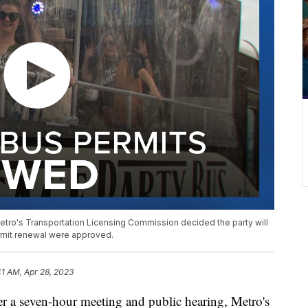
etro's Transportation Licensing Commission decided the party will
ermit renewal were approved.
41 AM, Apr 28, 2023
seven-hour meeting and public hearing, Metro's