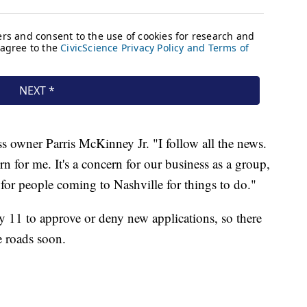
ess owner Parris McKinney Jr. "I follow all the news.
cern for me. It's a concern for our business as a group,
 for people coming to Nashville for things to do."
y 11 to approve or deny new applications, so there
e roads soon.