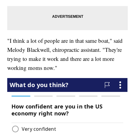
"I think a lot of people are in that same boat," said
Melody Blackwell, chiropractic assistant. "They're
trying to make it work and there are a lot more
working moms now."