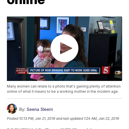
Many women can relate to a photo that's gaining plenty of attention
online of what it means to be a working mother in the modern age.
By:
Seena Sleem
Posted
10:13 PM, Jan 21, 2019
and last updated
1:24 AM, Jan 22, 2019