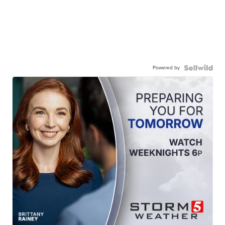
Powered by