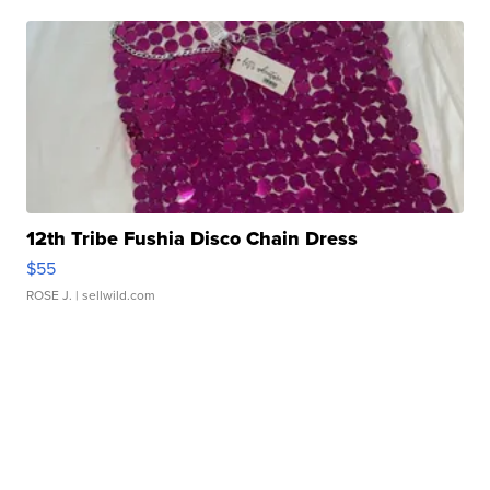
12th Tribe Fushia Disco Chain Dress
$55
ROSE J.
| sellwild.com