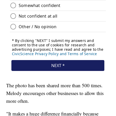
The photo has been shared more than 500 times.
Melody encourages other businesses to allow this
more often.
"It makes a huge difference financially because