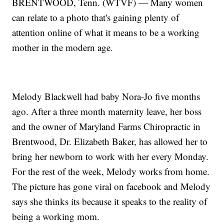
BRENTWOOD, Tenn. (WTVF) — Many women
can relate to a photo that's gaining plenty of
attention online of what it means to be a working
mother in the modern age.
Melody Blackwell had baby Nora-Jo five months
ago. After a three month maternity leave, her boss
and the owner of Maryland Farms Chiropractic in
Brentwood, Dr. Elizabeth Baker, has allowed her to
bring her newborn to work with her every Monday.
For the rest of the week, Melody works from home.
The picture has gone viral on facebook and Melody
says she thinks its because it speaks to the reality of
being a working mom.