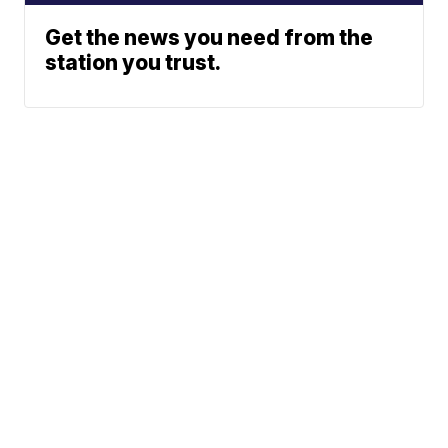
Get the news you need from the
station you trust.