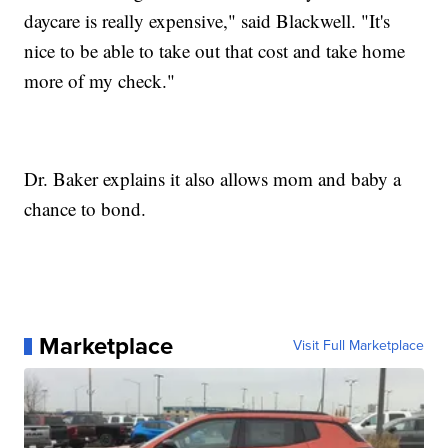
daycare is really expensive," said Blackwell. "It's
nice to be able to take out that cost and take home
more of my check."
Dr. Baker explains it also allows mom and baby a
chance to bond.
Marketplace
Visit Full Marketplace