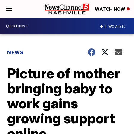
WATCH NOW
2
WX Alerts
NEWS
Picture of mother
bringing baby to
work gains
growing support
online