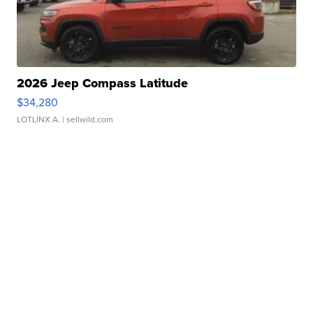
2026 Jeep Compass Latitude
$34,280
LOTLINX A.
| sellwild.com