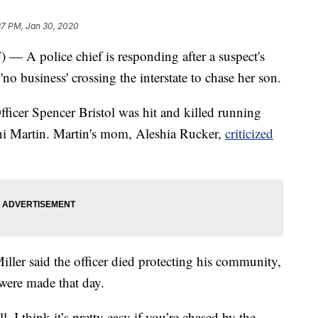
37 PM, Jan 30, 2020
police chief is responding after a suspect's
no business' crossing the interstate to chase her son.
ficer Spencer Bristol was hit and killed running
ani Martin. Martin's mom, Aleshia Rucker,
criticized
ller said the officer died protecting his community,
 were made that day.
l. I think it’s pretty easy if you’re chased by the