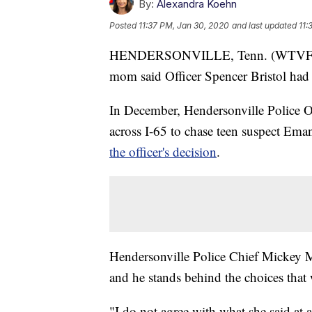
By:
Alexandra Koehn
Posted
11:37 PM, Jan 30, 2020
and last updated
11:
HENDERSONVILLE, Tenn. (WTVF) — A 
mom said Officer Spencer Bristol had '
In December, Hendersonville Police Of
across I-65 to chase teen suspect Em
the officer's decision
.
Hendersonville Police Chief Mickey Mi
and he stands behind the choices that
"I do not agree with what she said at al