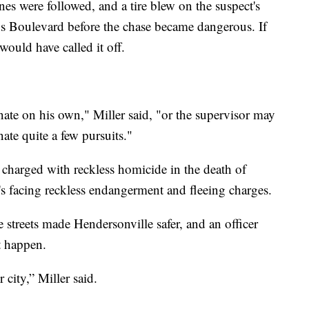
ines were followed, and a tire blew on the suspect's
ns Boulevard before the chase became dangerous. If
would have called it off.
inate on his own," Miller said, "or the supervisor may
ate quite a few pursuits."
charged with reckless homicide in the death of
's facing reckless endangerment and fleeing charges.
e streets made Hendersonville safer, and an officer
t happen.
 city,” Miller said.