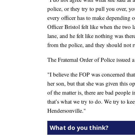
police, or they try to pull you over, y
every officer has to make depending on 
Officer Bristol felt like when the two 
lane, and he felt like nothing was the
from the police, and they should not r
The Fraternal Order of Police issued a
"I believe the FOP was concerned that 
her son, but that she was given this o
of the matter is, there are bad people i
that’s what we try to do. We try to k
Hendersonville."