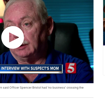
m said Officer Spencer Bristol had 'no business' crossing the