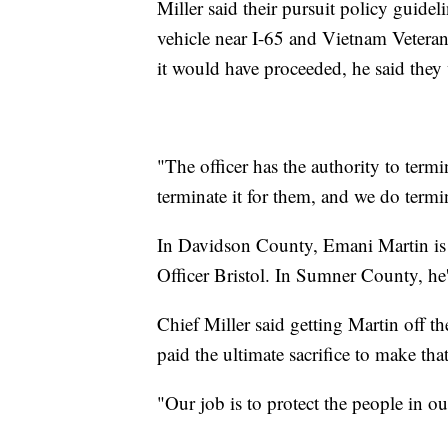
Miller said their pursuit policy guidel
vehicle near I-65 and Vietnam Vetera
it would have proceeded, he said they 
"The officer has the authority to term
terminate it for them, and we do termin
In Davidson County, Emani Martin is 
Officer Bristol. In Sumner County, he
Chief Miller said getting Martin off th
paid the ultimate sacrifice to make tha
"Our job is to protect the people in our