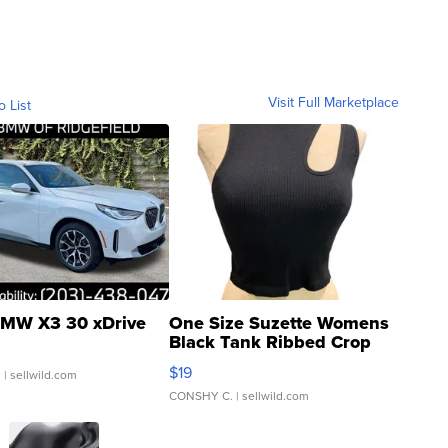
Visit Full Marketplace
o List
MW X3 30 xDrive
One Size Suzette Womens
Black Tank Ribbed Crop
Asymmetrical ...
$19
.
| sellwild.com
CONSHY C.
| sellwild.com