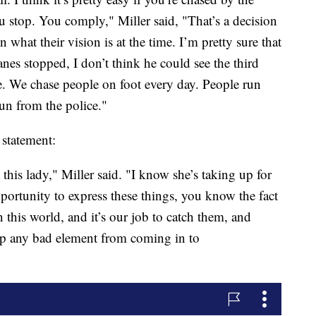
ou stop. You comply," Miller said, "That’s a decision
what their vision is at the time. I’m pretty sure that
lanes stopped, I don’t think he could see the third
re. We chase people on foot every day. People run
un from the police."
 statement:
this lady," Miller said. "I know she’s taking up for
pportunity to express these things, you know the fact
n this world, and it’s our job to catch them, and
eep any bad element from coming in to