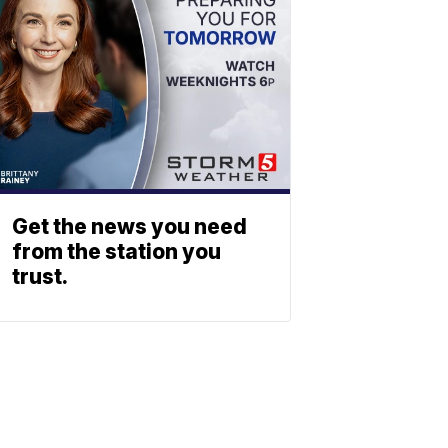
Get the news you need
from the station you
trust.