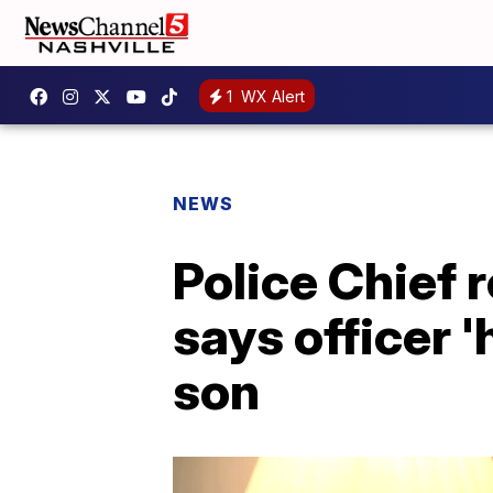
1
WX Alert
NEWS
Police Chief
says officer 
son