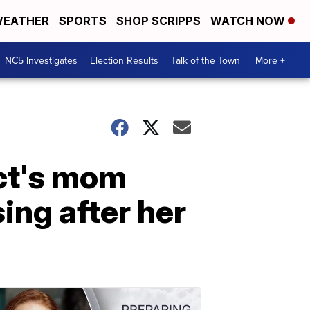
EATHER
SPORTS
SHOP SCRIPPS
WATCH NOW
NC5 Investigates
Election Results
Talk of the Town
More +
ect's mom
ing after her