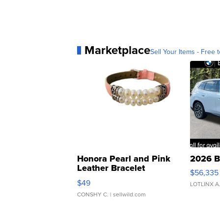
Marketplace
Sell Your Items - Free t
Honora Pearl and Pink
2026 B
Leather Bracelet
$56,335
Adjustable Buckle Clo...
$49
LOTLINX A
CONSHY C.
| sellwild.com