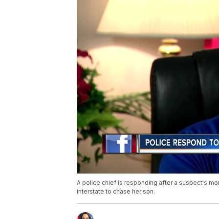
A police chief is responding after a suspect's mo
interstate to chase her son.