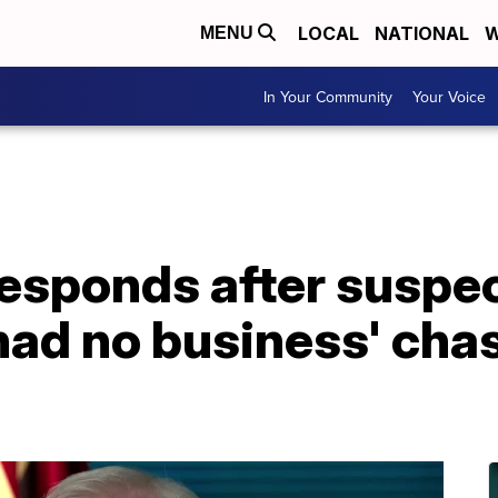
LOCAL
NATIONAL
W
MENU
In Your Community
Your Voice
 responds after susp
'had no business' chas