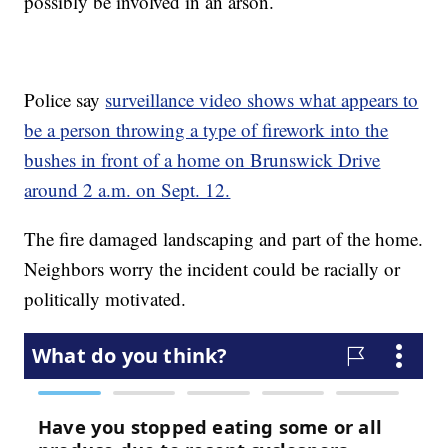
possibly be involved in an arson.
Police say
surveillance video shows what appears to
be a person throwing a type of firework into the
bushes in front of a home on Brunswick Drive
around 2 a.m. on Sept. 12.
The fire damaged landscaping and part of the home.
Neighbors worry the incident could be racially or
politically motivated.