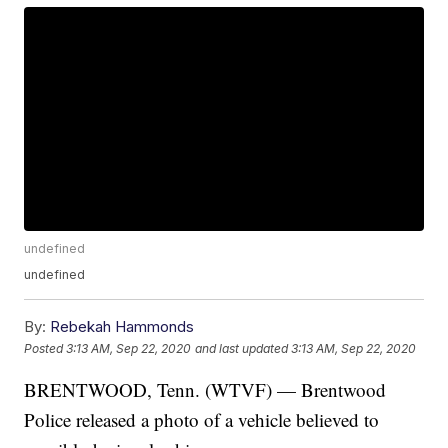
undefined
undefined
By:
Rebekah Hammonds
Posted
3:13 AM, Sep 22, 2020
and last updated
3:13 AM, Sep 22, 2020
BRENTWOOD, Tenn. (WTVF) — Brentwood
Police released a photo of a vehicle believed to