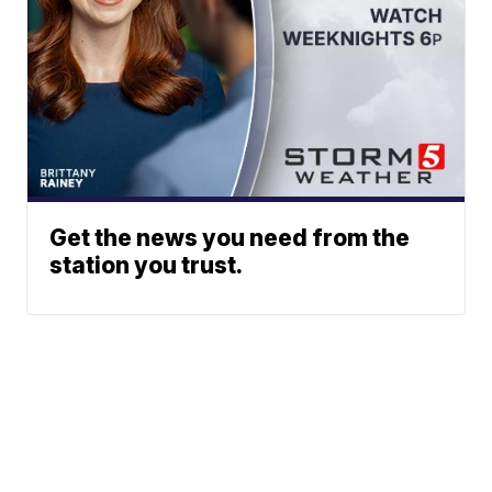
Get the news you need from the
station you trust.