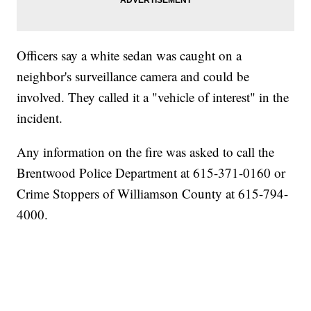
Officers say a white sedan was caught on a
neighbor's surveillance camera and could be
involved. They called it a "vehicle of interest" in the
incident.
Any information on the fire was asked to call the
Brentwood Police Department at 615-371-0160 or
Crime Stoppers of Williamson County at 615-794-
4000.