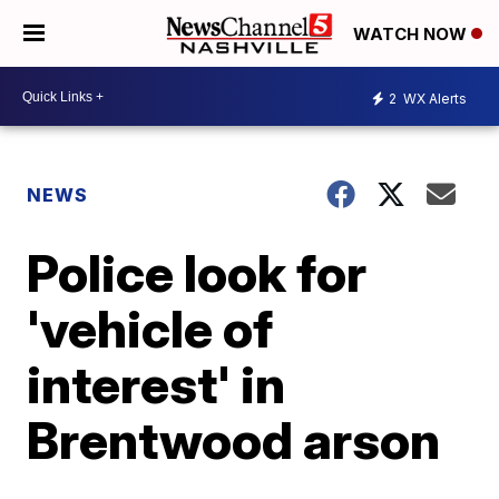
WATCH NOW
2
WX Alerts
NEWS
Police look for
'vehicle of
interest' in
Brentwood arson