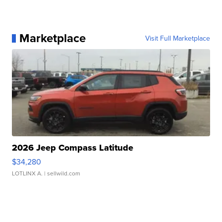
Marketplace
Visit Full Marketplace
2026 Jeep Compass Latitude
$34,280
LOTLINX A.
| sellwild.com