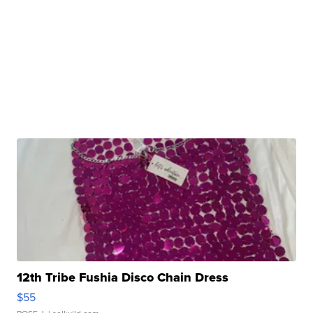
12th Tribe Fushia Disco Chain Dress
$55