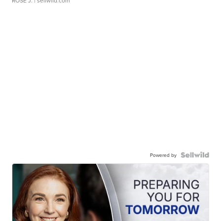
ROSE J.
| sellwild.com
Powered by