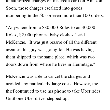
unauthorized charges on his credit card on Amazon.
Soon, those charges escalated into goods
numbering in the 50s or even more than 100 orders.
"Anywhere from a $80,000 Rolex to an 40,000
Rolex, $2,000 phones, baby clothes," said
McKenzie. "It was just bizarre of all the different
avenues this guy was going for. He was having
them shipped to the same place, which was two
doors down from where he lives in Hermitage."
McKenzie was able to cancel the charges and
avoided any particularly large costs. However, the
thief continued to use his phone to take Uber rides.
Until one Uber driver stepped up.