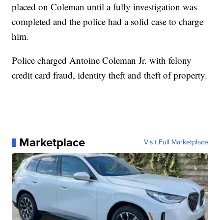
placed on Coleman until a fully investigation was
completed and the police had a solid case to charge
him.
Police charged Antoine Coleman Jr. with felony
credit card fraud, identity theft and theft of property.
Marketplace
Visit Full Marketplace