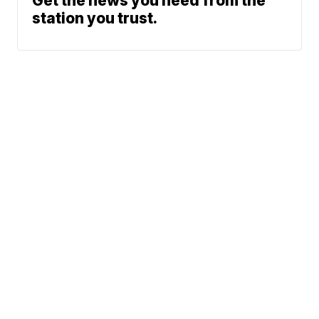
Get the news you need from the
station you trust.