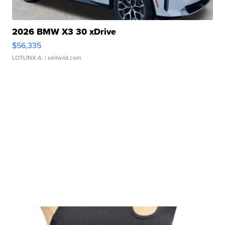
2026 BMW X3 30 xDrive
$56,335
LOTLINX A.
| sellwild.com