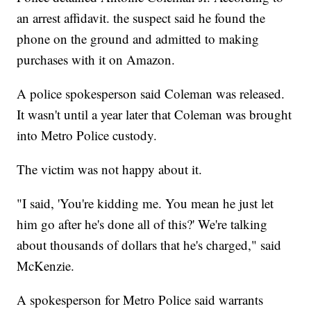
an arrest affidavit. the suspect said he found the
phone on the ground and admitted to making
purchases with it on Amazon.
A police spokesperson said Coleman was released.
It wasn't until a year later that Coleman was brought
into Metro Police custody.
The victim was not happy about it.
"I said, 'You're kidding me. You mean he just let
him go after he's done all of this?' We're talking
about thousands of dollars that he's charged," said
McKenzie.
A spokesperson for Metro Police said warrants