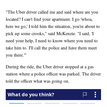
"The Uber driver called me and said where are you
located? I can't find your apartment. I go 'whoa,
here we go,' I told him the situation, you're about to
pick up some crooks," said McKenzie. "I said, 'I
need your help, I need to know where you need to
take him to. I'll call the police and have them meet
you there.'"
During the ride, the Uber driver stopped at a gas
station where a police officer was parked. The driver
told the officer what was going on.