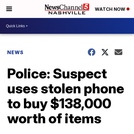
WATCH NOW
NEWS
Police: Suspect
uses stolen phone
to buy $138,000
worth of items