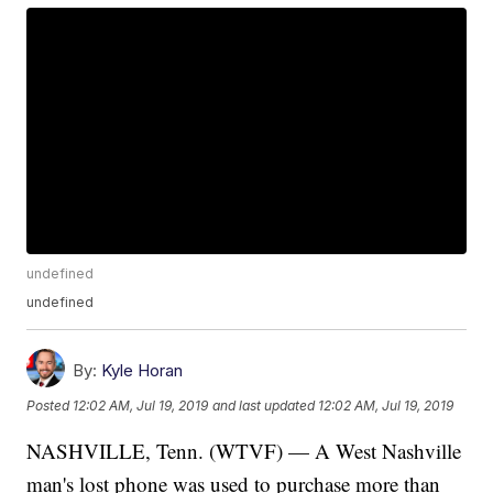
undefined
undefined
By:
Kyle Horan
Posted
12:02 AM, Jul 19, 2019
and last updated
12:02 AM, Jul 19, 2019
NASHVILLE, Tenn. (WTVF) — A West Nashville
man's lost phone was used to purchase more than