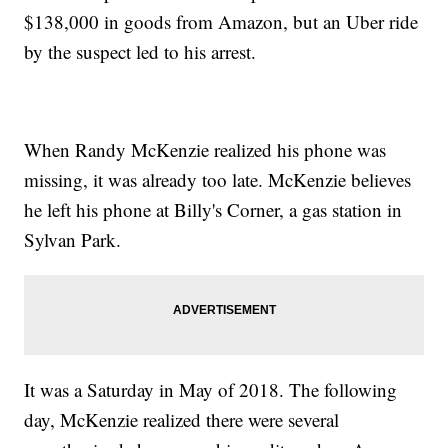
$138,000 in goods from Amazon, but an Uber ride
by the suspect led to his arrest.
When Randy McKenzie realized his phone was
missing, it was already too late. McKenzie believes
he left his phone at Billy's Corner, a gas station in
Sylvan Park.
It was a Saturday in May of 2018. The following
day, McKenzie realized there were several