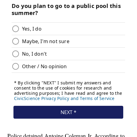
Police detained Antoine Coleman Jr. According to