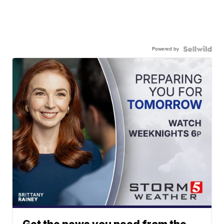
Powered by