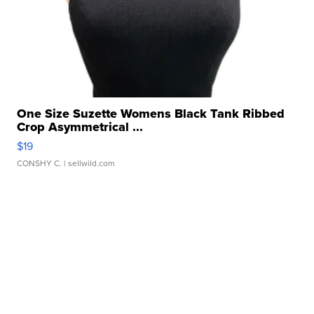
One Size Suzette Womens Black Tank Ribbed
Crop Asymmetrical ...
$19
CONSHY C.
| sellwild.com