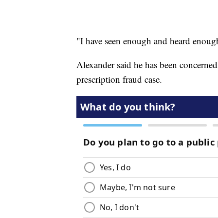
"I have seen enough and heard enough
Alexander said he has been concerned
prescription fraud case.