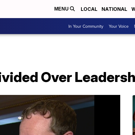
LOCAL
NATIONAL
W
MENU
In Your Community
Your Voice
vided Over Leadershi