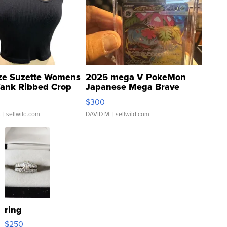
ze Suzette Womens
2025 mega V PokeMon
Tank Ribbed Crop
Japanese Mega Brave
rical ...
076/063 Super Rare H...
$300
.
| sellwild.com
DAVID M.
| sellwild.com
ring
$250