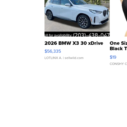
2026 BMW X3 30 xDrive
One Si
Black 
$56,335
Asymmet
$19
LOTLINX A.
| sellwild.com
CONSHY C