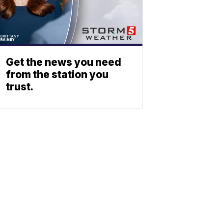
Get the news you need
from the station you
trust.