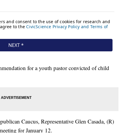
mmendation for a youth pastor convicted of child
epublican Caucus, Representative Glen Casada, (R)
meeting for January 12.