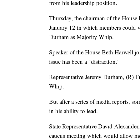
from his leadership position.
Thursday, the chairman of the House 
January 12 in which members could v
Durham as Majority Whip.
Speaker of the House Beth Harwell jo
issue has been a "distraction."
Representative Jeremy Durham, (R) Fr
Whip.
But after a series of media reports, s
in his ability to lead.
State Representative David Alexander, 
caucus meeting which would allow mem