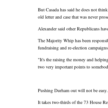
But Casada has said he does not thin
old letter and case that was never pros
Alexander said other Republicans hav
The Majority Whip has been responsibl
fundraising and re-election campaigns
"It's the raising the money and helpin
two very important points to somebody
Pushing Durham out will not be easy.
It takes two-thirds of the 73 House Re