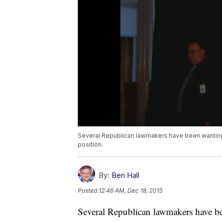
Several Republican lawmakers have been wanting 
position.
By:
Ben Hall
Posted
12:46 AM, Dec 18, 2015
Several Republican lawmakers have be