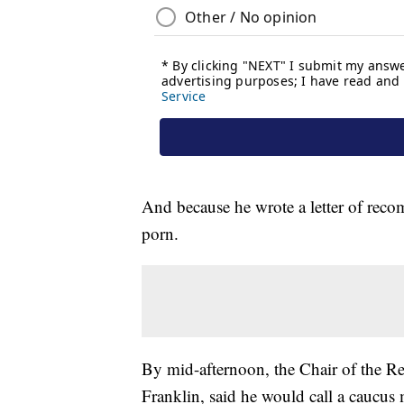
And because he wrote a letter of reco
porn.
By mid-afternoon, the Chair of the R
Franklin, said he would call a caucus 