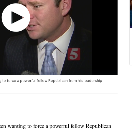
to force a powerful fellow Republican from his leadership
en wanting to force a powerful fellow Republican