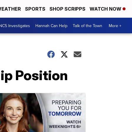
EATHER
SPORTS
SHOP SCRIPPS
WATCH NOW
NC5 Investigates
Hannah Can Help
Talk of the Town
More +
p Position