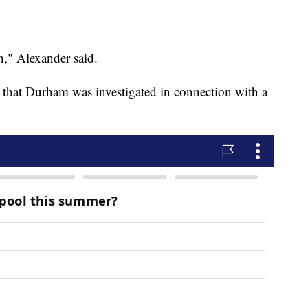
," Alexander said.
 that Durham was investigated in connection with a