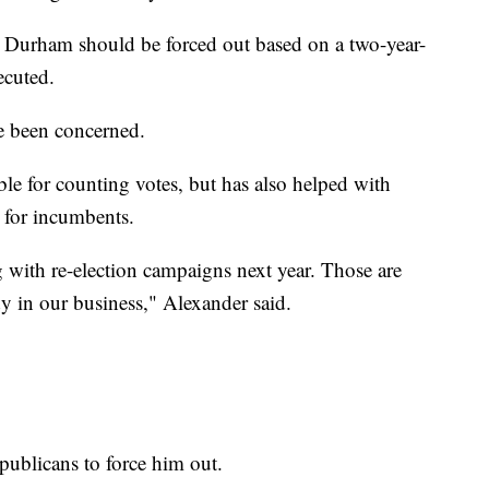
k Durham should be forced out based on a two-year-
ecuted.
e been concerned.
e for counting votes, but has also helped with
 for incumbents.
g with re-election campaigns next year. Those are
 in our business," Alexander said.
publicans to force him out.