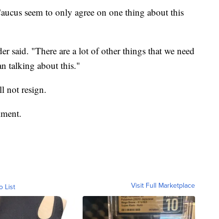
ucus seem to only agree on one thing about this
der said. "There are a lot of other things that we need
n talking about this."
l not resign.
mment.
Visit Full Marketplace
o List