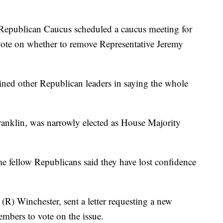
Republican Caucus scheduled a caucus meeting for
ote on whether to remove Representative Jeremy
ined other Republican leaders in saying the whole
anklin, was narrowly elected as House Majority
ome fellow Republicans said they have lost confidence
(R) Winchester, sent a letter requesting a new
bers to vote on the issue.