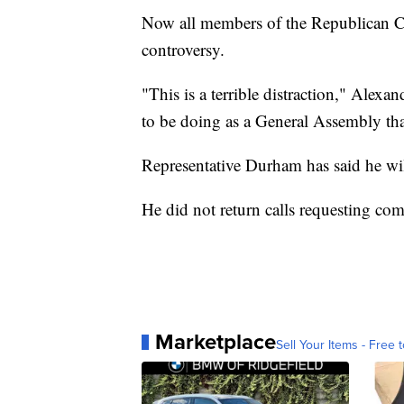
Now all members of the Republican Ca
controversy.
"This is a terrible distraction," Alexan
to be doing as a General Assembly tha
Representative Durham has said he wil
He did not return calls requesting co
Marketplace
Sell Your Items - Free t