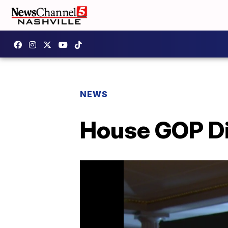
NEWS
House GOP Di