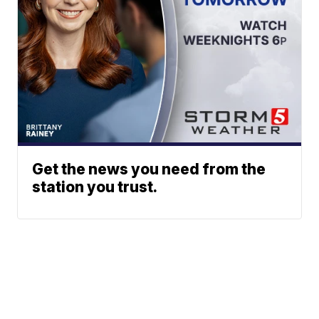
Get the news you need from the
station you trust.