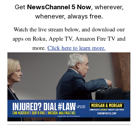
Get
NewsChannel 5 Now
, wherever,
whenever, always free.
Watch the live stream below, and download our
apps on Roku, Apple TV, Amazon Fire TV and
more.
Click here to learn more.