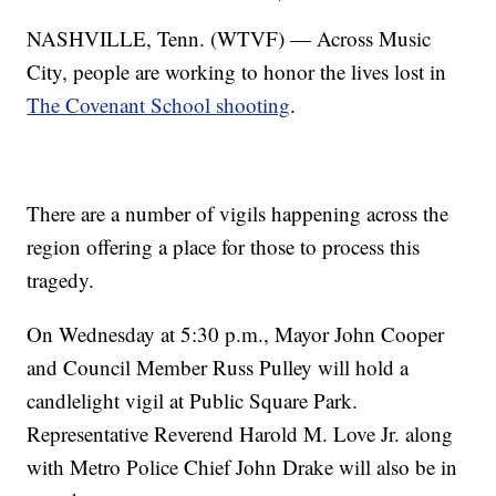
NASHVILLE, Tenn. (WTVF) — Across Music
City, people are working to honor the lives lost in
The Covenant School shooting
.
There are a number of vigils happening across the
region offering a place for those to process this
tragedy.
On Wednesday at 5:30 p.m., Mayor John Cooper
and Council Member Russ Pulley will hold a
candlelight vigil at Public Square Park.
Representative Reverend Harold M. Love Jr. along
with Metro Police Chief John Drake will also be in