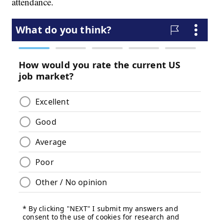
attendance.