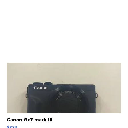
Canon Gx7 mark III
$889