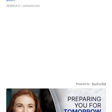
JESSICA S.
| sellwild.com
Powered by