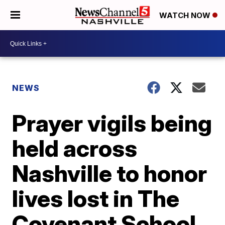
WATCH NOW
NEWS
Prayer vigils being
held across
Nashville to honor
lives lost in The
Covenant School