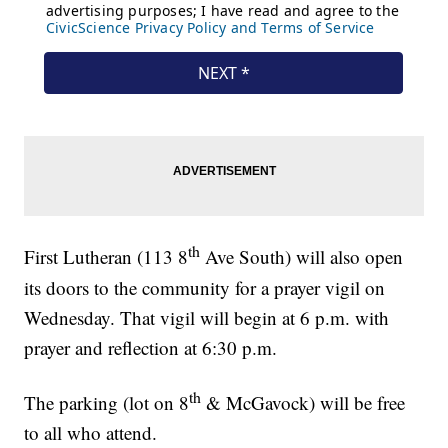
th
First Lutheran (113 8
Ave South) will also open
its doors to the community for a prayer vigil on
Wednesday. That vigil will begin at 6 p.m. with
prayer and reflection at 6:30 p.m.
th
The parking (lot on 8
& McGavock) will be free
to all who attend.