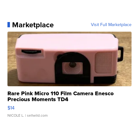
Marketplace
Visit Full Marketplace
Rare Pink Micro 110 Film Camera Enesco
Precious Moments TD4
$14
NICOLE L.
| sellwild.com