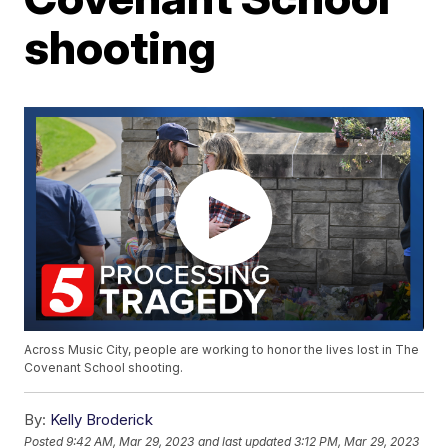
shooting
Across Music City, people are working to honor the lives lost in The
Covenant School shooting.
By:
Kelly Broderick
Posted
9:42 AM, Mar 29, 2023
and last updated
3:12 PM, Mar 29, 2023