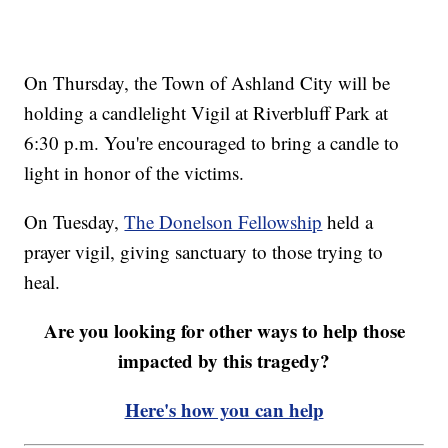
On Thursday, the Town of Ashland City will be
holding a candlelight Vigil at Riverbluff Park at
6:30 p.m. You're encouraged to bring a candle to
light in honor of the victims.
On Tuesday,
The Donelson Fellowship
held a
prayer vigil, giving sanctuary to those trying to
heal.
Are you looking for other ways to help those
impacted by this tragedy?
Here's how you can help