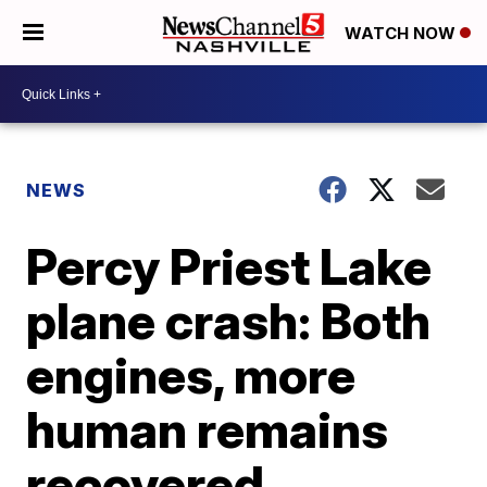
WATCH NOW
NEWS
Percy Priest Lake
plane crash: Both
engines, more
human remains
recovered