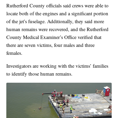
Rutherford County officials said crews were able to
locate both of the engines and a significant portion
of the jet’s fuselage. Additionally, they said more
human remains were recovered, and the Rutherford
County Medical Examiner’s Office verified that
there are seven victims, four males and three
females.
Investigators are working with the victims’ families
to identify those human remains.