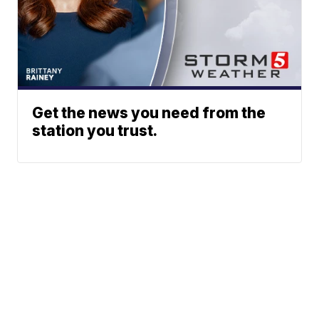
Get the news you need from the
station you trust.