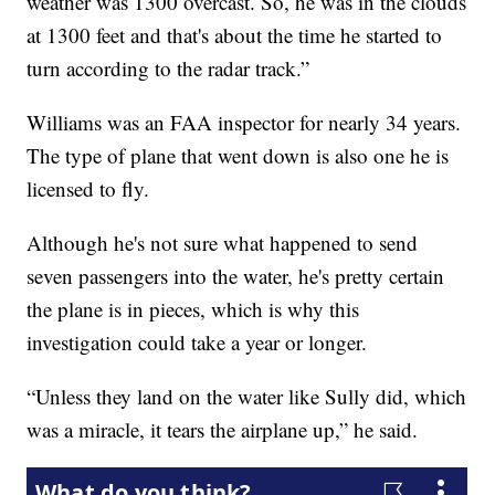
weather was 1300 overcast. So, he was in the clouds
at 1300 feet and that's about the time he started to
turn according to the radar track.”
Williams was an FAA inspector for nearly 34 years.
The type of plane that went down is also one he is
licensed to fly.
Although he's not sure what happened to send
seven passengers into the water, he's pretty certain
the plane is in pieces, which is why this
investigation could take a year or longer.
“Unless they land on the water like Sully did, which
was a miracle, it tears the airplane up,” he said.