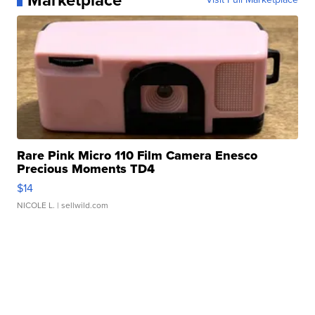
Marketplace
Rare Pink Micro 110 Film Camera Enesco
Precious Moments TD4
$14
NICOLE L.
| sellwild.com