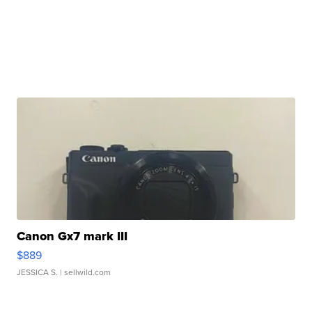
Canon Gx7 mark III
$889
JESSICA S.
| sellwild.com