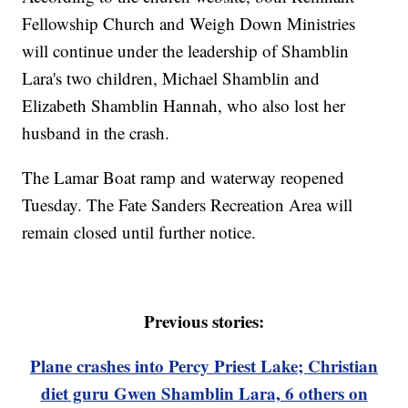
Fellowship Church and Weigh Down Ministries
will continue under the leadership of Shamblin
Lara's two children, Michael Shamblin and
Elizabeth Shamblin Hannah, who also lost her
husband in the crash.
The Lamar Boat ramp and waterway reopened
Tuesday. The Fate Sanders Recreation Area will
remain closed until further notice.
Previous stories:
Plane crashes into Percy Priest Lake; Christian
diet guru Gwen Shamblin Lara, 6 others on