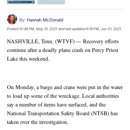
By:
Hannah McDonald
Posted
10:36 PM, May 31, 2021
and last updated
6:19 PM, Jun 01, 2021
NASHVILLE, Tenn. (WTVF) — Recovery efforts
continue after a deadly plane crash on Percy Priest
Lake this weekend.
On Monday, a barge and crane were put in the water
to load up some of the wreckage. Local authorities
say a number of items have surfaced, and the
National Transportation Safety Board (NTSB) has
taken over the investigation.