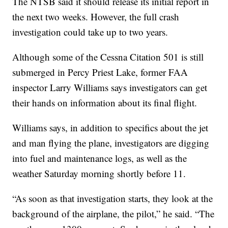
The NTSB said it should release its initial report in
the next two weeks. However, the full crash
investigation could take up to two years.
Although some of the Cessna Citation 501 is still
submerged in Percy Priest Lake, former FAA
inspector Larry Williams says investigators can get
their hands on information about its final flight.
Williams says, in addition to specifics about the jet
and man flying the plane, investigators are digging
into fuel and maintenance logs, as well as the
weather Saturday morning shortly before 11.
“As soon as that investigation starts, they look at the
background of the airplane, the pilot,” he said. “The