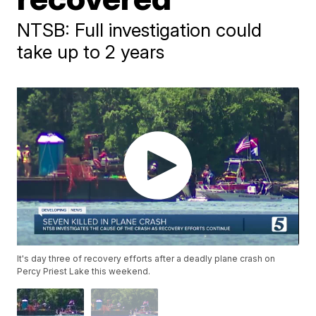
NTSB: Full investigation could
take up to 2 years
It's day three of recovery efforts after a deadly plane crash on
Percy Priest Lake this weekend.