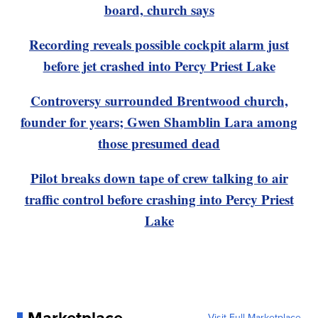
board, church says
Recording reveals possible cockpit alarm just
before jet crashed into Percy Priest Lake
Controversy surrounded Brentwood church,
founder for years; Gwen Shamblin Lara among
those presumed dead
Pilot breaks down tape of crew talking to air
traffic control before crashing into Percy Priest
Lake
Visit Full Marketplace