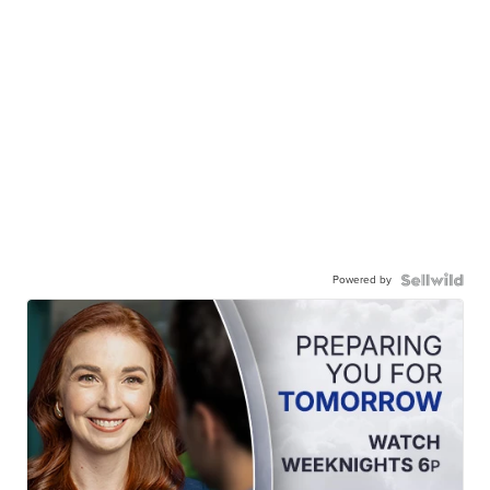
Powered by