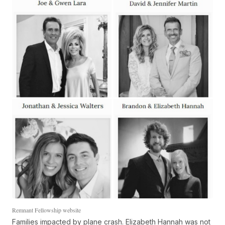
Remnant Fellowship website
Families impacted by plane crash. Elizabeth Hannah was not