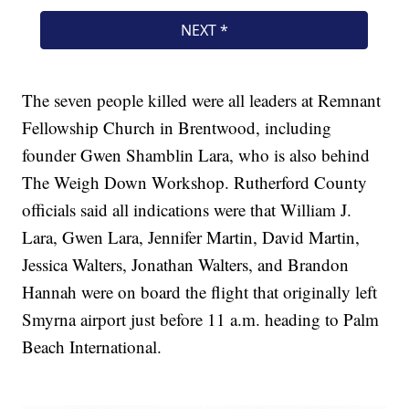
The seven people killed were all leaders at Remnant
Fellowship Church in Brentwood, including
founder Gwen Shamblin Lara, who is also behind
The Weigh Down Workshop. Rutherford County
officials said all indications were that William J.
Lara, Gwen Lara, Jennifer Martin, David Martin,
Jessica Walters, Jonathan Walters, and Brandon
Hannah were on board the flight that originally left
Smyrna airport just before 11 a.m. heading to Palm
Beach International.