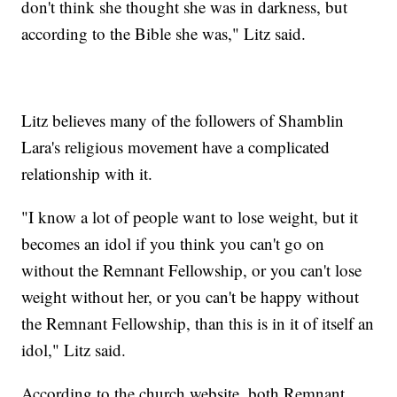
don't think she thought she was in darkness, but
according to the Bible she was," Litz said.
Litz believes many of the followers of Shamblin
Lara's religious movement have a complicated
relationship with it.
"I know a lot of people want to lose weight, but it
becomes an idol if you think you can't go on
without the Remnant Fellowship, or you can't lose
weight without her, or you can't be happy without
the Remnant Fellowship, than this is in it of itself an
idol," Litz said.
According to the church website, both Remnant