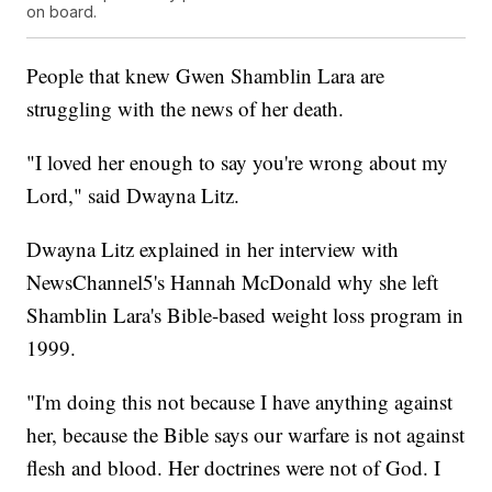
on board.
People that knew Gwen Shamblin Lara are
struggling with the news of her death.
"I loved her enough to say you're wrong about my
Lord," said Dwayna Litz.
Dwayna Litz explained in her interview with
NewsChannel5's Hannah McDonald why she left
Shamblin Lara's Bible-based weight loss program in
1999.
"I'm doing this not because I have anything against
her, because the Bible says our warfare is not against
flesh and blood. Her doctrines were not of God. I