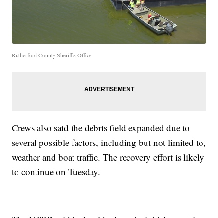
Rutherford County Sheriff's Office
Crews also said the debris field expanded due to
several possible factors, including but not limited to,
weather and boat traffic. The recovery effort is likely
to continue on Tuesday.