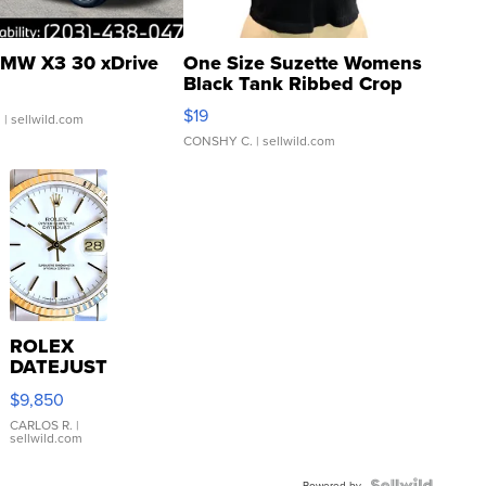
MW X3 30 xDrive
One Size Suzette Womens
Black Tank Ribbed Crop
Asymmetrical ...
$19
.
| sellwild.com
CONSHY C.
| sellwild.com
ROLEX
DATEJUST
16233
$9,850
WHITE
DIAL
CARLOS R.
|
sellwild.com
FLUTED
BEZEL
Powered by