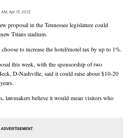
0 AM, Apr 15, 2022
roposal in the Tennessee legislature could
 new Titans stadium.
 choose to increase the hotel/motel tax by up to 1%.
posal this week, with the sponsorship of two
Beck, D-Nashville, said it could raise about $10-20
years.
tays, lawmakers believe it would mean visitors who