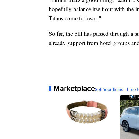
hopefully balance itself out with the i
Titans come to town."
So far, the bill has passed through a 
already support from hotel groups and
Marketplace
Sell Your Items - Free t