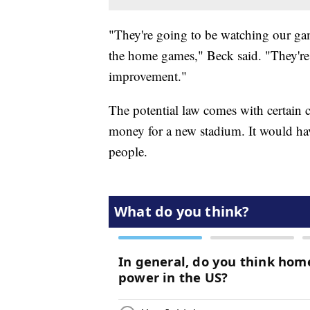
"They're going to be watching our game
the home games," Beck said. "They're 
improvement."
The potential law comes with certain 
money for a new stadium. It would hav
people.