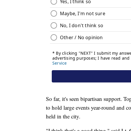
So far, it's seen bipartisan support. 
to hold large events year-round and c
held in the city.
"I think that's a good thing," said Lt