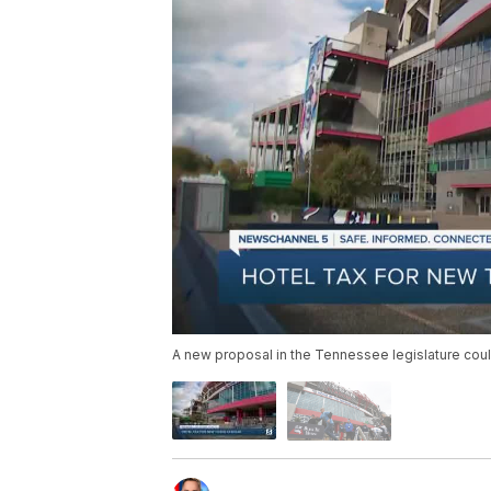
A new proposal in the Tennessee legislature cou