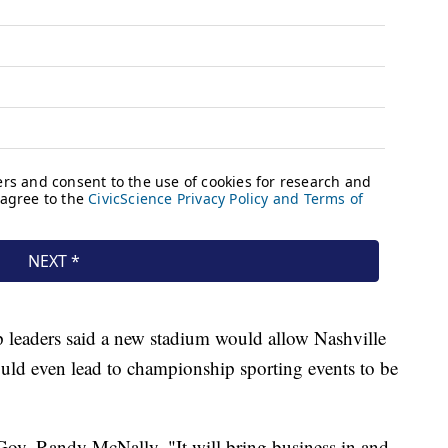
Top leaders said a new stadium would allow Nashville
ould even lead to championship sporting events to be
. Gov. Randy McNally. "It will bring business in and