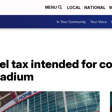
LOCAL
NATIONAL
W
MENU
In Your Community
Your Voice
l tax intended for co
tadium