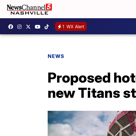
1
WX Alert
NEWS
Proposed hote
new Titans s