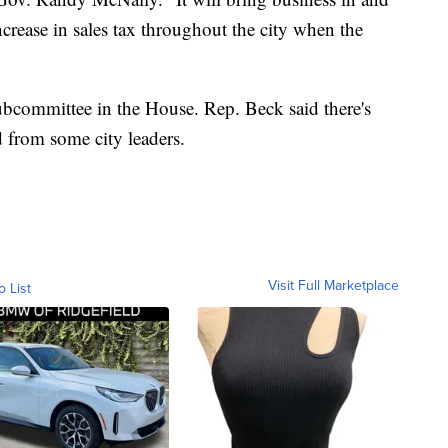
ncrease in sales tax throughout the city when the
subcommittee in the House. Rep. Beck said there's
 from some city leaders.
Visit Full Marketplace
o List