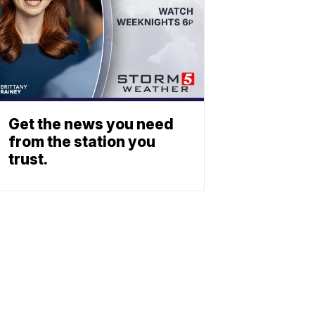
Get the news you need
from the station you
trust.