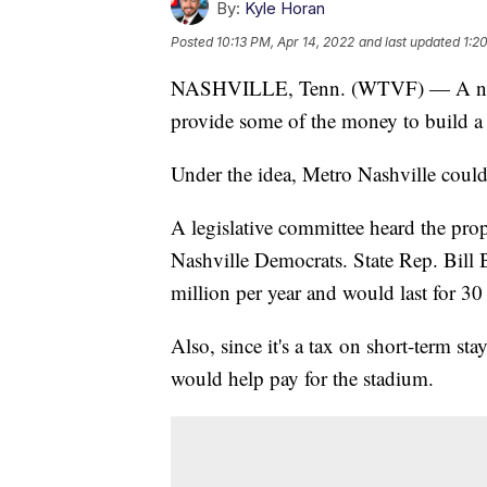
By:
Kyle Horan
Posted
10:13 PM, Apr 14, 2022
and last updated
1:2
NASHVILLE, Tenn. (WTVF) — A new p
provide some of the money to build a
Under the idea, Metro Nashville could
A legislative committee heard the pro
Nashville Democrats. State Rep. Bill 
million per year and would last for 30 
Also, since it's a tax on short-term s
would help pay for the stadium.