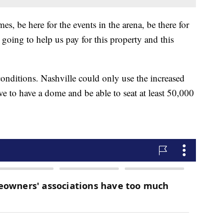
s, be here for the events in the arena, be there for
going to help us pay for this property and this
conditions. Nashville could only use the increased
e to have a dome and be able to seat at least 50,000