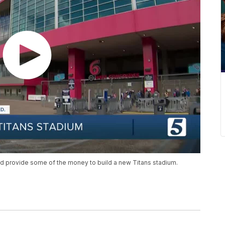
ld provide some of the money to build a new Titans stadium.