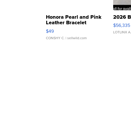
Honora Pearl and Pink
2026 B
Leather Bracelet
$56,335
Adjustable Buckle Clo...
$49
LOTLINX A
CONSHY C.
| sellwild.com