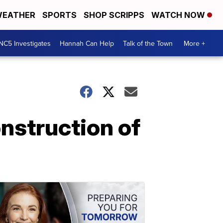
EATHER
SPORTS
SHOP SCRIPPS
WATCH NOW
NC5 Investigates
Hannah Can Help
Talk of the Town
More +
nstruction of