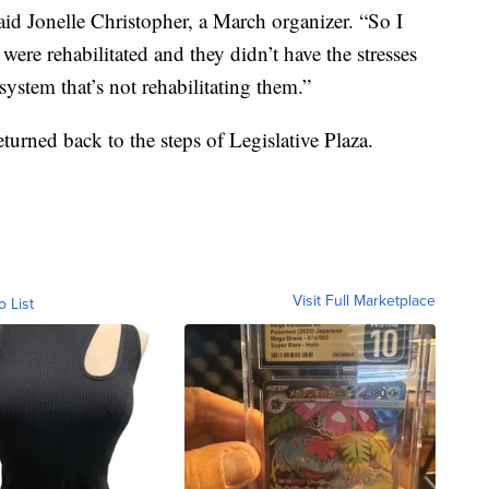
aid Jonelle Christopher, a March organizer. “So I
ere rehabilitated and they didn’t have the stresses
system that’s not rehabilitating them.”
eturned back to the steps of Legislative Plaza.
Visit Full Marketplace
o List