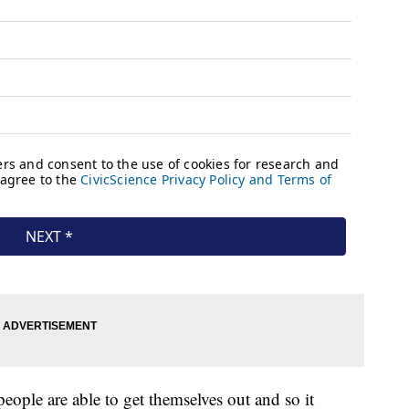
people are able to get themselves out and so it