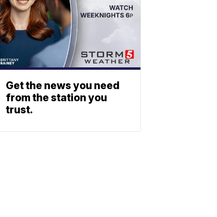
Get the news you need
from the station you
trust.