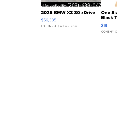
2026 BMW X3 30 xDrive
One Si
Black 
$56,335
Asymmet
$19
LOTLINX A.
| sellwild.com
CONSHY C