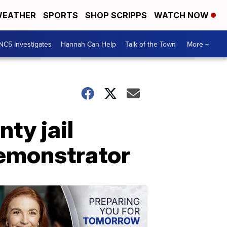
EATHER
SPORTS
SHOP SCRIPPS
WATCH NOW
NC5 Investigates
Hannah Can Help
Talk of the Town
More +
ty jail
demonstrator