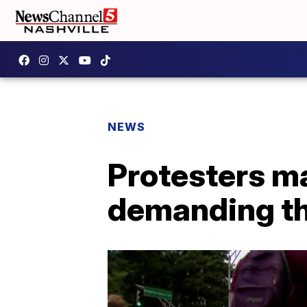
NEWS
Protesters ma
demanding th