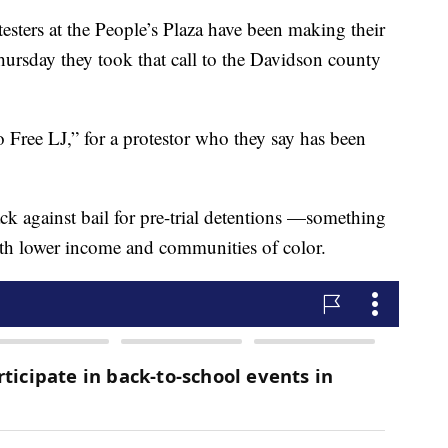
rs at the People’s Plaza have been making their
Thursday they took that call to the Davidson county
 Free LJ,” for a protestor who they say has been
ck against bail for pre-trial detentions —something
ith lower income and communities of color.