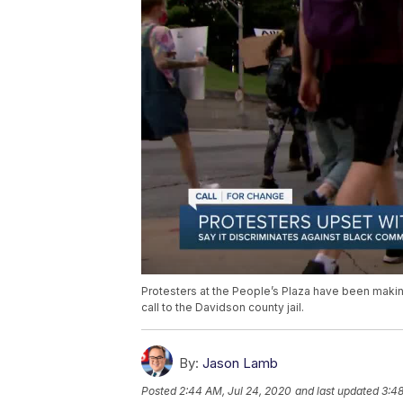
Protesters at the People’s Plaza have been making
call to the Davidson county jail.
By:
Jason Lamb
Posted
2:44 AM, Jul 24, 2020
and last updated
3:48