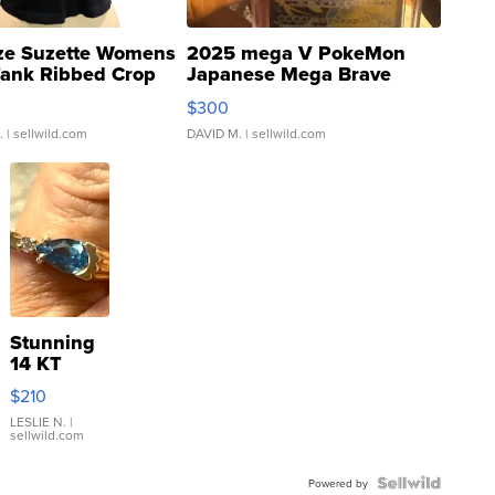
ze Suzette Womens
2025 mega V PokeMon
Tank Ribbed Crop
Japanese Mega Brave
rical ...
076/063 Super Rare H...
$300
.
| sellwild.com
DAVID M.
| sellwild.com
Stunning
14 KT
Yellow
$210
Gold Ring
with Pear
LESLIE N.
|
sellwild.com
Shaped
Blue
Topaz ...
Powered by