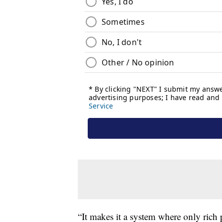
“It makes it a system where only rich 