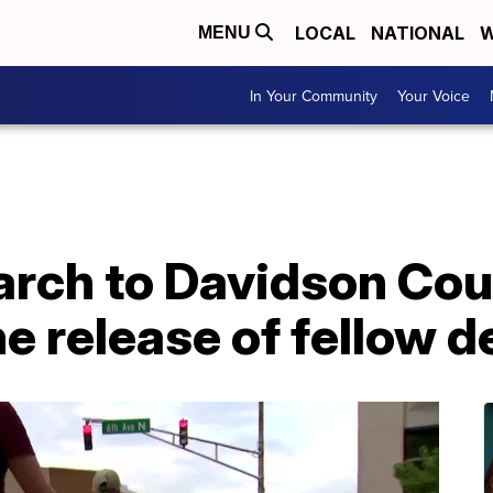
LOCAL
NATIONAL
W
MENU
In Your Community
Your Voice
rch to Davidson Coun
e release of fellow 