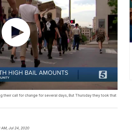
 their call for change for several days, But Thursday they took that
 AM, Jul 24, 2020