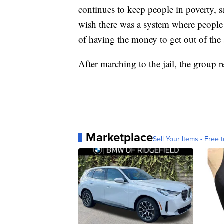
continues to keep people in poverty, s
wish there was a system where people w
of having the money to get out of the 
After marching to the jail, the group r
Marketplace
Sell Your Items - Free t