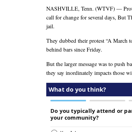
NASHVILLE, Tenn. (WTVF) — Proteste
call for change for several days, But 
jail.
They dubbed their protest “A March to
behind bars since Friday.
But the larger message was to push ba
they say inordinately impacts those w