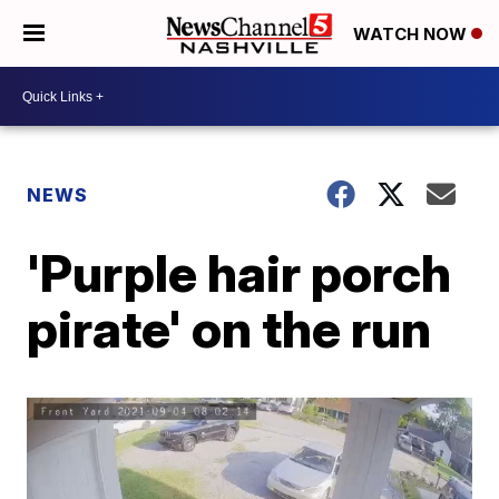
WATCH NOW
NEWS
'Purple hair porch
pirate' on the run