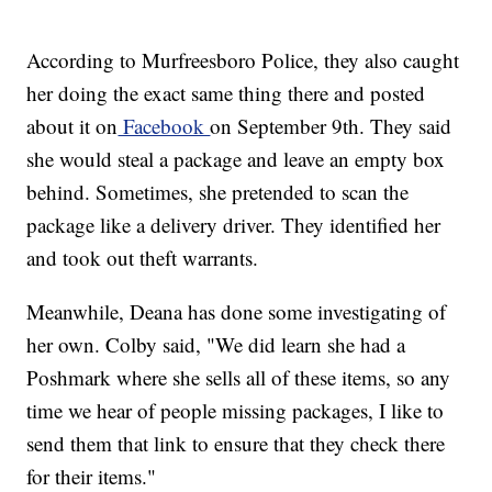
According to Murfreesboro Police, they also caught
her doing the exact same thing there and posted
about it on
Facebook
on September 9th. They said
she would steal a package and leave an empty box
behind. Sometimes, she pretended to scan the
package like a delivery driver. They identified her
and took out theft warrants.
Meanwhile, Deana has done some investigating of
her own. Colby said, "We did learn she had a
Poshmark where she sells all of these items, so any
time we hear of people missing packages, I like to
send them that link to ensure that they check there
for their items."