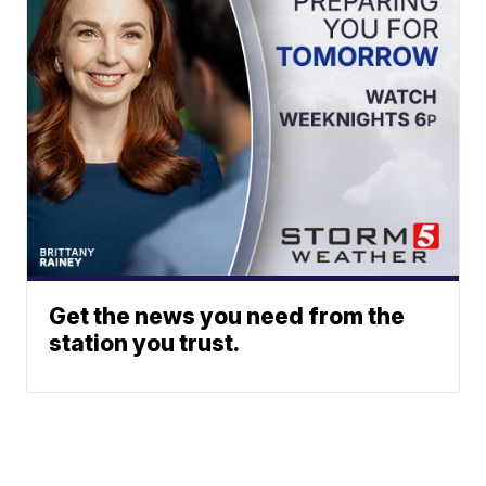
Get the news you need from the
station you trust.