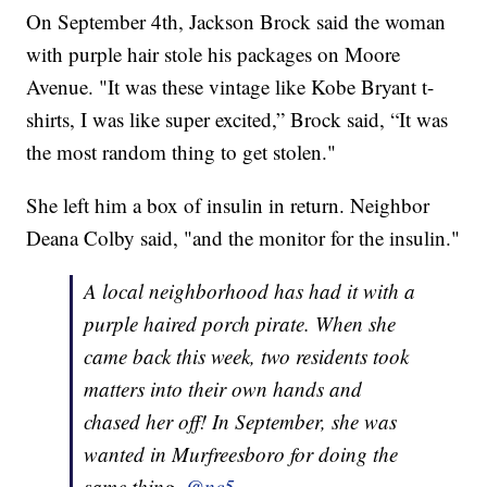
On September 4th, Jackson Brock said the woman
with purple hair stole his packages on Moore
Avenue. "It was these vintage like Kobe Bryant t-
shirts, I was like super excited,” Brock said, “It was
the most random thing to get stolen."
She left him a box of insulin in return. Neighbor
Deana Colby said, "and the monitor for the insulin."
A local neighborhood has had it with a
purple haired porch pirate. When she
came back this week, two residents took
matters into their own hands and
chased her off! In September, she was
wanted in Murfreesboro for doing the
same thing.
@nc5