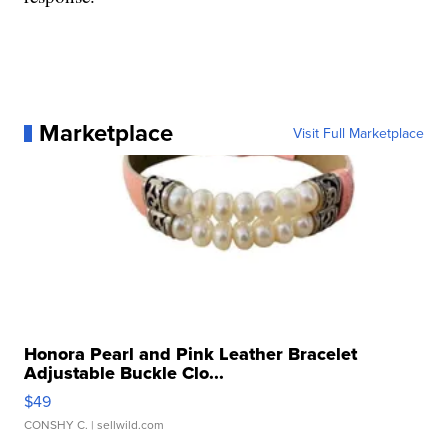
Marketplace
Visit Full Marketplace
Honora Pearl and Pink Leather Bracelet
Adjustable Buckle Clo...
$49
CONSHY C.
| sellwild.com