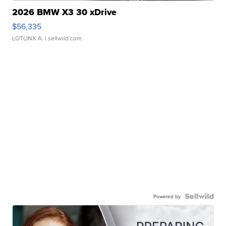
2026 BMW X3 30 xDrive
$56,335
LOTLINX A.
| sellwild.com
Powered by