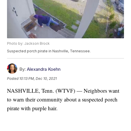
Photo by: Jackson Brock
Suspected porch pirate in Nashville, Tennessee.
By:
Alexandra Koehn
Posted
10:13 PM, Dec 10, 2021
NASHVILLE, Tenn. (WTVF) — Neighbors want
to warn their community about a suspected porch
pirate with purple hair.