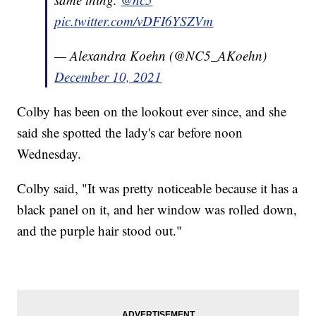
pic.twitter.com/vDFI6YSZVm
— Alexandra Koehn (@NC5_AKoehn)
December 10, 2021
Colby has been on the lookout ever since, and she
said she spotted the lady's car before noon
Wednesday.
Colby said, "It was pretty noticeable because it has a
black panel on it, and her window was rolled down,
and the purple hair stood out."