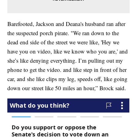
Barefooted, Jackson and Deana's husband ran after
the suspected porch pirate. "We ran down to the
dead end side of the street we were like, 'Hey we
have you on video, like we know who you are,' and
she’s like denying everything. I’m pulling out my
phone to get the video. and like step in front of her
car, and she like clips my leg, speeds off, like going
down our street like 50 miles an hour,” Brock said.