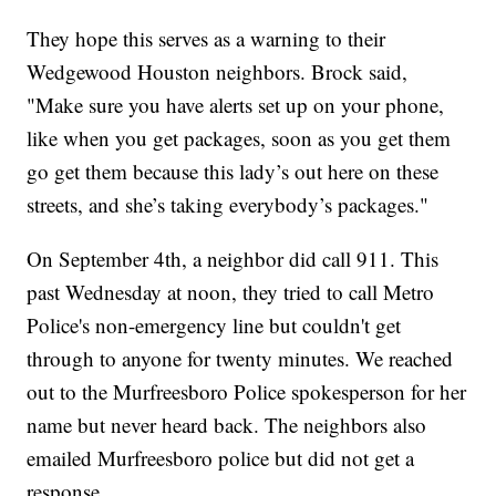
They hope this serves as a warning to their
Wedgewood Houston neighbors. Brock said,
"Make sure you have alerts set up on your phone,
like when you get packages, soon as you get them
go get them because this lady’s out here on these
streets, and she’s taking everybody’s packages."
On September 4th, a neighbor did call 911. This
past Wednesday at noon, they tried to call Metro
Police's non-emergency line but couldn't get
through to anyone for twenty minutes. We reached
out to the Murfreesboro Police spokesperson for her
name but never heard back. The neighbors also
emailed Murfreesboro police but did not get a
response.