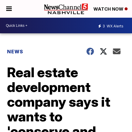
WATCH NOW
3
WX Alerts
NEWS
Real estate
development
company says it
wants to
'conserve and