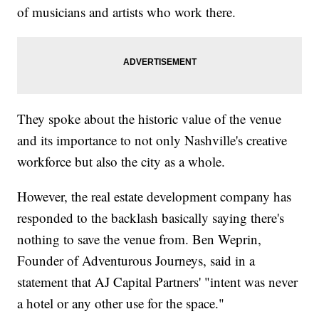
of musicians and artists who work there.
They spoke about the historic value of the venue
and its importance to not only Nashville's creative
workforce but also the city as a whole.
However, the real estate development company has
responded to the backlash basically saying there's
nothing to save the venue from. Ben Weprin,
Founder of Adventurous Journeys, said in a
statement that AJ Capital Partners' "intent was never
a hotel or any other use for the space."