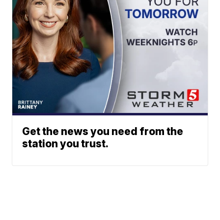
Get the news you need from the
station you trust.