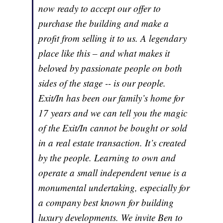
now ready to accept our offer to
purchase the building and make a
profit from selling it to us. A legendary
place like this – and what makes it
beloved by passionate people on both
sides of the stage -- is our people.
Exit/In has been our family’s home for
17 years and we can tell you the magic
of the Exit/In cannot be bought or sold
in a real estate transaction. It’s created
by the people. Learning to own and
operate a small independent venue is a
monumental undertaking, especially for
a company best known for building
luxury developments. We invite Ben to