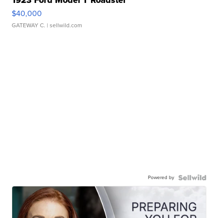
1923 Ford Model T Roadster
$40,000
GATEWAY C.
| sellwild.com
Powered by