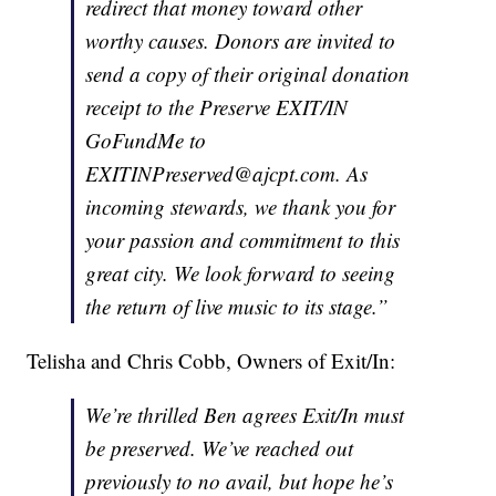
redirect that money toward other
worthy causes. Donors are invited to
send a copy of their original donation
receipt to the Preserve EXIT/IN
GoFundMe to
EXITINPreserved@ajcpt.com. As
incoming stewards, we thank you for
your passion and commitment to this
great city. We look forward to seeing
the return of live music to its stage.”
Telisha and Chris Cobb, Owners of Exit/In:
We’re thrilled Ben agrees Exit/In must
be preserved. We’ve reached out
previously to no avail, but hope he’s