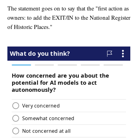
The statement goes on to say that the "first action as
owners: to add the EXIT/IN to the National Register
of Historic Places."