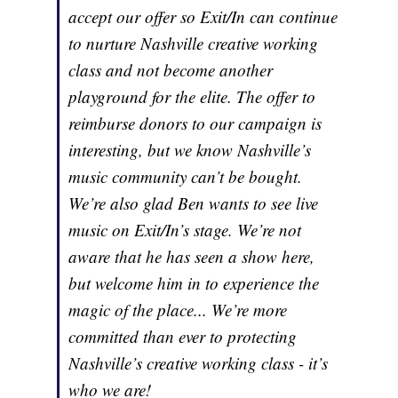
accept our offer so Exit/In can continue
to nurture Nashville creative working
class and not become another
playground for the elite. The offer to
reimburse donors to our campaign is
interesting, but we know Nashville’s
music community can’t be bought.
We’re also glad Ben wants to see live
music on Exit/In’s stage. We’re not
aware that he has seen a show here,
but welcome him in to experience the
magic of the place... We’re more
committed than ever to protecting
Nashville’s creative working class - it’s
who we are!