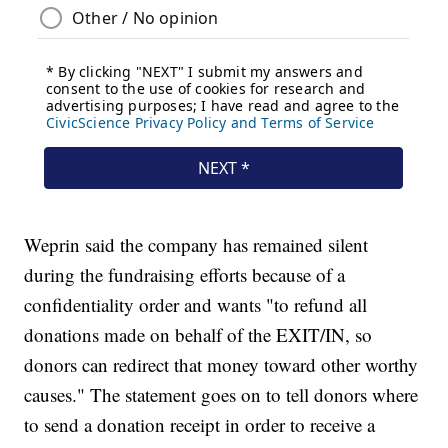
Weprin said the company has remained silent
during the fundraising efforts because of a
confidentiality order and wants "to refund all
donations made on behalf of the EXIT/IN, so
donors can redirect that money toward other worthy
causes." The statement goes on to tell donors where
to send a donation receipt in order to receive a