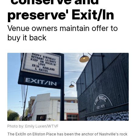
preserve' Exit/In
Venue owners maintain offer to
buy it back
Photo by: Emily Luxen/WTVF
The Exit/In on Elliston Place has been the anchor of Nashville's rock