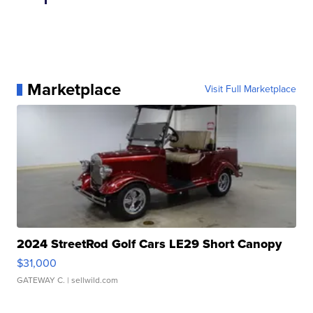
Marketplace
Visit Full Marketplace
2024 StreetRod Golf Cars LE29 Short Canopy
$31,000
GATEWAY C.
| sellwild.com