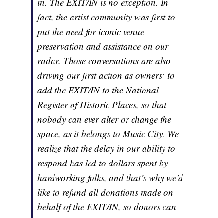
in. The EXIT/IN is no exception. In
fact, the artist community was first to
put the need for iconic venue
preservation and assistance on our
radar. Those conversations are also
driving our first action as owners: to
add the EXIT/IN to the National
Register of Historic Places, so that
nobody can ever alter or change the
space, as it belongs to Music City. We
realize that the delay in our ability to
respond has led to dollars spent by
hardworking folks, and that’s why we’d
like to refund all donations made on
behalf of the EXIT/IN, so donors can