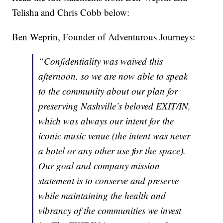
Telisha and Chris Cobb below:
Ben Weprin, Founder of Adventurous Journeys:
“Confidentiality was waived this
afternoon, so we are now able to speak
to the community about our plan for
preserving Nashville’s beloved EXIT/IN,
which was always our intent for the
iconic music venue (the intent was never
a hotel or any other use for the space).
Our goal and company mission
statement is to conserve and preserve
while maintaining the health and
vibrancy of the communities we invest