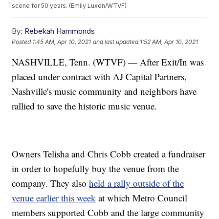
scene for 50 years. (Emily Luxen/WTVF)
By:
Rebekah Hammonds
Posted
1:45 AM, Apr 10, 2021
and last updated
1:52 AM, Apr 10, 2021
NASHVILLE, Tenn. (WTVF) — After Exit/In was
placed under contract with AJ Capital Partners,
Nashville's music community and neighbors have
rallied to save the historic music venue.
Owners Telisha and Chris Cobb created a fundraiser
in order to hopefully buy the venue from the
company. They also
held a rally outside of the
venue earlier this week
at which Metro Council
members supported Cobb and the large community