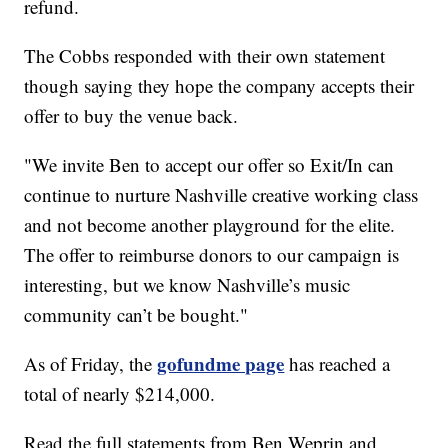
refund.
The Cobbs responded with their own statement
though saying they hope the company accepts their
offer to buy the venue back.
"We invite Ben to accept our offer so Exit/In can
continue to nurture Nashville creative working class
and not become another playground for the elite.
The offer to reimburse donors to our campaign is
interesting, but we know Nashville’s music
community can’t be bought."
gofundme page
As of Friday, the
has reached a
total of nearly $214,000.
Read the full statements from Ben Weprin and