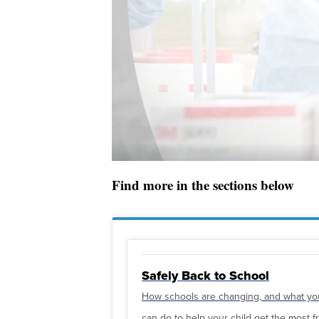
Find more in the sections below
Safely Back to School
How schools are changing, and what yo
can do to help your child get the most 