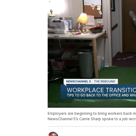
Employers are beginning to bring workers back into
NewsChannel 5’s Carrie Sharp spoke to a job recrui