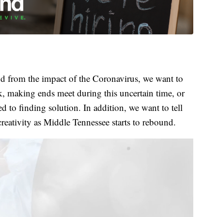
 from the impact of the Coronavirus, we want to
k, making ends meet during this uncertain time, or
 to finding solution. In addition, we want to tell
creativity as Middle Tennessee starts to rebound.