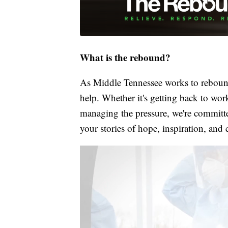
What is the rebound?
As Middle Tennessee works to rebound
help. Whether it's getting back to wor
managing the pressure, we're committed
your stories of hope, inspiration, and 