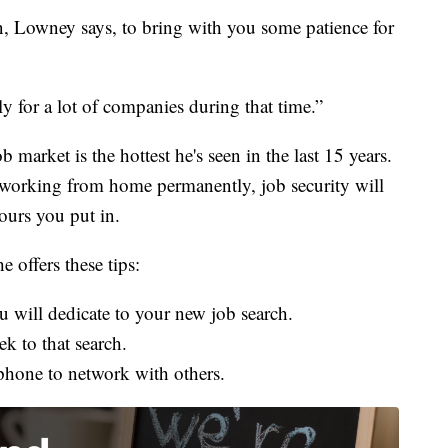
n, Lowney says, to bring with you some patience for
lly for a lot of companies during that time.”
 market is the hottest he's seen in the last 15 years.
o working from home permanently, job security
will
hours you put in.
 offers these tips:
will dedicate to your new job search.
k to that search.
hone to network with others.