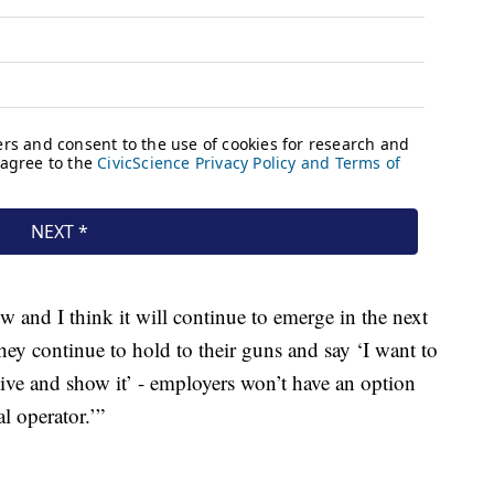
now and I think it will continue to emerge in the next
they continue to hold to their guns and say ‘I want to
ve and show it’ - employers won’t have an option
al operator.’”