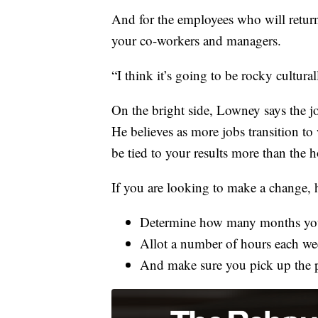
And for the employees who will retur
your co-workers and managers.
“I think it’s going to be rocky cultura
On the bright side, Lowney says the job
He believes as more jobs transition t
be tied to your results more than the 
If you are looking to make a change, he
Determine how many months you 
Allot a number of hours each wee
And make sure you pick up the p