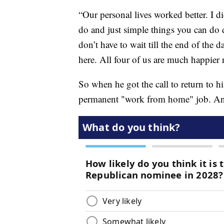
“Our personal lives worked better. I 
do and just simple things you can do 
don’t have to wait till the end of the d
here. All four of us are much happier
So when he got the call to return to h
permanent "work from home" job. And t