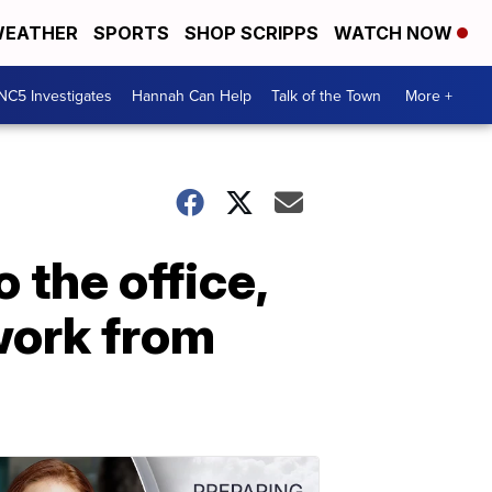
EATHER
SPORTS
SHOP SCRIPPS
WATCH NOW
NC5 Investigates
Hannah Can Help
Talk of the Town
More +
o the office,
work from