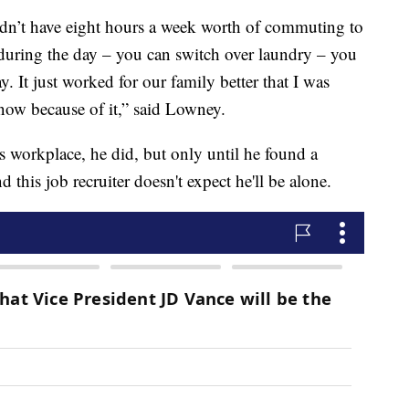
didn’t have eight hours a week worth of commuting to
during the day – you can switch over laundry – you
ay. It just worked for our family better that I was
 now because of it,” said Lowney.
is workplace, he did, but only until he found a
his job recruiter doesn't expect he'll be alone.