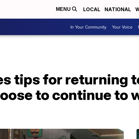
LOCAL
NATIONAL
W
MENU
In Your Community
Your Voice
s tips for returning t
oose to continue to 