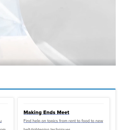
Making Ends Meet
u
Find help on topics from rent to food to new
from
belt-tightening techniques