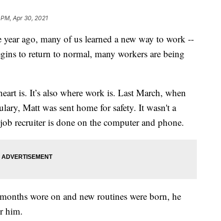
 PM, Apr 30, 2021
r ago, many of us learned a new way to work --
ins to return to normal, many workers are being
art is. It’s also where work is. Last March, when
ary, Matt was sent home for safety. It wasn't a
 job recruiter is done on the computer and phone.
e months wore on and new routines were born, he
r him.