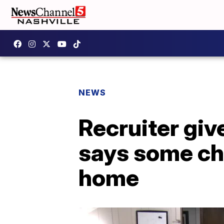
NEWS
Recruiter give
says some ch
home