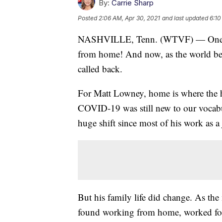
By:
Carrie Sharp
Posted
2:06 AM, Apr 30, 2021
and last updated
6:10
NASHVILLE, Tenn. (WTVF) — One yea
from home! And now, as the world beg
called back.
For Matt Lowney, home is where the he
COVID-19 was still new to our vocabul
huge shift since most of his work as a
But his family life did change. As th
found working from home, worked fo