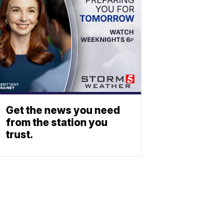
Get the news you need
from the station you
trust.