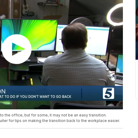
 the office, but for some, it may not be an easy transition.
ter for tips on making the transition back to the workplace easier.