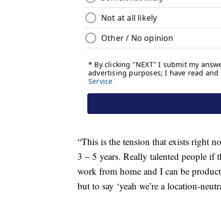
“This is the tension that exists right 
3 – 5 years. Really talented people if 
work from home and I can be producti
but to say ‘yeah we’re a location-neutr