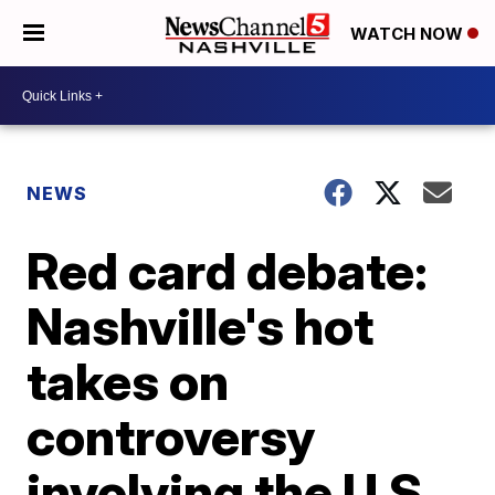
WATCH NOW
NEWS
Red card debate:
Nashville's hot
takes on
controversy
involving the U.S.