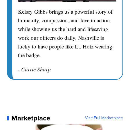
Kelsey Gibbs brings us a powerful story of
humanity, compassion, and love in action
while showing us the hard and lifesaving
work our officers do daily. Nashville is
lucky to have people like Lt. Hotz wearing
the badge.
- Carrie Sharp
Marketplace
Visit Full Marketplace