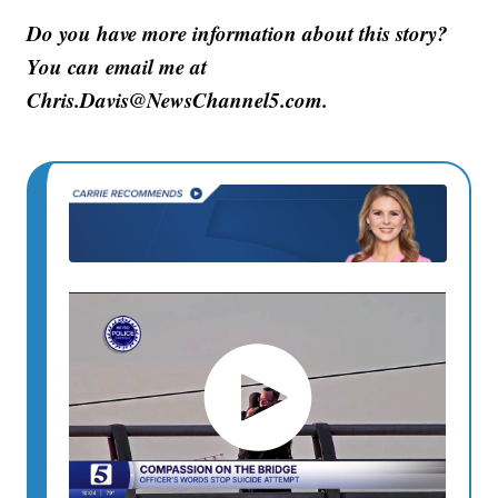
Do you have more information about this story?
You can email me at
Chris.Davis@NewsChannel5.com.