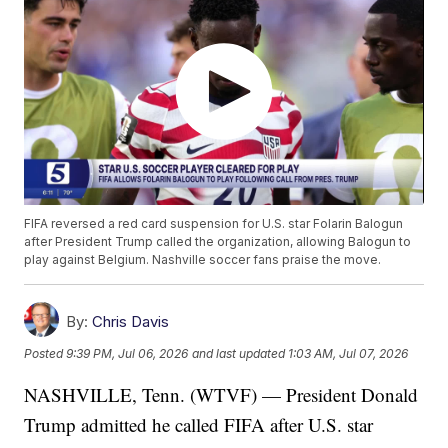
FIFA reversed a red card suspension for U.S. star Folarin Balogun
after President Trump called the organization, allowing Balogun to
play against Belgium. Nashville soccer fans praise the move.
By:
Chris Davis
Posted
9:39 PM, Jul 06, 2026
and last updated
1:03 AM, Jul 07, 2026
NASHVILLE, Tenn. (WTVF) — President Donald
Trump admitted he called FIFA after U.S. star