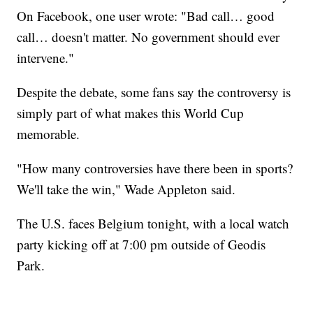
On Facebook, one user wrote: "Bad call… good
call… doesn't matter. No government should ever
intervene."
Despite the debate, some fans say the controversy is
simply part of what makes this World Cup
memorable.
"How many controversies have there been in sports?
We'll take the win," Wade Appleton said.
The U.S. faces Belgium tonight, with a local watch
party kicking off at 7:00 pm outside of Geodis
Park.