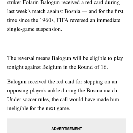
striker Folarin Balogun received a red card during
last week's match against Bosnia — and for the first
time since the 1960s, FIFA reversed an immediate
single-game suspension.
The reversal means Balogun will be eligible to play
tonight against Belgium in the Round of 16.
Balogun received the red card for stepping on an
opposing player's ankle during the Bosnia match.
Under soccer rules, the call would have made him
ineligible for the next game.