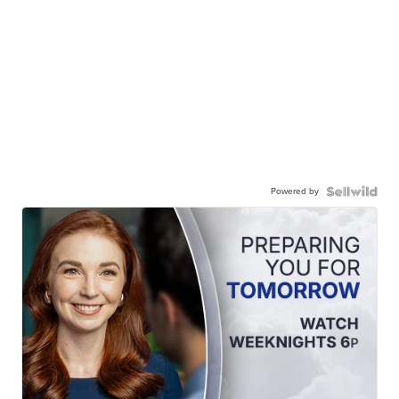
Powered by