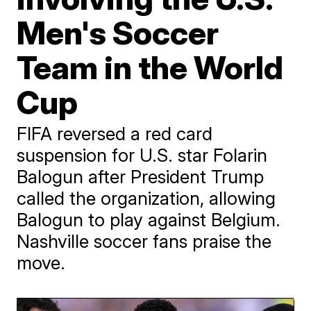
Men's Soccer
Team in the World
Cup
FIFA reversed a red card
suspension for U.S. star Folarin
Balogun after President Trump
called the organization, allowing
Balogun to play against Belgium.
Nashville soccer fans praise the
move.