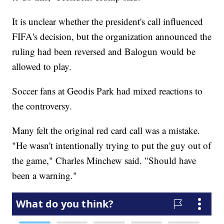
It is unclear whether the president's call influenced
FIFA's decision, but the organization announced the
ruling had been reversed and Balogun would be
allowed to play.
Soccer fans at Geodis Park had mixed reactions to
the controversy.
Many felt the original red card call was a mistake.
"He wasn't intentionally trying to put the guy out of
the game," Charles Minchew said. "Should have
been a warning."