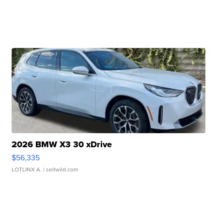
2026 BMW X3 30 xDrive
$56,335
LOTLINX A.
| sellwild.com