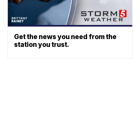
Get the news you need from the
station you trust.