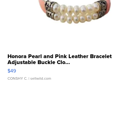
Honora Pearl and Pink Leather Bracelet
Adjustable Buckle Clo...
$49
CONSHY C.
| sellwild.com