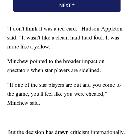
"I don't think it was a red card," Hudson Appleton
said. "It wasn't like a clean, hard hard foul. It was
more like a yellow."
Minchew pointed to the broader impact on
spectators when star players are sidelined.
"If one of the star players are out and you come to
the game, you'll feel like you were cheated,"
Minchew said.
But the decision has drawn criticism internationally.