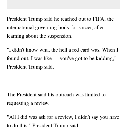
President Trump said he reached out to FIFA, the
international governing body for soccer, after
learning about the suspension.
"I didn't know what the hell a red card was. When I
found out, I was like — you've got to be kidding,"
President Trump said.
The President said his outreach was limited to
requesting a review.
"All I did was ask for a review, I didn't say you have
to do this," President Trump said.