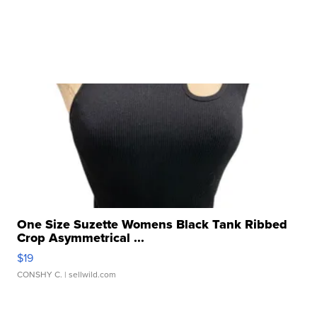
One Size Suzette Womens Black Tank Ribbed
Crop Asymmetrical ...
$19
CONSHY C.
| sellwild.com