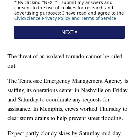
The threat of an isolated tornado cannot be ruled
out.
The Tennessee Emergency Management Agency is
staffing its operations center in Nashville on Friday
and Saturday to coordinate any requests for
assistance. In Memphis, crews worked Thursday to
clear storm drains to help prevent street flooding.
Expect partly cloudy skies by Saturday mid-day