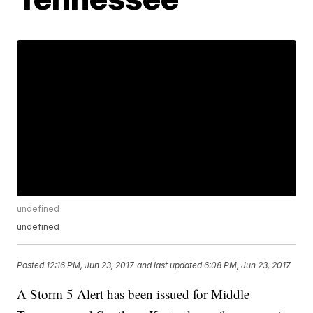
undefined
undefined
Posted
12:16 PM, Jun 23, 2017
and last updated
6:08 PM, Jun 23, 2017
A Storm 5 Alert has been issued for Middle