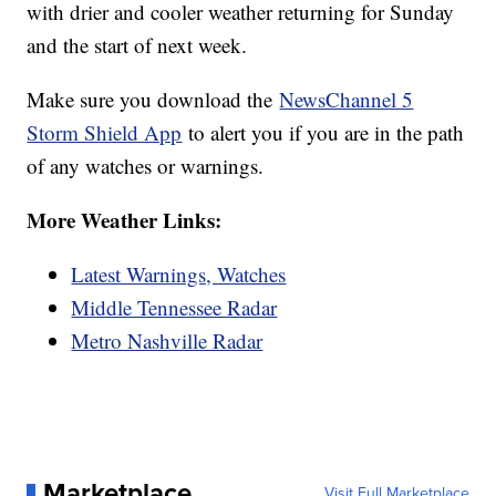
with drier and cooler weather returning for Sunday
and the start of next week.
Make sure you download the
NewsChannel 5
Storm Shield App
to alert you if you are in the path
of any watches or warnings.
More Weather Links:
Latest Warnings, Watches
Middle Tennessee Radar
Metro Nashville Radar
Marketplace
Visit Full Marketplace