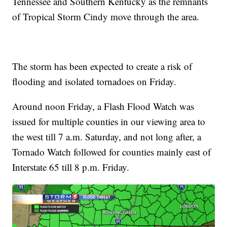
Tennessee and Southern Kentucky as the remnants
of Tropical Storm Cindy move through the area.
The storm has been expected to create a risk of
flooding and isolated tornadoes on Friday.
Around noon Friday, a Flash Flood Watch was
issued for multiple counties in our viewing area to
the west till 7 a.m. Saturday, and not long after, a
Tornado Watch followed for counties mainly east of
Interstate 65 till 8 p.m. Friday.