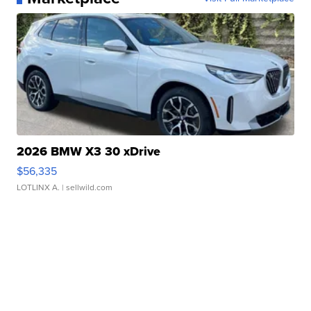
2026 BMW X3 30 xDrive
$56,335
LOTLINX A.
| sellwild.com