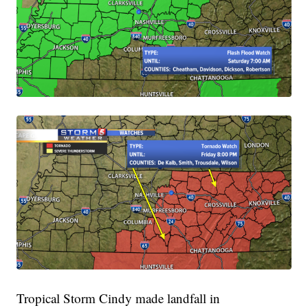
Tropical Storm Cindy made landfall in