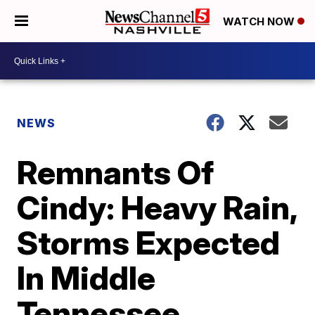
WATCH NOW
NEWS
Remnants Of
Cindy: Heavy Rain,
Storms Expected
In Middle
Tennessee