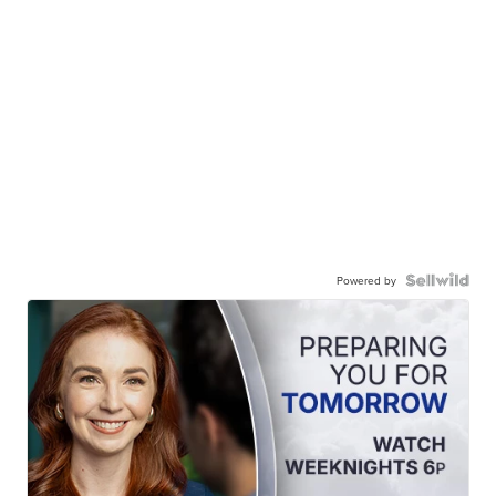
Powered by