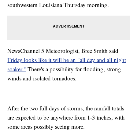
southwestern Louisiana Thursday morning.
NewsChannel 5 Meteorologist, Bree Smith said
Friday looks like it will be an "all day and all night
soaker."
There's a possibility for flooding, strong
winds and isolated tornadoes.
After the two full days of storms, the rainfall totals
are expected to be anywhere from 1-3 inches, with
some areas possibly seeing more.