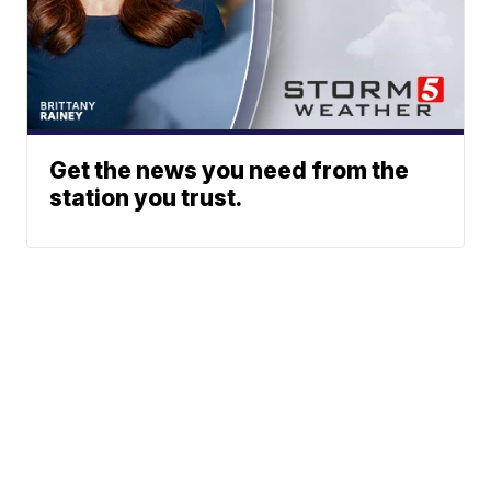
Get the news you need from the
station you trust.