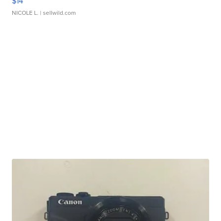
$14
NICOLE L.
| sellwild.com