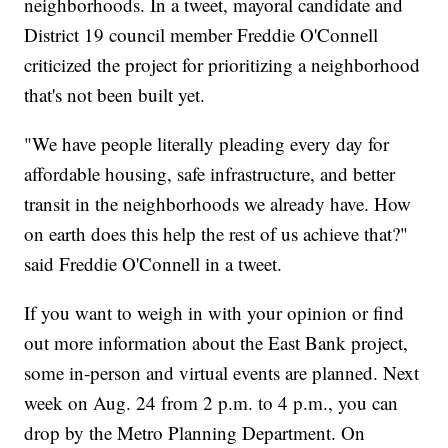
neighborhoods. In a tweet, mayoral candidate and
District 19 council member Freddie O'Connell
criticized the project for prioritizing a neighborhood
that's not been built yet.
"We have people literally pleading every day for
affordable housing, safe infrastructure, and better
transit in the neighborhoods we already have. How
on earth does this help the rest of us achieve that?"
said Freddie O'Connell in a tweet.
If you want to weigh in with your opinion or find
out more information about the East Bank project,
some in-person and virtual events are planned. Next
week on Aug. 24 from 2 p.m. to 4 p.m., you can
drop by the Metro Planning Department. On