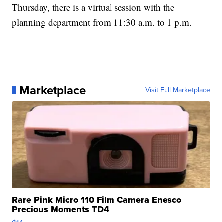
Thursday, there is a virtual session with the
planning department from 11:30 a.m. to 1 p.m.
Marketplace
Visit Full Marketplace
Rare Pink Micro 110 Film Camera Enesco
Precious Moments TD4