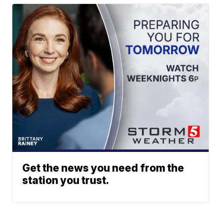
Get the news you need from the
station you trust.