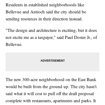
Residents in established neighborhoods like
Bellevue and Antioch said the city should be
sending resources in their direction instead.
"The design and architecture is exciting, but it does
not excite me as a taxpayer," said Paul Doster Jr., of
Bellevue.
The new 300-acre neighborhood on the East Bank
would be built from the ground up. The city hasn't
said what it will cost to pull off the draft proposal
complete with restaurants, apartments and parks. It