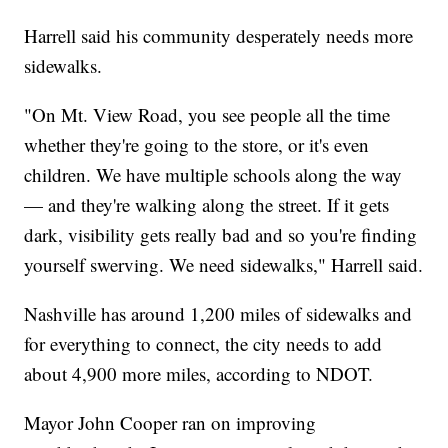
Harrell said his community desperately needs more
sidewalks.
"On Mt. View Road, you see people all the time
whether they're going to the store, or it's even
children. We have multiple schools along the way
— and they're walking along the street. If it gets
dark, visibility gets really bad and so you're finding
yourself swerving. We need sidewalks," Harrell said.
Nashville has around 1,200 miles of sidewalks and
for everything to connect, the city needs to add
about 4,900 more miles, according to NDOT.
Mayor John Cooper ran on improving