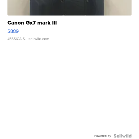
Canon Gx7 mark III
$889
JESSICA S.
| sellwild.com
Powered by