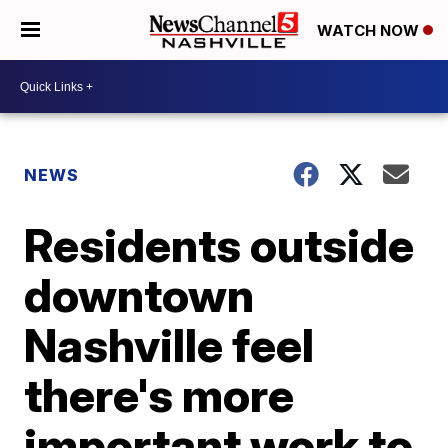
WATCH NOW
NEWS
Residents outside
downtown
Nashville feel
there's more
important work to