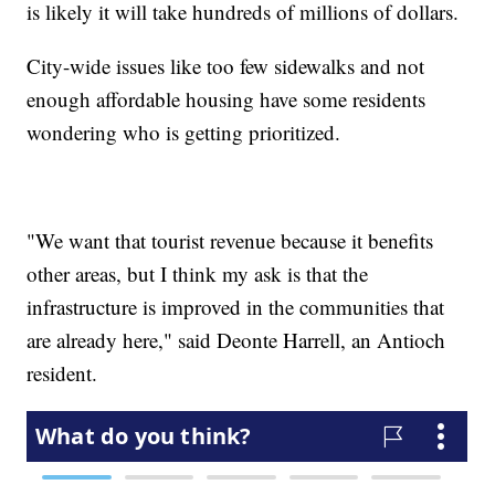
is likely it will take hundreds of millions of dollars.
City-wide issues like too few sidewalks and not
enough affordable housing have some residents
wondering who is getting prioritized.
"We want that tourist revenue because it benefits
other areas, but I think my ask is that the
infrastructure is improved in the communities that
are already here," said Deonte Harrell, an Antioch
resident.