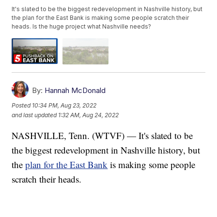
It's slated to be the biggest redevelopment in Nashville history, but
the plan for the East Bank is making some people scratch their
heads. Is the huge project what Nashville needs?
By:
Hannah McDonald
Posted
10:34 PM, Aug 23, 2022
and last updated
1:32 AM, Aug 24, 2022
NASHVILLE, Tenn. (WTVF) — It's slated to be
the biggest redevelopment in Nashville history, but
the
plan for the East Bank
is making some people
scratch their heads.