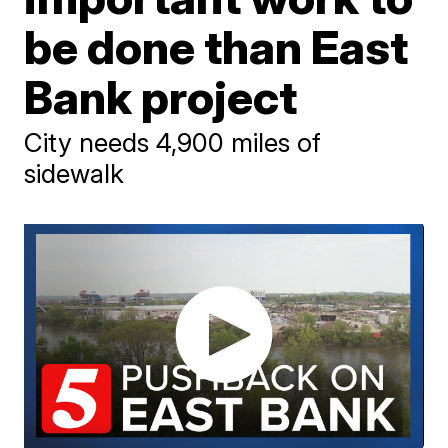
be done than East
Bank project
City needs 4,900 miles of
sidewalk