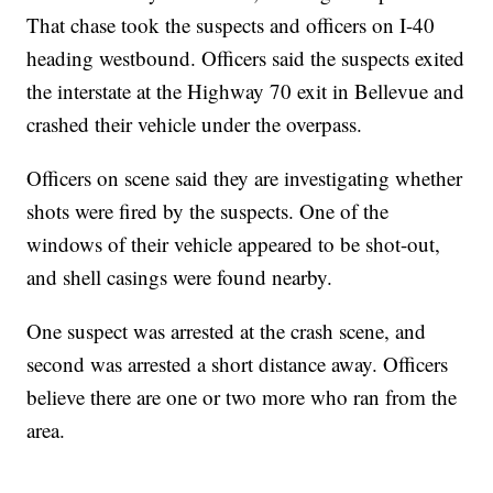
That chase took the suspects and officers on I-40
heading westbound. Officers said the suspects exited
the interstate at the Highway 70 exit in Bellevue and
crashed their vehicle under the overpass.
Officers on scene said they are investigating whether
shots were fired by the suspects. One of the
windows of their vehicle appeared to be shot-out,
and shell casings were found nearby.
One suspect was arrested at the crash scene, and
second was arrested a short distance away. Officers
believe there are one or two more who ran from the
area.