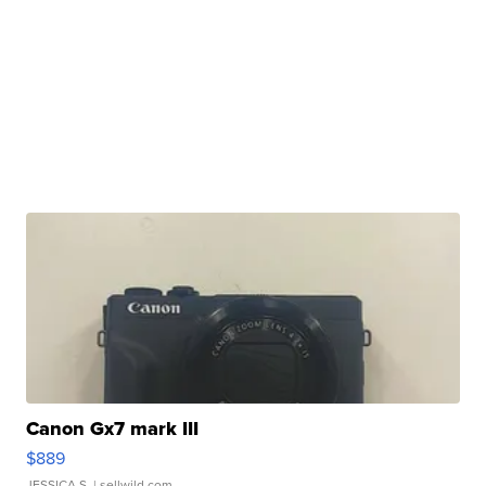
Canon Gx7 mark III
$889
JESSICA S.
| sellwild.com