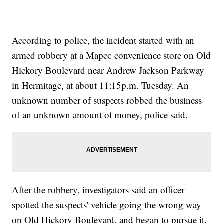
According to police, the incident started with an
armed robbery at a Mapco convenience store on Old
Hickory Boulevard near Andrew Jackson Parkway
in Hermitage, at about 11:15p.m. Tuesday. An
unknown number of suspects robbed the business
of an unknown amount of money, police said.
After the robbery, investigators said an officer
spotted the suspects' vehicle going the wrong way
on Old Hickory Boulevard, and began to pursue it.