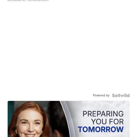
Powered by