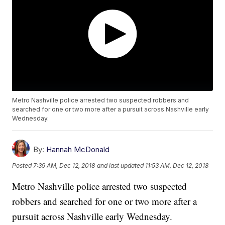
Metro Nashville police arrested two suspected robbers and
searched for one or two more after a pursuit across Nashville early
Wednesday.
By:
Hannah McDonald
Posted
7:39 AM, Dec 12, 2018
and last updated
11:53 AM, Dec 12, 2018
Metro Nashville police arrested two suspected
robbers and searched for one or two more after a
pursuit across Nashville early Wednesday.