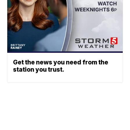
Get the news you need from the
station you trust.