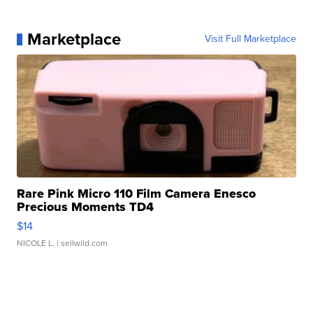
Marketplace
Visit Full Marketplace
Rare Pink Micro 110 Film Camera Enesco
Precious Moments TD4
$14
NICOLE L.
| sellwild.com