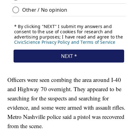
Officers were seen combing the area around I-40
and Highway 70 overnight. They appeared to be
searching for the suspects and searching for
evidence, and some were armed with assault rifles.
Metro Nashville police said a pistol was recovered
from the scene.