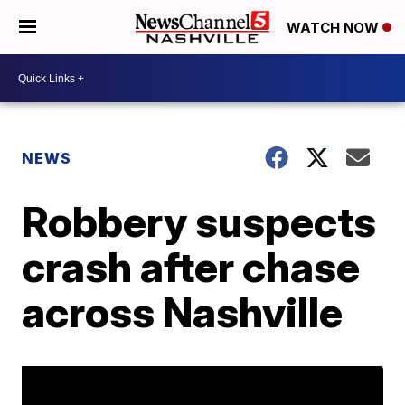
WATCH NOW
NEWS
Robbery suspects
crash after chase
across Nashville