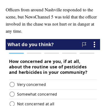
Officers from around Nashville responded to the
scene, but NewsChannel 5 was told that the officer
involved in the chase was not hurt or in danger at
any time.