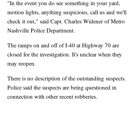
"In the event you do see something in your yard,
motion lights, anything suspicious, call us and we'll
check it out," said Capt. Charles Widener of Metro
Nashville Police Department.
The ramps on and off of I-40 at Highway 70 are
closed for the investigation. It's unclear when they
may reopen.
There is no description of the outstanding suspects.
Police said the suspects are being questioned in
connection with other recent robberies.