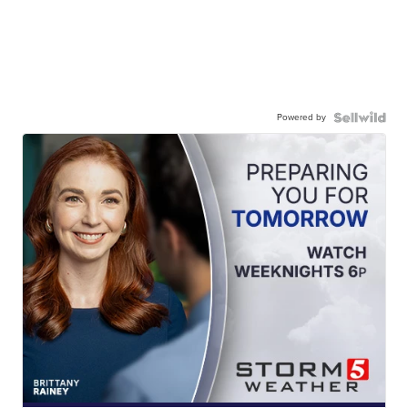
Powered by