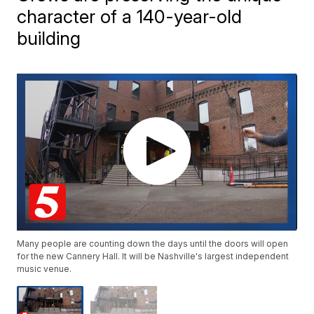
character of a 140-year-old
building
Many people are counting down the days until the doors will open
for the new Cannery Hall. It will be Nashville's largest independent
music venue.