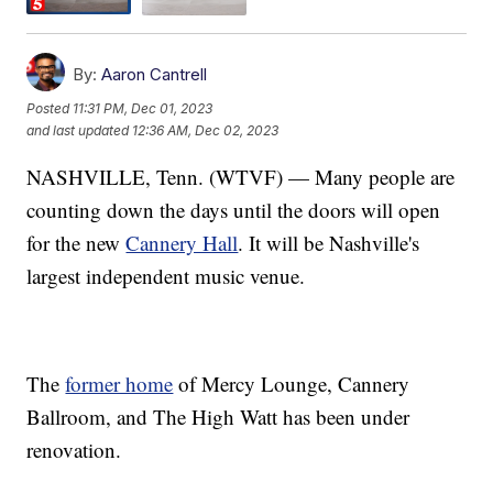
By:
Aaron Cantrell
Posted
11:31 PM, Dec 01, 2023
and last updated
12:36 AM, Dec 02, 2023
NASHVILLE, Tenn. (WTVF) — Many people are
counting down the days until the doors will open
for the new
Cannery Hall
. It will be Nashville's
largest independent music venue.
The
former home
of Mercy Lounge, Cannery
Ballroom, and The High Watt has been under
renovation.