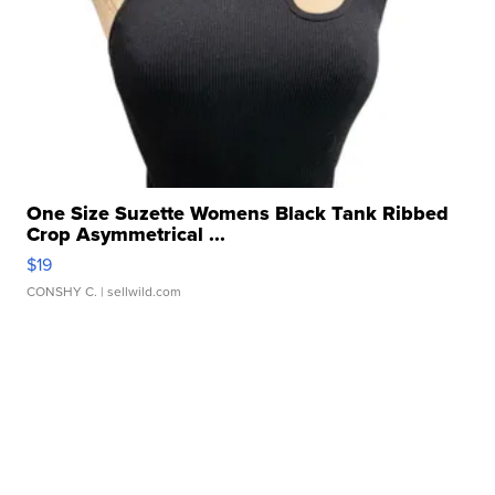
One Size Suzette Womens Black Tank Ribbed
Crop Asymmetrical ...
$19
CONSHY C.
| sellwild.com