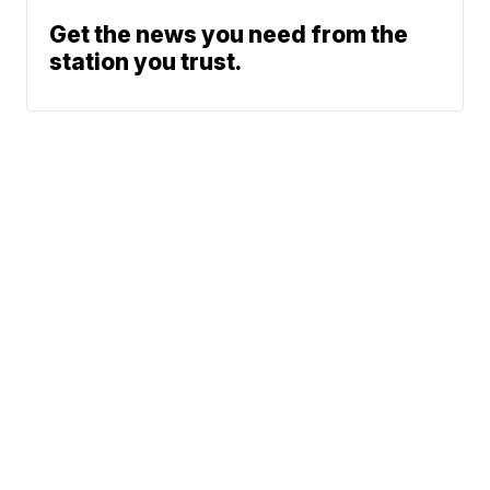
Get the news you need from the
station you trust.