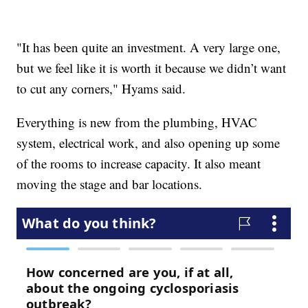
"It has been quite an investment. A very large one,
but we feel like it is worth it because we didn’t want
to cut any corners," Hyams said.
Everything is new from the plumbing, HVAC
system, electrical work, and also opening up some
of the rooms to increase capacity. It also meant
moving the stage and bar locations.