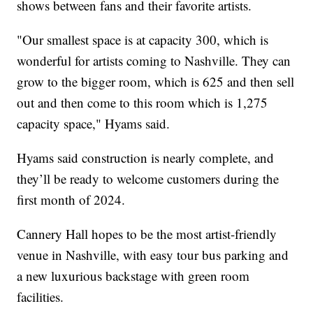
shows between fans and their favorite artists.
"Our smallest space is at capacity 300, which is
wonderful for artists coming to Nashville. They can
grow to the bigger room, which is 625 and then sell
out and then come to this room which is 1,275
capacity space," Hyams said.
Hyams said construction is nearly complete, and
they’ll be ready to welcome customers during the
first month of 2024.
Cannery Hall hopes to be the most artist-friendly
venue in Nashville, with easy tour bus parking and
a new luxurious backstage with green room
facilities.