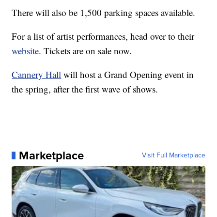
There will also be 1,500 parking spaces available.
For a list of artist performances, head over to their
website
. Tickets are on sale now.
Cannery Hall
will host a Grand Opening event in
the spring, after the first wave of shows.
Marketplace
Visit Full Marketplace