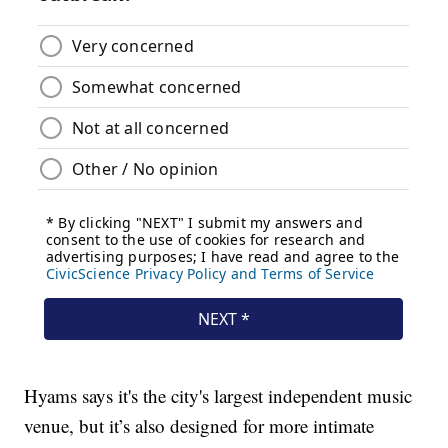
Hyams says it's the city's largest independent music
venue, but it’s also designed for more intimate