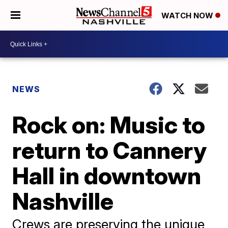
WATCH NOW
NEWS
Rock on: Music to
return to Cannery
Hall in downtown
Nashville
Crews are preserving the unique