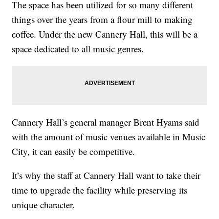
The space has been utilized for so many different
things over the years from a flour mill to making
coffee. Under the new Cannery Hall, this will be a
space dedicated to all music genres.
Cannery Hall’s general manager Brent Hyams said
with the amount of music venues available in Music
City, it can easily be competitive.
It’s why the staff at Cannery Hall want to take their
time to upgrade the facility while preserving its
unique character.