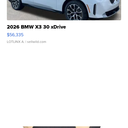
2026 BMW X3 30 xDrive
$56,335
LOTLINX A.
| sellwild.com