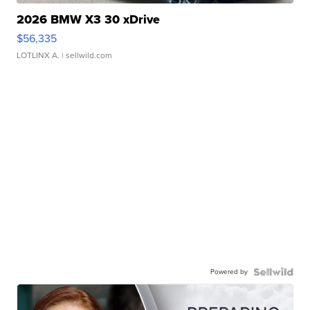
2026 BMW X3 30 xDrive
$56,335
LOTLINX A.
| sellwild.com
Powered by