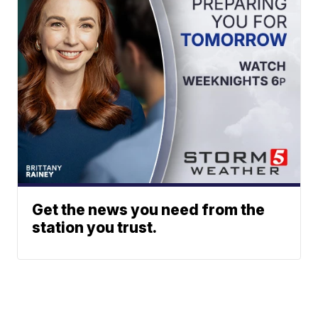
Get the news you need from the
station you trust.