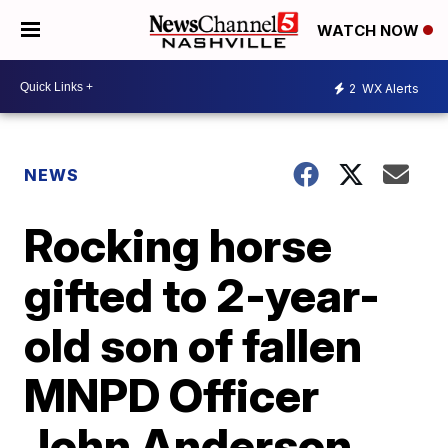
WATCH NOW
2
WX Alerts
NEWS
Rocking horse
gifted to 2-year-
old son of fallen
MNPD Officer
John Anderson