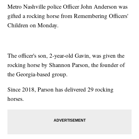
Metro Nashville police Officer John Anderson was
gifted a rocking horse from Remembering Officers'
Children on Monday.
The officer's son, 2-year-old Gavin, was given the
rocking horse by Shannon Parson, the founder of
the Georgia-based group.
Since 2018, Parson has delivered 29 rocking
horses.