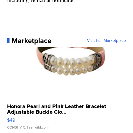
Marketplace
Visit Full Marketplace
Honora Pearl and Pink Leather Bracelet
Adjustable Buckle Clo...
$49
CONSHY C.
| sellwild.com