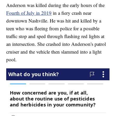
Anderson was killed during the early hours of the
Fourth of July in 2019
in a fiery crash near
downtown Nashville. He was hit and killed by a
teen who was fleeing from police for a possible
traffic stop and sped through flashing red lights at
an intersection. She crashed into Anderson's patrol
cruiser and the vehicle then slammed into a light
pool.