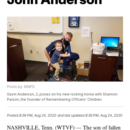
Photo by: MNPD
Gavin Anderson, 2, poses on his new rocking horse with Shannon
Parson, the founder of Remembering Officers' Children.
Posted
8:39 PM, Aug 24, 2020
and last updated
8:39 PM, Aug 24, 2020
NASHVILLE, Tenn. (WTVF) — The son of fallen