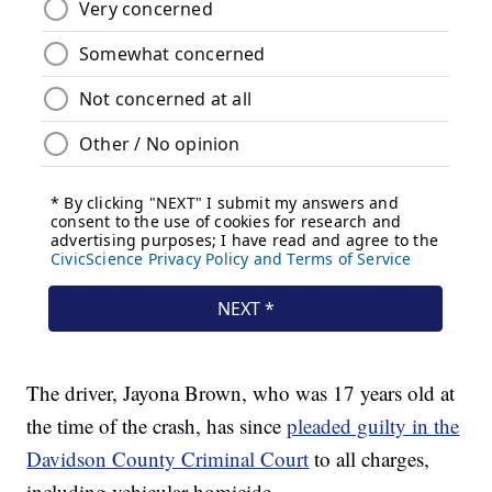
The driver, Jayona Brown, who was 17 years old at
the time of the crash, has since
pleaded guilty in the
Davidson County Criminal Court
to all charges,
including vehicular homicide.