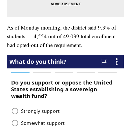
As of Monday morning, the district said 9.3% of
students — 4,554 out of 49,039 total enrollment —
had opted-out of the requirement.