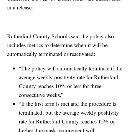
in a release.
Rutherford County Schools said the policy also
includes metrics to determine when it will be
automatically terminated or reactivated:
“The policy will automatically terminate if the
average weekly positivity rate for Rutherford
County reaches 10% or less for three
consecutive weeks.”
“If the first term is met and the procedure is
terminated, but the average weekly positivity
rate for Rutherford County reaches 15% or
higher, the mask requirement will