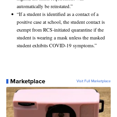
automatically be reinstated.”
“If a student is identified as a contact of a
positive case at school, the student contact is
exempt from RCS-initiated quarantine if the
student is wearing a mask unless the masked
student exhibits COVID-19 symptoms.”
Marketplace
Visit Full Marketplace