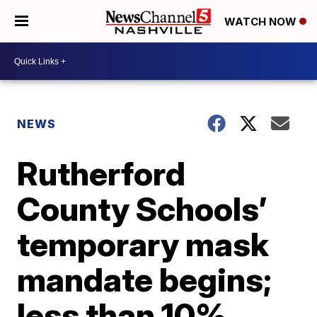
WATCH NOW
NEWS
Rutherford
County Schools’
temporary mask
mandate begins;
less than 10%