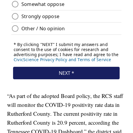
“As part of the adopted Board policy, the RCS staff
will monitor the COVID-19 positivity rate data in
Rutherford County. The current positivity rate in
Rutherford County is 20.9 percent, according the
Tennessee COVID-19 Dashboard,” the district said