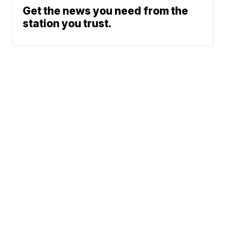
Get the news you need from the
station you trust.