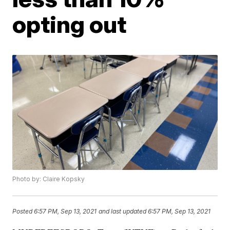
opting out
Photo by: Claire Kopsky
Posted
6:57 PM, Sep 13, 2021
and last updated
6:57 PM, Sep 13, 2021