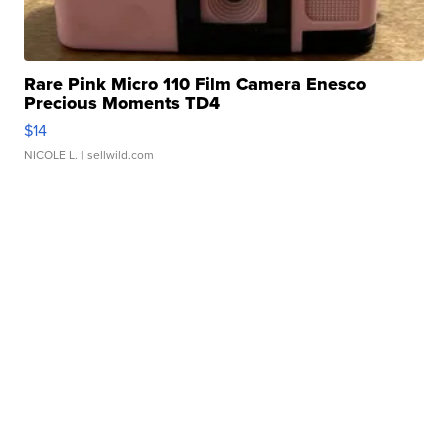
Rare Pink Micro 110 Film Camera Enesco
Precious Moments TD4
$14
NICOLE L.
| sellwild.com