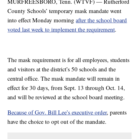
MURFREESBORO, Tenn. (WTVF) — Rutherford
County Schools’ temporary mask mandate went
into effect Monday morning
after the school board
voted last week to implement the requirement
.
The mask requirement is for all employees, students
and visitors at the district’s 50 schools and the
central office. The mask mandate will remain in
effect for 30 days, from Sept. 13 through Oct. 14,
and will be reviewed at the school board meeting.
Because of Gov. Bill Lee’s executive order
, parents
have the choice to opt out of the mandate.