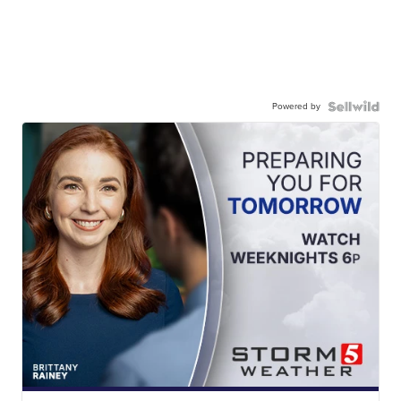
Powered by