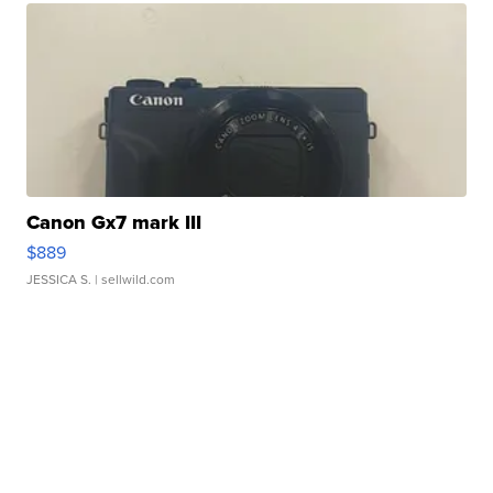
Canon Gx7 mark III
$889
JESSICA S.
| sellwild.com