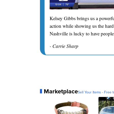
Kelsey Gibbs brings us a powerfu
action while showing us the hard 
Nashville is lucky to have people
- Carrie Sharp
Marketplace
Sell Your Items - Free t