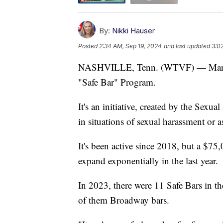
By:
Nikki Hauser
Posted
2:34 AM, Sep 19, 2024
and last updated
3:0
NASHVILLE, Tenn. (WTVF) — Many bar
"Safe Bar" Program.
It's an initiative, created by the Sexua
in situations of sexual harassment or a
It's been active since 2018, but a $7
expand exponentially in the last year.
In 2023, there were 11 Safe Bars in th
of them Broadway bars.