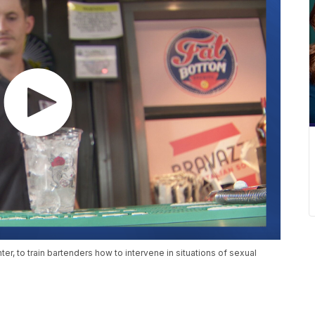
nter, to train bartenders how to intervene in situations of sexual