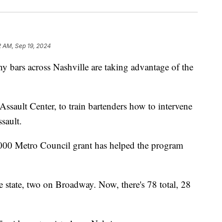
2 AM, Sep 19, 2024
s across Nashville are taking advantage of the
l Assault Center, to train bartenders how to intervene
ssault.
5,000 Metro Council grant has helped the program
e state, two on Broadway. Now, there's 78 total, 28