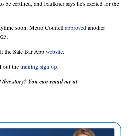
o be certified, and Faulkner says he's excited for the
 anytime soon. Metro Council
approved
another
025.
sit the Safe Bar App
website
.
l out the
training sign up
.
this story? You can email me at