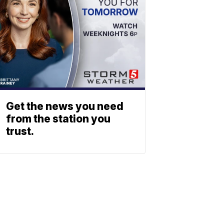
Get the news you need
from the station you
trust.