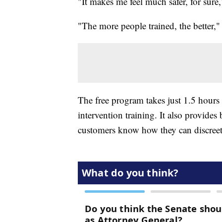
"It makes me feel much safer, for sure
"The more people trained, the better,"
The free program takes just 1.5 hours 
intervention training. It also provides
customers know how they can discreetl