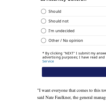
"I want everyone that comes to this 
said Nate Faulkner, the general manag