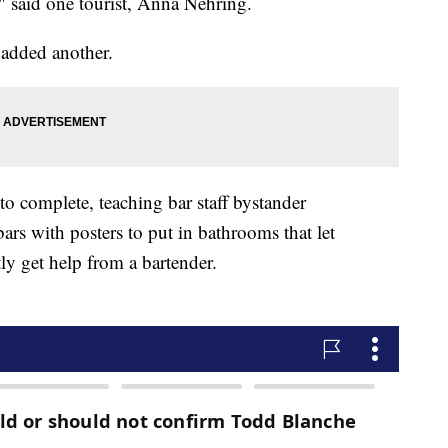
," said one tourist, Anna Nehring.
 added another.
to complete, teaching bar staff bystander
 bars with posters to put in bathrooms that let
y get help from a bartender.