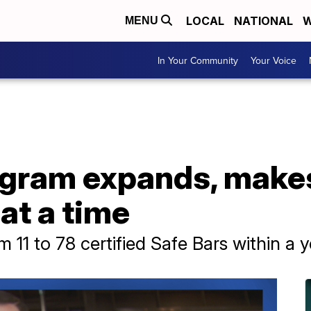
LOCAL
NATIONAL
W
MENU
In Your Community
Your Voice
rogram expands, mak
at a time
1 to 78 certified Safe Bars within a y