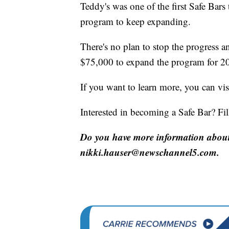
Teddy's was one of the first Safe Bars t
program to keep expanding.
There's no plan to stop the progress
$75,000 to expand the program for 2
If you want to learn more, you can vi
Interested in becoming a Safe Bar? Fil
Do you have more information about 
nikki.hauser@newschannel5.com.