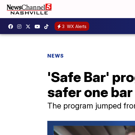
3
WX Alerts
NEWS
'Safe Bar' p
safer one bar 
The program jumped from 1