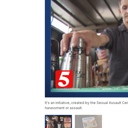
It's an initiative, created by the Sexual Assault Ce
harassment or assault.