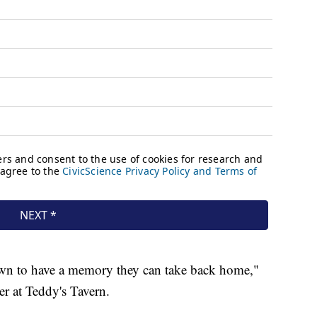
town to have a memory they can take back home,"
er at Teddy's Tavern.