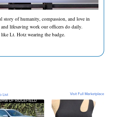
l story of humanity, compassion, and love in
and lifesaving work our officers do daily.
 like Lt. Hotz wearing the badge.
Visit Full Marketplace
o List