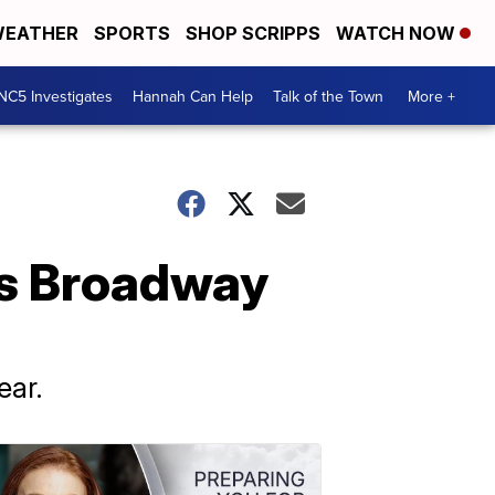
EATHER
SPORTS
SHOP SCRIPPS
WATCH NOW
NC5 Investigates
Hannah Can Help
Talk of the Town
More +
es Broadway
ear.