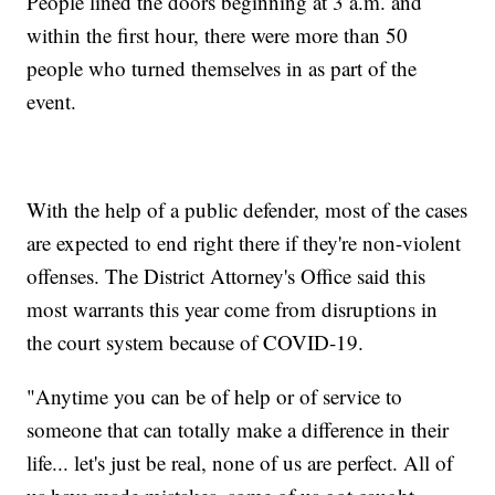
People lined the doors beginning at 3 a.m. and
within the first hour, there were more than 50
people who turned themselves in as part of the
event.
With the help of a public defender, most of the cases
are expected to end right there if they're non-violent
offenses. The District Attorney's Office said this
most warrants this year come from disruptions in
the court system because of COVID-19.
"Anytime you can be of help or of service to
someone that can totally make a difference in their
life... let's just be real, none of us are perfect. All of