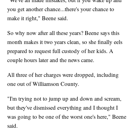
you get another chance...there's your chance to
make it right," Beene said.
So why now after all these years? Beene says this
month makes it two years clean, so she finally eels
prepared to request full custody of her kids. A
couple hours later and the news came.
All three of her charges were dropped, including
one out of Williamson County.
"I'm trying not to jump up and down and scream,
but they've dismissed everything and I thought I
was going to be one of the worst one's here," Beene
said.