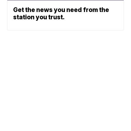
Get the news you need from the
station you trust.