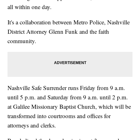
all within one day.
It's a collaboration between Metro Police, Nashville
District Attorney Glenn Funk and the faith
community.
Nashville Safe Surrender runs Friday from 9 a.m.
until 5 p.m. and Saturday from 9 a.m. until 2 p.m.
at Galilee Missionary Baptist Church, which will be
transformed into courtrooms and offices for
attorneys and clerks.