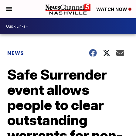
WATCH NOW
NEWS
Safe Surrender
event allows
people to clear
outstanding
warrants for non-