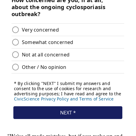
"We've all made mistakes, but if you wake up and