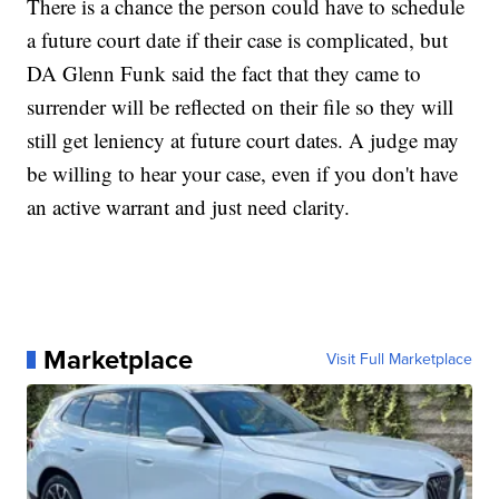
There is a chance the person could have to schedule
a future court date if their case is complicated, but
DA Glenn Funk said the fact that they came to
surrender will be reflected on their file so they will
still get leniency at future court dates. A judge may
be willing to hear your case, even if you don't have
an active warrant and just need clarity.
Marketplace
Visit Full Marketplace