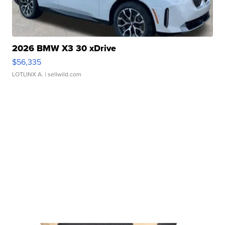
2026 BMW X3 30 xDrive
$56,335
LOTLINX A.
| sellwild.com