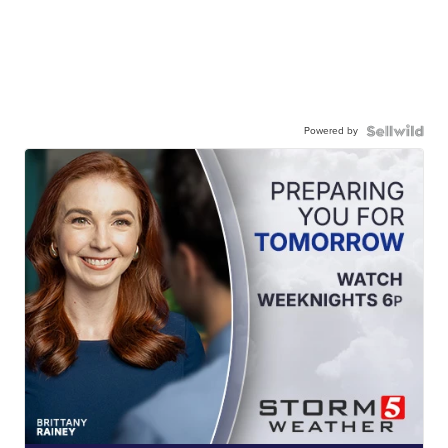
Powered by