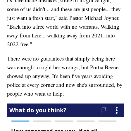
us have made mistakes, some of us got caught,
some of us didn't... and these are just people... they
just want a fresh start," said Pastor Michael Joyner.
"Back into a free world with no warrants. Walking
away from here... walking away from 2021, into
2022 free."
There were no guarantees that simply being here
was enough to right her wrongs, but Portia Beene
showed up anyway. It's been five years avoiding
police at every corner and now she's surrounded, by
people who want to help.