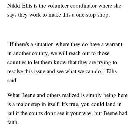
Nikki Ellis is the volunteer coordinator where she
says they work to make this a one-stop shop.
"If there's a situation where they do have a warrant
in another county, we will reach out to those
counties to let them know that they are trying to
resolve this issue and see what we can do," Ellis
said.
What Beene and others realized is simply being here
is a major step in itself. It's true, you could land in
jail if the courts don't see it your way, but Beene had
faith.