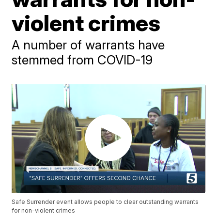
violent crimes
A number of warrants have
stemmed from COVID-19
Safe Surrender event allows people to clear outstanding warrants
for non-violent crimes