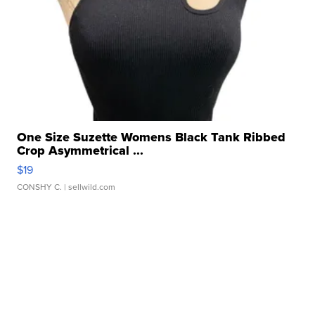
One Size Suzette Womens Black Tank Ribbed
Crop Asymmetrical ...
$19
CONSHY C.
| sellwild.com