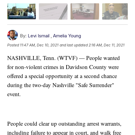
By:
Levi Ismail
,
Amelia Young
Posted
11:47 AM, Dec 10, 2021
and last updated
2:16 AM, Dec 11, 2021
NASHVILLE, Tenn. (WTVF) — People wanted
for non-violent crimes in Davidson County were
offered a special opportunity at a second chance
during the two-day Nashville "Safe Surrender"
event.
People could clear up outstanding arrest warrants,
including failure to appear in court, and walk free