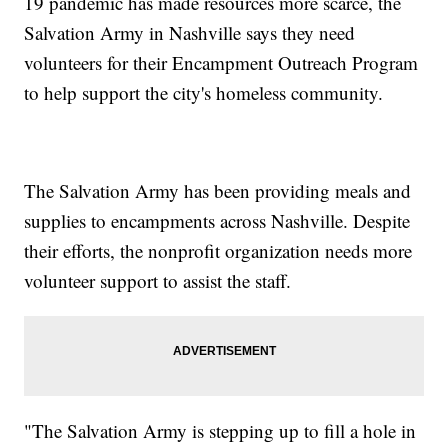
19 pandemic has made resources more scarce, the
Salvation Army in Nashville says they need
volunteers for their Encampment Outreach Program
to help support the city's homeless community.
The Salvation Army has been providing meals and
supplies to encampments across Nashville. Despite
their efforts, the nonprofit organization needs more
volunteer support to assist the staff.
"The Salvation Army is stepping up to fill a hole in