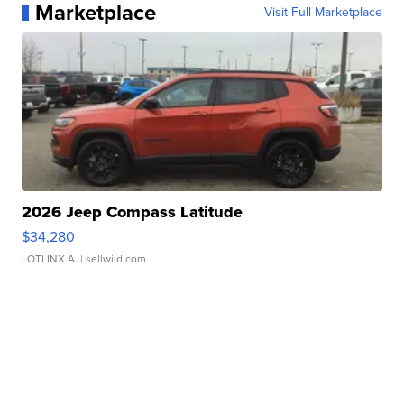
Marketplace
Visit Full Marketplace
2026 Jeep Compass Latitude
$34,280
LOTLINX A.
| sellwild.com