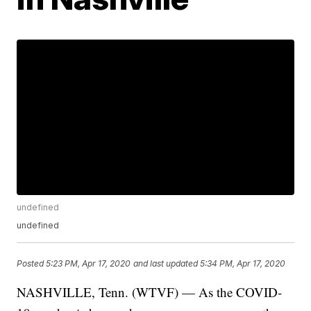
undefined
undefined
Posted
5:23 PM, Apr 17, 2020
and last updated
5:34 PM, Apr 17, 2020
NASHVILLE, Tenn. (WTVF) — As the COVID-