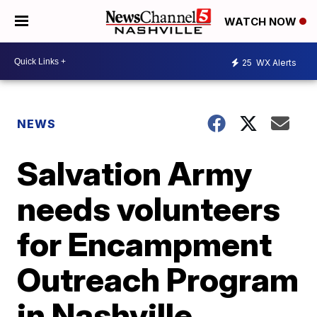
WATCH NOW
25
WX Alerts
NEWS
Salvation Army
needs volunteers
for Encampment
Outreach Program
in Nashville