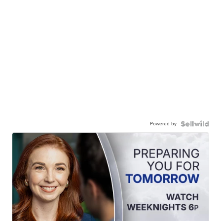
Powered by