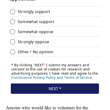
Anyone who would like to volunteer for the