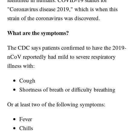
"Coronavirus disease 2019," which is when this
strain of the coronavirus was discovered.
What are the symptoms?
The CDC says patients confirmed to have the 2019-
nCoV reportedly had mild to severe respiratory
illness with:
Cough
Shortness of breath or difficulty breathing
Or at least two of the following symptoms:
Fever
Chills