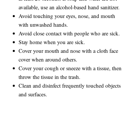
available, use an alcohol-based hand sanitizer.
Avoid touching your eyes, nose, and mouth
with unwashed hands.
Avoid close contact with people who are sick.
Stay home when you are sick.
Cover your mouth and nose with a cloth face
cover when around others.
Cover your cough or sneeze with a tissue, then
throw the tissue in the trash.
Clean and disinfect frequently touched objects
and surfaces.