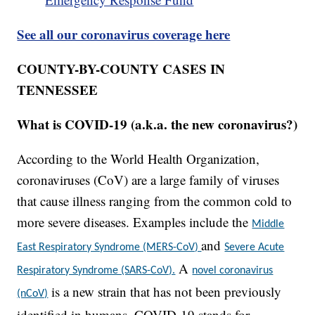
See all our coronavirus coverage here
COUNTY-BY-COUNTY CASES IN
TENNESSEE
What is COVID-19 (a.k.a. the new coronavirus?)
According to the World Health Organization,
coronaviruses (CoV) are a large family of viruses
that cause illness ranging from the common cold to
more severe diseases. Examples include the
Middle
and
East Respiratory Syndrome (MERS-CoV)
Severe Acute
A
Respiratory Syndrome (SARS-CoV).
novel coronavirus
is a new strain that has not been previously
(nCoV)
identified in humans. COVID-19 stands for