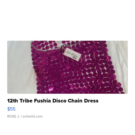
12th Tribe Fushia Disco Chain Dress
$55
ROSE J.
| sellwild.com