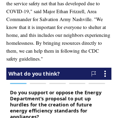
the service safety net that has developed due to
COVID-19," said Major Ethan Frizzell, Area
Commander for Salvation Army Nashville. "We
know that it is important for everyone to shelter at
home, and this includes our neighbors experiencing
homelessness. By bringing resources directly to
them, we can help them in following the CDC
safety guidelines."