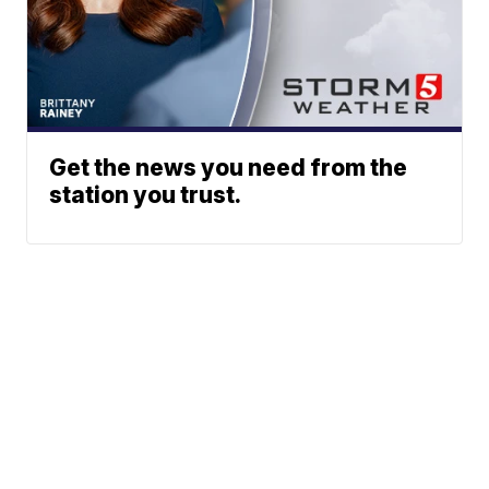
Get the news you need from the
station you trust.