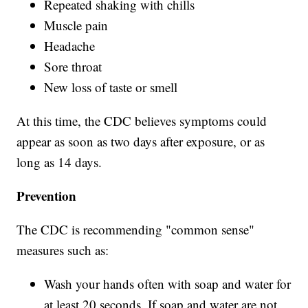
Repeated shaking with chills
Muscle pain
Headache
Sore throat
New loss of taste or smell
At this time, the CDC believes symptoms could
appear as soon as two days after exposure, or as
long as 14 days.
Prevention
The CDC is recommending "common sense"
measures such as:
Wash your hands often with soap and water for
at least 20 seconds. If soap and water are not