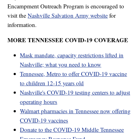
Encampment Outreach Program is encouraged to
visit the
Nashville Salvation Army website
for
information.
MORE TENNESSEE COVID-19 COVERAGE
Mask mandate, capacity restrictions lifted in
Nashville; what you need to know
Tennessee, Metro to offer COVID-19 vaccine
to children 12-15 years old
Nashville's COVID-19 testing centers to adjust
operating hours
Walmart pharmacies in Tennessee now offering
COVID-19 vaccines
Donate to the COVID-19 Middle Tennessee
Emergency Response Fund