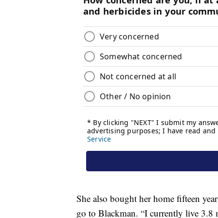
She also bought her home fifteen year
go to Blackman. “I currently live 3.8