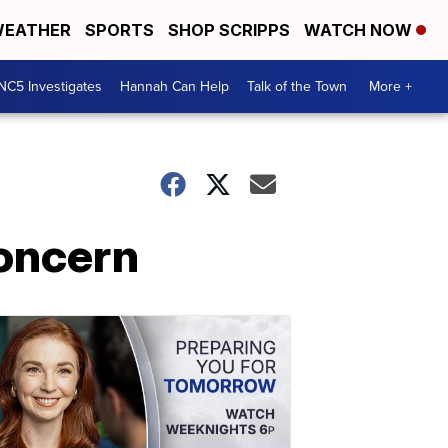
EATHER
SPORTS
SHOP SCRIPPS
WATCH NOW
NC5 Investigates
Hannah Can Help
Talk of the Town
More +
concern