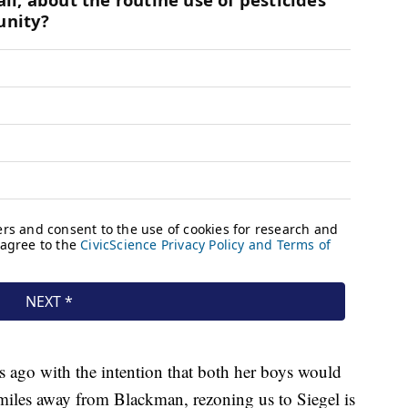
s ago with the intention that both her boys would
 miles away from Blackman, rezoning us to Siegel is