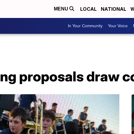
LOCAL
NATIONAL
W
MENU
In Your Community
Your Voice
ing proposals draw 