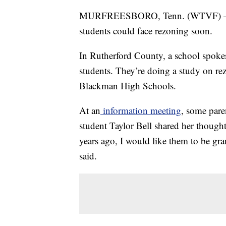
MURFREESBORO, Tenn. (WTVF) — A 
students could face rezoning soon.
In Rutherford County, a school spok
students. They’re doing a study on re
Blackman High Schools.
At an
information meeting
, some pare
student Taylor Bell shared her though
years ago, I would like them to be gran
said.