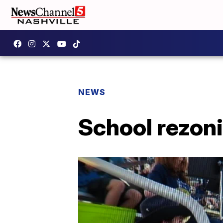
NEWS
School rezon