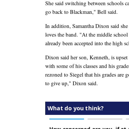
She said switching between schools ca
go back to Blackman," Bell said.
In addition, Samantha Dixon said she 
loves the band. "At the middle school 
already been accepted into the high s
Dixon said her son, Kenneth, is upset 
with some of his classes and his grades
rezoned to Siegel that his grades are
to give up," Dixon said.