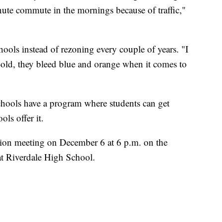
ute commute in the mornings because of traffic,"
ools instead of rezoning every couple of years. "I
r-old, they bleed blue and orange when it comes to
chools have a program where students can get
ols offer it.
ation meeting on December 6 at 6 p.m. on the
 at Riverdale High School.