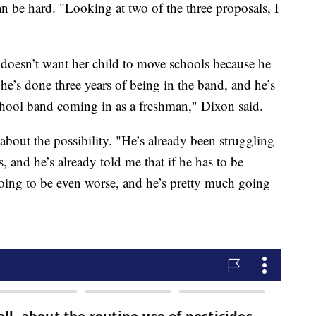
n be hard. "Looking at two of the three proposals, I
doesn’t want her child to move schools because he
he’s done three years of being in the band, and he’s
chool band coming in as a freshman," Dixon said.
about the possibility. "He’s already been struggling
, and he’s already told me that if he has to be
 going to be even worse, and he’s pretty much going