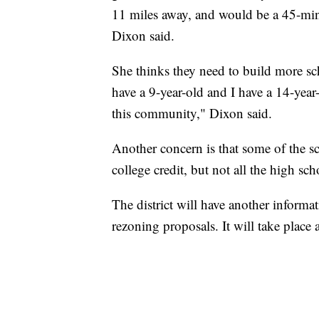
11 miles away, and would be a 45-min
Dixon said.
She thinks they need to build more sch
have a 9-year-old and I have a 14-yea
this community," Dixon said.
Another concern is that some of the s
college credit, but not all the high scho
The district will have another inform
rezoning proposals. It will take place