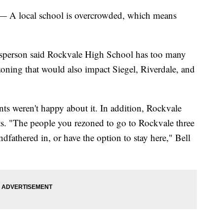
local school is overcrowded, which means
esperson said Rockvale High School has too many
zoning that would also impact Siegel, Riverdale, and
nts weren't happy about it. In addition, Rockvale
ts. "The people you rezoned to go to Rockvale three
dfathered in, or have the option to stay here," Bell