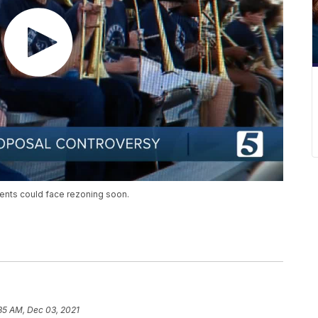
ents could face rezoning soon.
35 AM, Dec 03, 2021