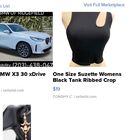
Visit Full Marketplace
o List
MW X3 30 xDrive
One Size Suzette Womens
Black Tank Ribbed Crop
Asymmetrical ...
$19
.
| sellwild.com
CONSHY C.
| sellwild.com