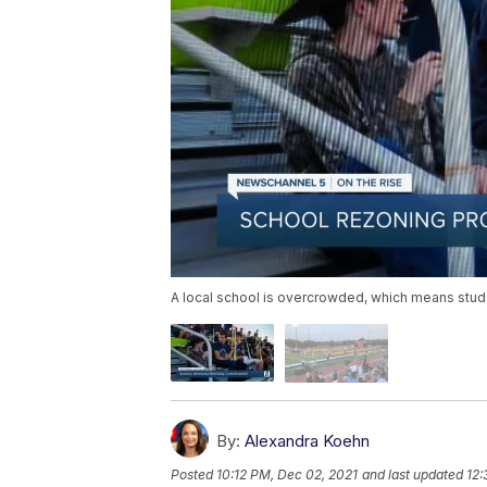
A local school is overcrowded, which means stud
By:
Alexandra Koehn
Posted
10:12 PM, Dec 02, 2021
and last updated
12: