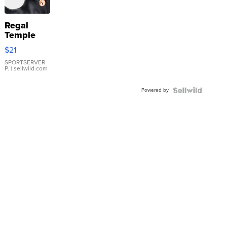
Regal
Temple
Droplet
$21
Earrings
SPORTSERVER
P.
| sellwild.com
Powered by