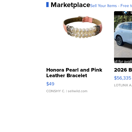
Marketplace
Sell Your Items - Free t
Honora Pearl and Pink
2026 B
Leather Bracelet
$56,335
Adjustable Buckle Clo...
$49
LOTLINX A
CONSHY C.
| sellwild.com