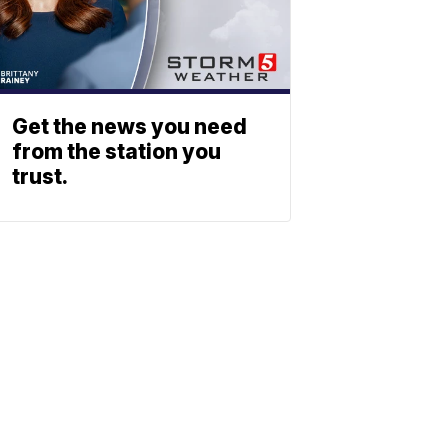
Get the news you need
from the station you
trust.