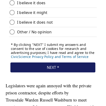
Legislators were again annoyed with the private
prison contractor, despite efforts by
Trousdale Warden Russell Washburn to meet