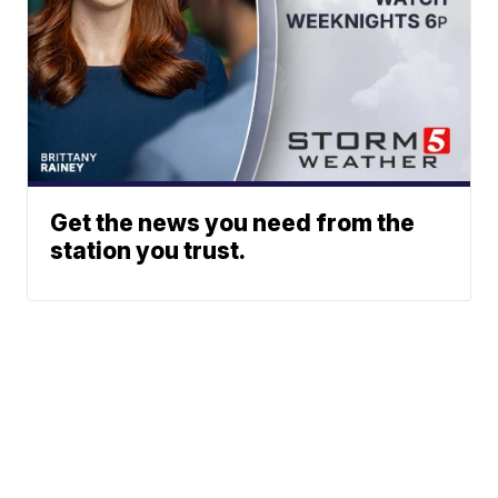
Get the news you need from the
station you trust.