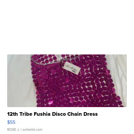
12th Tribe Fushia Disco Chain Dress
$55
ROSE J.
| sellwild.com