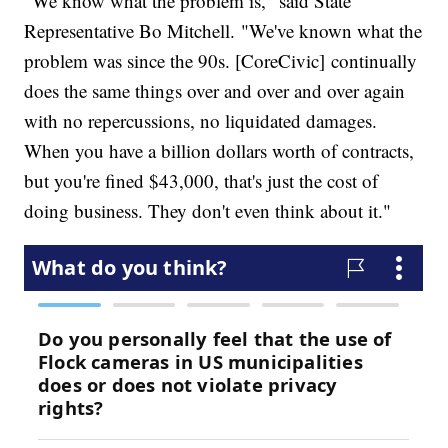
"We know what the problem is," said State
Representative Bo Mitchell. "We've known what the
problem was since the 90s. [CoreCivic] continually
does the same things over and over and over again
with no repercussions, no liquidated damages.
When you have a billion dollars worth of contracts,
but you're fined $43,000, that's just the cost of
doing business. They don't even think about it."