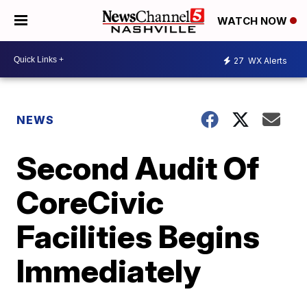
WATCH NOW
27
WX Alerts
NEWS
Second Audit Of
CoreCivic
Facilities Begins
Immediately