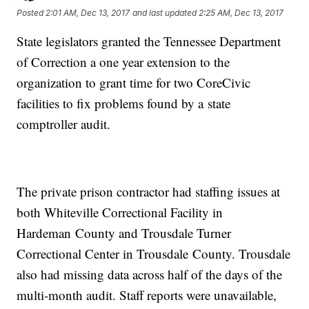
Posted
2:01 AM, Dec 13, 2017
and last updated
2:25 AM, Dec 13, 2017
State legislators granted the Tennessee Department
of Correction a one year extension to the
organization to grant time for two CoreCivic
facilities to fix problems found by a state
comptroller audit.
The private prison contractor had staffing issues at
both Whiteville Correctional Facility in
Hardeman County and Trousdale Turner
Correctional Center in Trousdale County. Trousdale
also had missing data across half of the days of the
multi-month audit. Staff reports were unavailable,