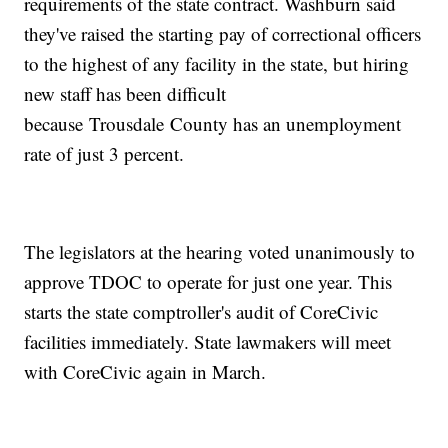
requirements of the state contract. Washburn said
they've raised the starting pay of correctional officers
to the highest of any facility in the state, but hiring
new staff has been difficult
because Trousdale County has an unemployment
rate of just 3 percent.
The legislators at the hearing voted unanimously to
approve TDOC to operate for just one year. This
starts the state comptroller's audit of CoreCivic
facilities immediately. State lawmakers will meet
with CoreCivic again in March.