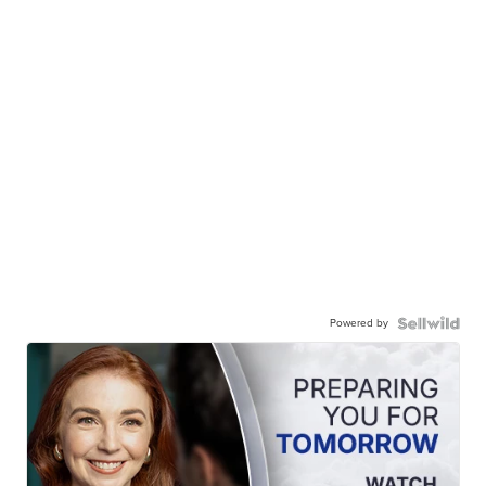
Powered by