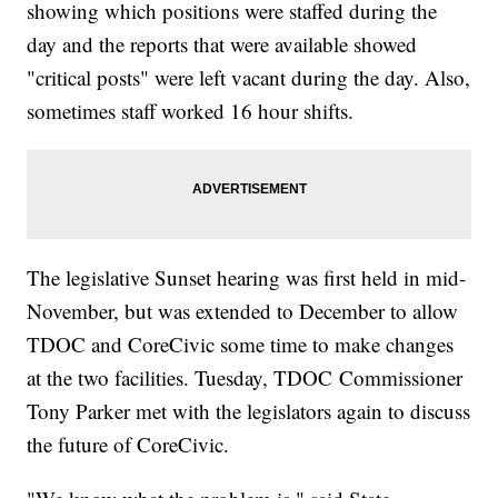
showing which positions were staffed during the
day and the reports that were available showed
"critical posts" were left vacant during the day. Also,
sometimes staff worked 16 hour shifts.
The legislative Sunset hearing was first held in mid-
November, but was extended to December to allow
TDOC and CoreCivic some time to make changes
at the two facilities. Tuesday, TDOC Commissioner
Tony Parker met with the legislators again to discuss
the future of CoreCivic.