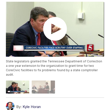
State legislators granted the Tennessee Department of Correction
a one year extension to the organization to grant time for two
CoreCivic facilities to fix problems found by a state comptroller
audit.
By:
Kyle Horan