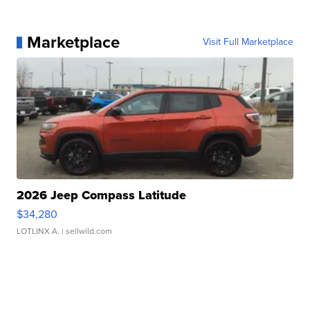
Marketplace
Visit Full Marketplace
2026 Jeep Compass Latitude
$34,280
LOTLINX A.
| sellwild.com