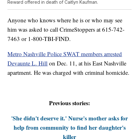
Reward offered in death of Caitlyn Kaufman.
Anyone who knows where he is or who may see
him was asked to call CrimeStoppers at 615-742-
7463 or 1-800-TBI-FIND.
Metro Nashville Police SWAT members arrested
Devaunte L. Hill
on Dec. 11, at his East Nashville
apartment. He was charged with criminal homicide.
Previous stories:
'She didn't deserve it.' Nurse's mother asks for
help from community to find her daughter's
killer