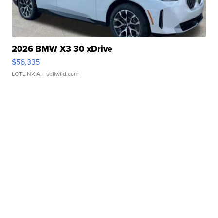
2026 BMW X3 30 xDrive
$56,335
LOTLINX A.
| sellwild.com