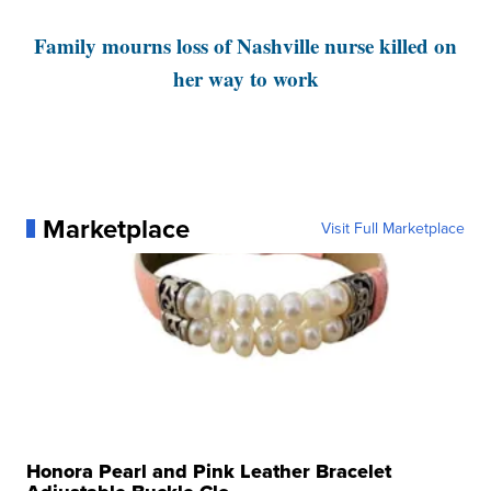
Family mourns loss of Nashville nurse killed on
her way to work
Marketplace
Visit Full Marketplace
Honora Pearl and Pink Leather Bracelet