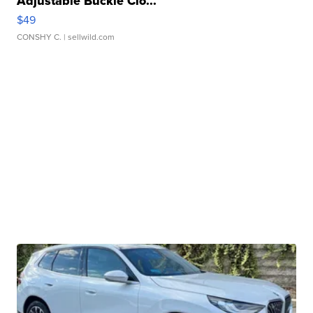
Adjustable Buckle Clo...
$49
CONSHY C.
| sellwild.com