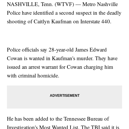
NASHVILLE, Tenn. (WTVF) — Metro Nashville
Police have identified a second suspect in the deadly
shooting of Caitlyn Kaufman on Interstate 440.
Police officials say 28-year-old James Edward
Cowan is wanted in Kaufman's murder. They have
issued an arrest warrant for Cowan charging him
with criminal homicide.
He has been added to the Tennessee Bureau of
Investigation's Most Wanted List. The TBI said it is