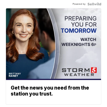
Powered by
Get the news you need from the
station you trust.