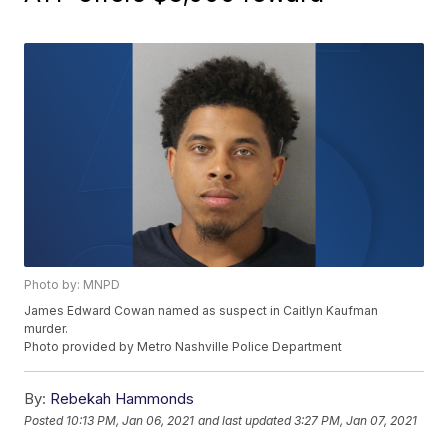
Photo by: MNPD
James Edward Cowan named as suspect in Caitlyn Kaufman
murder.
Photo provided by Metro Nashville Police Department
By:
Rebekah Hammonds
Posted
10:13 PM, Jan 06, 2021
and last updated
3:27 PM, Jan 07, 2021