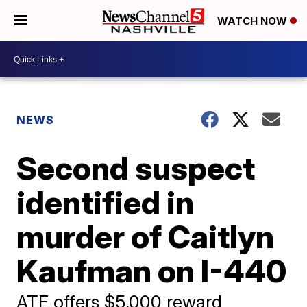
WATCH NOW
NEWS
Second suspect
identified in
murder of Caitlyn
Kaufman on I-440
ATF offers $5,000 reward