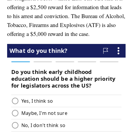
offering a $2,500 reward for information that leads
to his arrest and conviction. The Bureau of Alcohol,
Tobacco, Firearms and Explosives (ATF) is also
offering a $5,000 reward in the case.