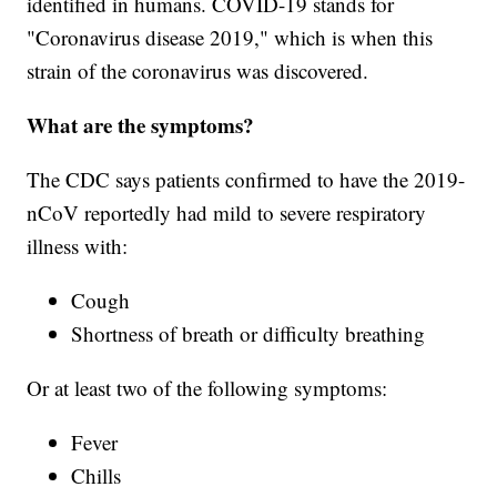
identified in humans. COVID-19 stands for
"Coronavirus disease 2019," which is when this
strain of the coronavirus was discovered.
What are the symptoms?
The CDC says patients confirmed to have the 2019-
nCoV reportedly had mild to severe respiratory
illness with:
Cough
Shortness of breath or difficulty breathing
Or at least two of the following symptoms:
Fever
Chills