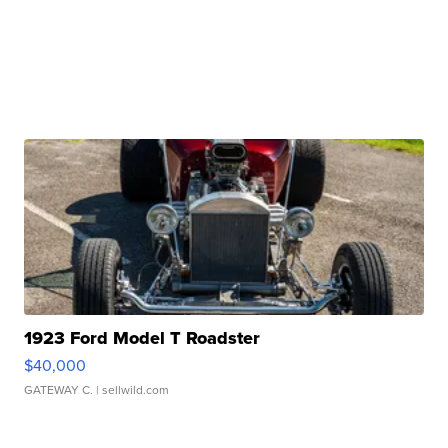
1923 Ford Model T Roadster
$40,000
GATEWAY C.
| sellwild.com