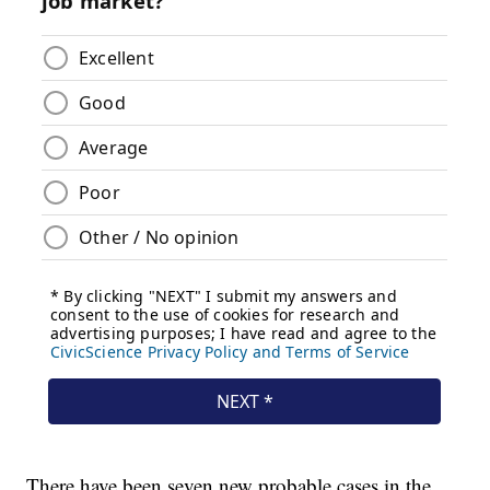
There have been seven new probable cases in the