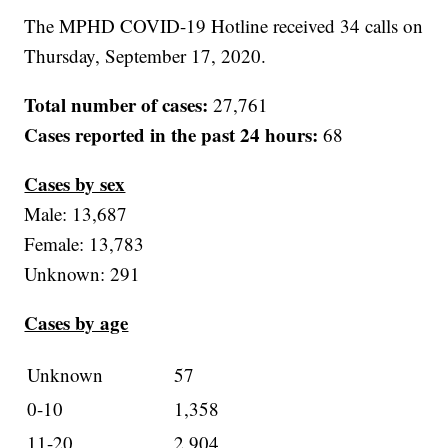
The MPHD COVID-19 Hotline received 34 calls on
Thursday, September 17, 2020.
Total number of cases:
27,761
Cases reported in the past 24 hours:
68
Cases by sex
Male: 13,687
Female: 13,783
Unknown: 291
Cases by age
Unknown
57
0-10
1,358
11-20
2,904