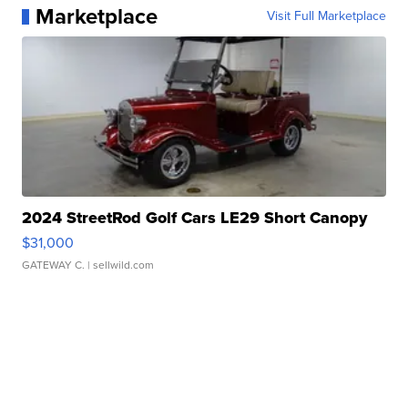
Marketplace
Visit Full Marketplace
2024 StreetRod Golf Cars LE29 Short Canopy
$31,000
GATEWAY C.
| sellwild.com