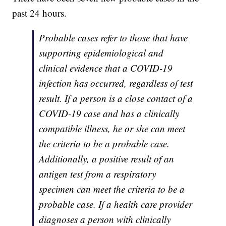
past 24 hours.
Probable cases refer to those that have
supporting epidemiological and
clinical evidence that a COVID-19
infection has occurred, regardless of test
result. If a person is a close contact of a
COVID-19 case and has a clinically
compatible illness, he or she can meet
the criteria to be a probable case.
Additionally, a positive result of an
antigen test from a respiratory
specimen can meet the criteria to be a
probable case. If a health care provider
diagnoses a person with clinically