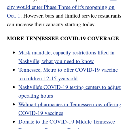
city would enter Phase Three of it's reopening on
Oct. 1
. However, bars and limited service restaurants
can increase their capacity starting today.
MORE TENNESSEE COVID-19 COVERAGE
Mask mandate, capacity restrictions lifted in
Nashville; what you need to know
Tennessee, Metro to offer COVID-19 vaccine
to children 12-15 years old
Nashville's COVID-19 testing centers to adjust
operating hours
Walmart pharmacies in Tennessee now offering
COVID-19 vaccines
Donate to the COVID-19 Middle Tennessee