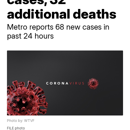
additional deaths
Metro reports 68 new cases in
past 24 hours
Photo by: WTVF
FILE photo