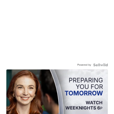
Powered by