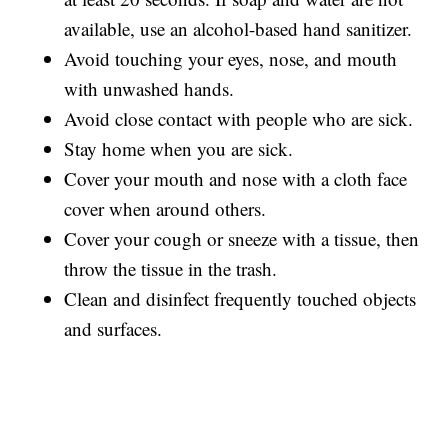
available, use an alcohol-based hand sanitizer.
Avoid touching your eyes, nose, and mouth
with unwashed hands.
Avoid close contact with people who are sick.
Stay home when you are sick.
Cover your mouth and nose with a cloth face
cover when around others.
Cover your cough or sneeze with a tissue, then
throw the tissue in the trash.
Clean and disinfect frequently touched objects
and surfaces.