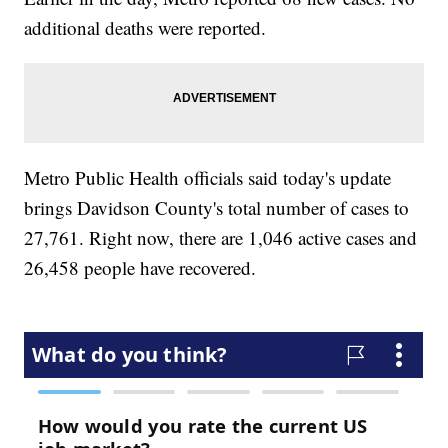
additional deaths were reported.
Metro Public Health officials said today's update
brings Davidson County's total number of cases to
27,761. Right now, there are 1,046 active cases and
26,458 people have recovered.