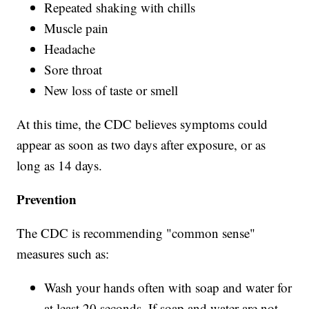
Repeated shaking with chills
Muscle pain
Headache
Sore throat
New loss of taste or smell
At this time, the CDC believes symptoms could
appear as soon as two days after exposure, or as
long as 14 days.
Prevention
The CDC is recommending "common sense"
measures such as:
Wash your hands often with soap and water for
at least 20 seconds. If soap and water are not