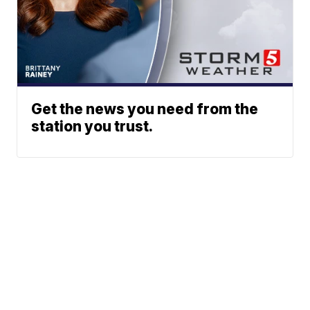
Get the news you need from the
station you trust.