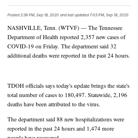
Posted
2:36 PM, Sep 18, 2020
and last updated
7:03 PM, Sep 18, 2020
NASHVILLE, Tenn. (WTVF) — The Tennessee
Department of Health reported 2,357 new cases of
COVID-19 on Friday. The department said 32
additional deaths were reported in the past 24 hours.
TDOH officials says today's update brings the state's
total number of cases to 180,497. Statewide, 2,196
deaths have been attributed to the virus.
The department said 88 new hospitalizations were
reported in the past 24 hours and 1,474 more
people have recovered.