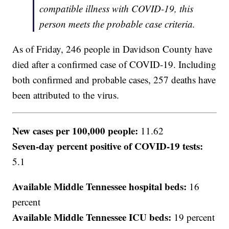
compatible illness with COVID-19, this
person meets the probable case criteria.
As of Friday, 246 people in Davidson County have
died after a confirmed case of COVID-19. Including
both confirmed and probable cases, 257 deaths have
been attributed to the virus.
New cases per 100,000 people:
11.62
Seven-day percent positive of COVID-19 tests:
5.1
Available Middle Tennessee hospital beds:
16
percent
Available Middle Tennessee ICU beds:
19 percent