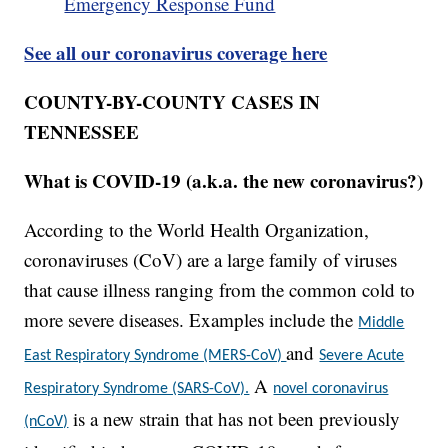
Emergency Response Fund
See all our coronavirus coverage here
COUNTY-BY-COUNTY CASES IN
TENNESSEE
What is COVID-19 (a.k.a. the new coronavirus?)
According to the World Health Organization,
coronaviruses (CoV) are a large family of viruses
that cause illness ranging from the common cold to
more severe diseases. Examples include the
Middle
and
East Respiratory Syndrome (MERS-CoV)
Severe Acute
A
Respiratory Syndrome (SARS-CoV).
novel coronavirus
is a new strain that has not been previously
(nCoV)