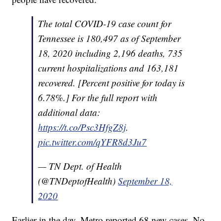
The total COVID-19 case count for
Tennessee is 180,497 as of September
18, 2020 including 2,196 deaths, 735
current hospitalizations and 163,181
recovered. [Percent positive for today is
6.78%.] For the full report with
additional data:
https://t.co/Psc3HfgZ8j
.
pic.twitter.com/qYFR8d3Ju7
— TN Dept. of Health
(@TNDeptofHealth)
September 18,
2020
Earlier in the day, Metro reported 68 new cases. No