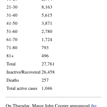
21-30
8,163
31-40
5,615
41-50
3,871
51-60
2,780
61-70
1,724
71-80
793
81+
496
Total
27,761
Inactive/Recovered
26,458
Deaths
257
Total active cases
1,046
On Thursday, Mayor John Cooper announced
the