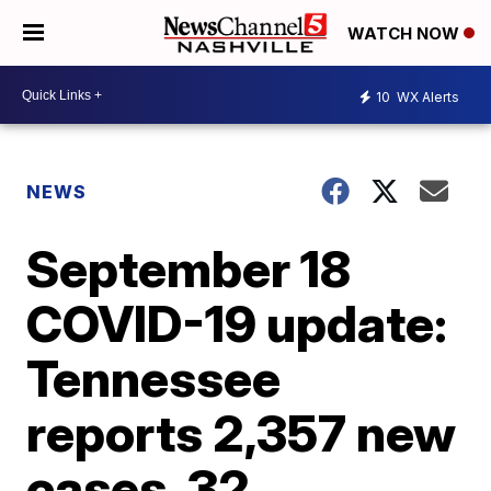
WATCH NOW
10
WX Alerts
NEWS
September 18
COVID-19 update:
Tennessee
reports 2,357 new
cases, 32