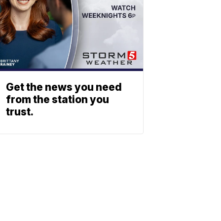
Get the news you need
from the station you
trust.