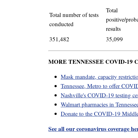
Total
Total number of tests
positive/prob
conducted
results
351,482
35,099
MORE TENNESSEE COVID-19
Mask mandate, capacity restricti
Tennessee, Metro to offer COVID
Nashville's COVID-19 testing cen
Walmart pharmacies in Tennesse
Donate to the COVID-19 Middl
See all our coronavirus coverage he