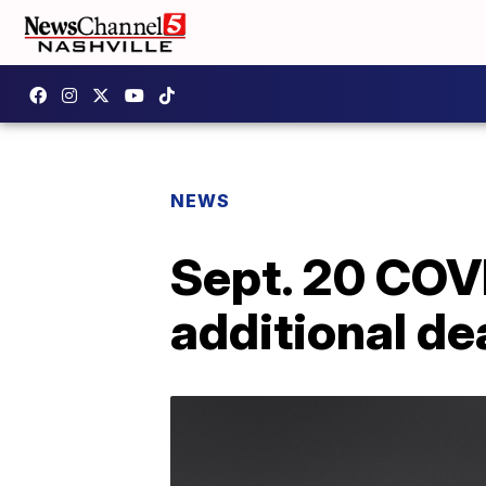
NEWS
Sept. 20 COV
additional de