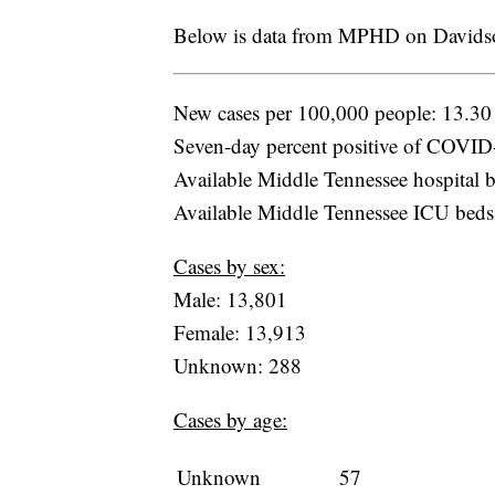
Below is data from MPHD on Davidso
New cases per 100,000 people: 13.30
Seven-day percent positive of COVID-
Available Middle Tennessee hospital b
Available Middle Tennessee ICU beds
Cases by sex:
Male: 13,801
Female: 13,913
Unknown: 288
Cases by age:
Unknown
57