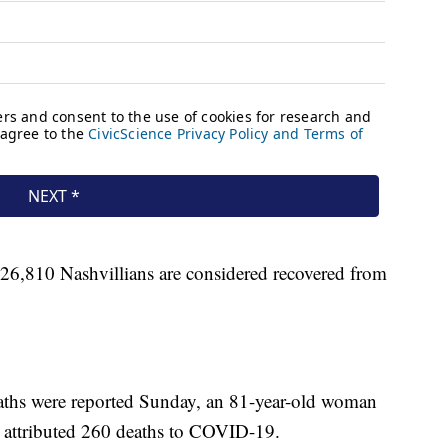
 26,810 Nashvillians are considered recovered from
eaths were reported Sunday, an 81-year-old woman
attributed 260 deaths to COVID-19.