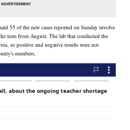
aid 55 of the new cases reported on Sunday involve
 the tests from August. The lab that conducted the
ess, so positive and negative results were not
ounty's numbers.