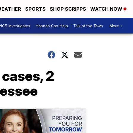
EATHER
SPORTS
SHOP SCRIPPS
WATCH NOW
NC5 Investigates
Hannah Can Help
Talk of the Town
More +
 cases, 2
nessee