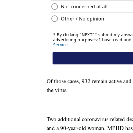
Of those cases, 932 remain active and
the virus.
Two additional coronavirus-related d
and a 90-year-old woman. MPHD has 