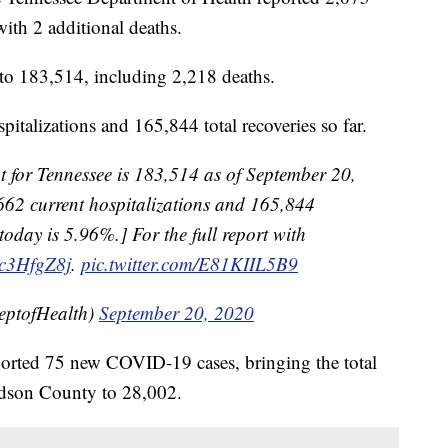
th 2 additional deaths.
t to 183,514, including 2,218 deaths.
pitalizations and 165,844 total recoveries so far.
 for Tennessee is 183,514 as of September 20,
662 current hospitalizations and 165,844
 today is 5.96%.] For the full report with
Psc3HfgZ8j
.
pic.twitter.com/E81KIIL5B9
eptofHealth)
September 20, 2020
reported 75 new COVID-19 cases, bringing the total
idson County to 28,002.