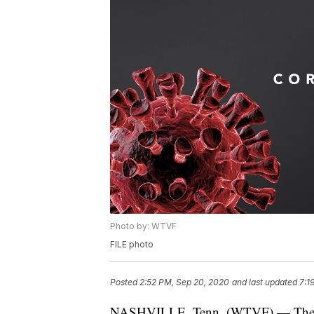
Photo by: WTVF
FILE photo
Posted
2:52 PM, Sep 20, 2020
and last updated
7:1
NASHVILLE, Tenn. (WTVF) — The Ten