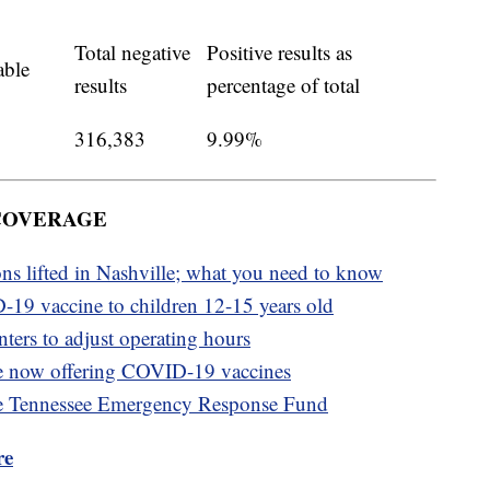
Total negative
Positive results as
able
results
percentage of total
316,383
9.99%
 COVERAGE
ons lifted in Nashville; what you need to know
-19 vaccine to children 12-15 years old
ters to adjust operating hours
e now offering COVID-19 vaccines
e Tennessee Emergency Response Fund
re