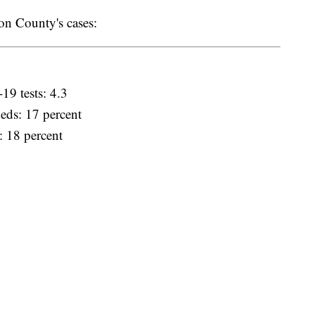
n County's cases:
19 tests: 4.3
eds: 17 percent
: 18 percent