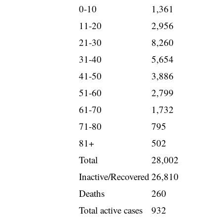
0-10
1,361
11-20
2,956
21-30
8,260
31-40
5,654
41-50
3,886
51-60
2,799
61-70
1,732
71-80
795
81+
502
Total
28,002
Inactive/Recovered
26,810
Deaths
260
Total active cases
932