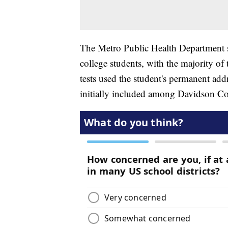
The Metro Public Health Department s
college students, with the majority of
tests used the student's permanent addr
initially included among Davidson C