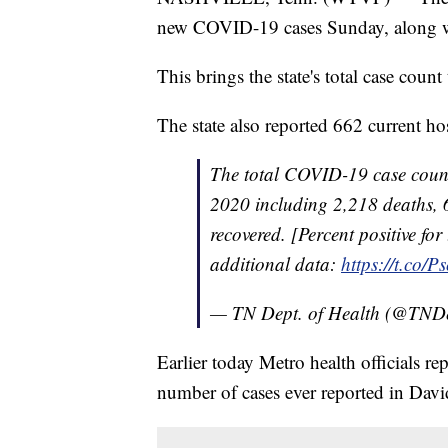
new COVID-19 cases Sunday, along wi
This brings the state's total case coun
The state also reported 662 current hos
The total COVID-19 case count
2020 including 2,218 deaths, 
recovered. [Percent positive for
additional data:
https://t.co/
— TN Dept. of Health (@TND
Earlier today Metro health officials 
number of cases ever reported in Dav