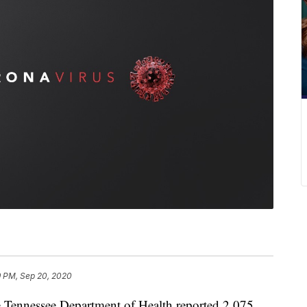
9 PM, Sep 20, 2020
nessee Department of Health reported 2,075