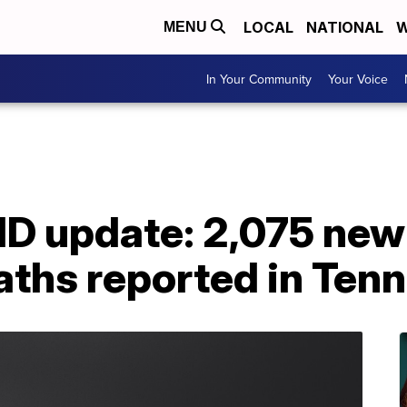
LOCAL
NATIONAL
W
MENU
In Your Community
Your Voice
ID update: 2,075 new
aths reported in Ten