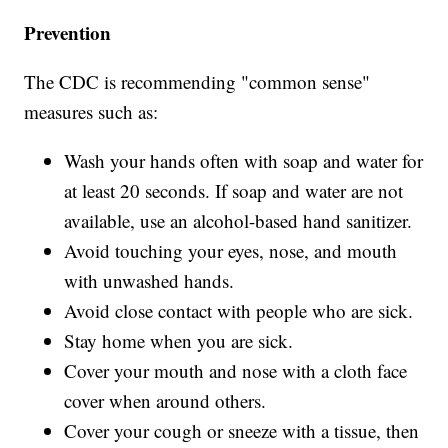
Prevention
The CDC is recommending "common sense"
measures such as:
Wash your hands often with soap and water for
at least 20 seconds. If soap and water are not
available, use an alcohol-based hand sanitizer.
Avoid touching your eyes, nose, and mouth
with unwashed hands.
Avoid close contact with people who are sick.
Stay home when you are sick.
Cover your mouth and nose with a cloth face
cover when around others.
Cover your cough or sneeze with a tissue, then