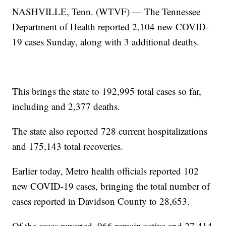
NASHVILLE, Tenn. (WTVF) — The Tennessee
Department of Health reported 2,104 new COVID-
19 cases Sunday, along with 3 additional deaths.
This brings the state to 192,995 total cases so far,
including and 2,377 deaths.
The state also reported 728 current hospitalizations
and 175,143 total recoveries.
Earlier today, Metro health officials reported 102
new COVID-19 cases, bringing the total number of
cases reported in Davidson County to 28,653.
Of the cases reported, 966 remain active and 27,414