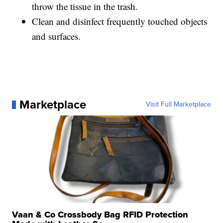
throw the tissue in the trash.
Clean and disinfect frequently touched objects
and surfaces.
Marketplace
Visit Full Marketplace
Vaan & Co Crossbody Bag RFID Protection