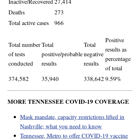
Inactive/Recovered
27,414
Deaths
273
Total active cases
966
Positive
Total number
Total
Total
results as
of tests
positive/probable
negative
percentage
conducted
results
results
of total
374,582
35,940
338,642
9.59%
MORE TENNESSEE COVID-19 COVERAGE
Mask mandate, capacity restrictions lifted in
Nashville; what you need to know
Tennessee, Metro to offer COVID-19 vaccine