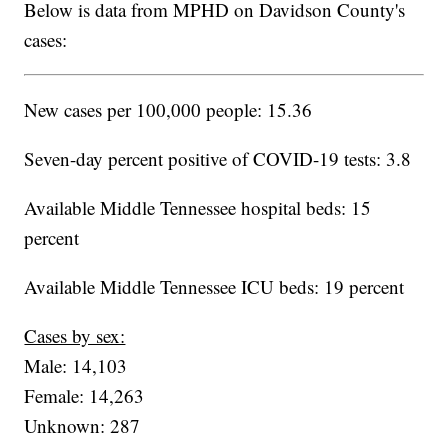
Below is data from MPHD on Davidson County's
cases:
New cases per 100,000 people: 15.36
Seven-day percent positive of COVID-19 tests: 3.8
Available Middle Tennessee hospital beds: 15
percent
Available Middle Tennessee ICU beds: 19 percent
Cases by sex:
Male: 14,103
Female: 14,263
Unknown: 287