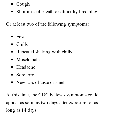
Cough
Shortness of breath or difficulty breathing
Or at least two of the following symptoms:
Fever
Chills
Repeated shaking with chills
Muscle pain
Headache
Sore throat
New loss of taste or smell
At this time, the CDC believes symptoms could
appear as soon as two days after exposure, or as
long as 14 days.