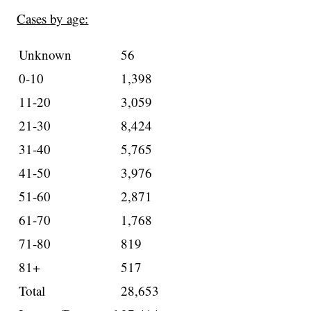
Cases by age:
Unknown
56
0-10
1,398
11-20
3,059
21-30
8,424
31-40
5,765
41-50
3,976
51-60
2,871
61-70
1,768
71-80
819
81+
517
Total
28,653