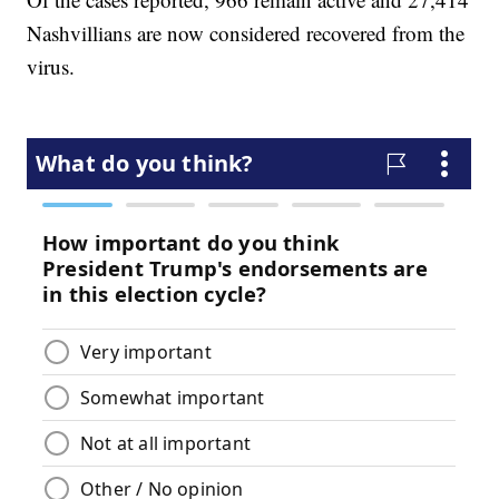
Nashvillians are now considered recovered from the
virus.