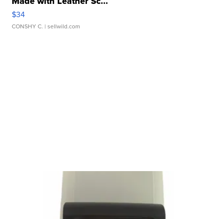
Made with Leather Sc...
$34
CONSHY C.
| sellwild.com