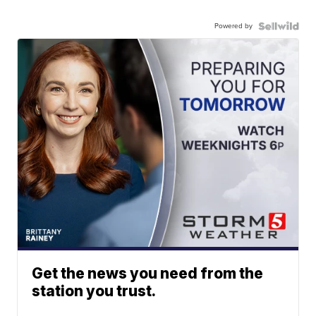
Powered by
Get the news you need from the
station you trust.