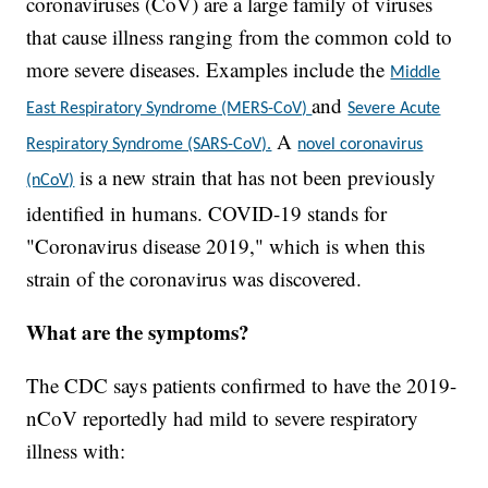
coronaviruses (CoV) are a large family of viruses
that cause illness ranging from the common cold to
more severe diseases. Examples include the
Middle
and
East Respiratory Syndrome (MERS-CoV)
Severe Acute
A
Respiratory Syndrome (SARS-CoV).
novel coronavirus
is a new strain that has not been previously
(nCoV)
identified in humans. COVID-19 stands for
"Coronavirus disease 2019," which is when this
strain of the coronavirus was discovered.
What are the symptoms?
The CDC says patients confirmed to have the 2019-
nCoV reportedly had mild to severe respiratory
illness with: