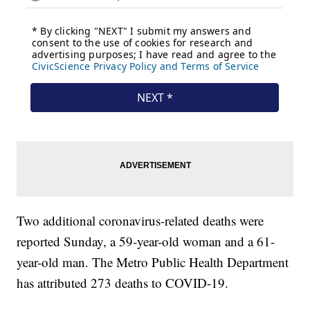
Two additional coronavirus-related deaths were
reported Sunday, a 59-year-old woman and a 61-
year-old man. The Metro Public Health Department
has attributed 273 deaths to COVID-19.