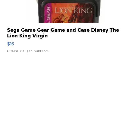
Sega Game Gear Game and Case Disney The
Lion King Virgin
$16
CONSHY C.
| sellwild.com