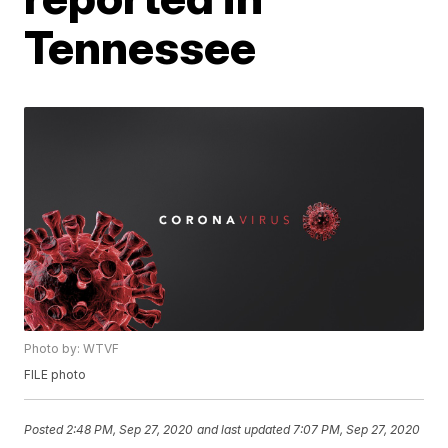
Tennessee
Photo by: WTVF
FILE photo
Posted
2:48 PM, Sep 27, 2020
and last updated
7:07 PM, Sep 27, 2020