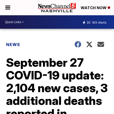
WATCH NOW
30
WX Alerts
NEWS
September 27
COVID-19 update:
2,104 new cases, 3
additional deaths
reported in