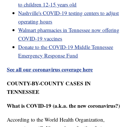
to children 12-15 years old
Nashville's COVID-19 testing centers to adjust
operating hours
Walmart pharmacies in Tennessee now offering
COVID-19 vaccines
Donate to the COVID-19 Middle Tennessee
Emergency Response Fund
See all our coronavirus coverage here
COUNTY-BY-COUNTY CASES IN
TENNESSEE
What is COVID-19 (a.k.a. the new coronavirus?)
According to the World Health Organization,