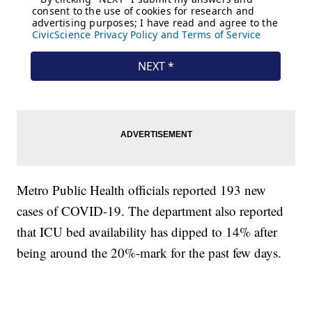
Metro Public Health officials reported 193 new
cases of COVID-19. The department also reported
that ICU bed availability has dipped to 14% after
being around the 20%-mark for the past few days.