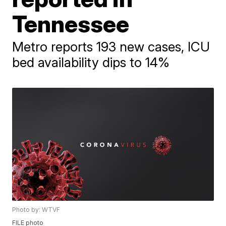
Tennessee
Metro reports 193 new cases, ICU
bed availability dips to 14%
Photo by: WTVF
FILE photo