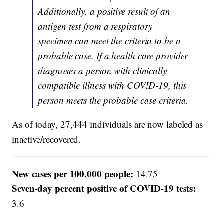
Additionally, a positive result of an
antigen test from a respiratory
specimen can meet the criteria to be a
probable case. If a health care provider
diagnoses a person with clinically
compatible illness with COVID-19, this
person meets the probable case criteria.
As of today, 27,444 individuals are now labeled as
inactive/recovered.
New cases per 100,000 people:
14.75
Seven-day percent positive of COVID-19 tests:
3.6