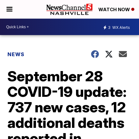
WATCH NOW
3
WX Alerts
NEWS
September 28
COVID-19 update:
737 new cases, 12
additional deaths
reported in