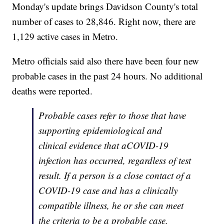
Monday's update brings Davidson County's total
number of cases to 28,846. Right now, there are
1,129 active cases in Metro.
Metro officials said also there have been four new
probable cases in the past 24 hours. No additional
deaths were reported.
Probable cases refer to those that have
supporting epidemiological and
clinical evidence that aCOVID-19
infection has occurred, regardless of test
result. If a person is a close contact of a
COVID-19 case and has a clinically
compatible illness, he or she can meet
the criteria to be a probable case.