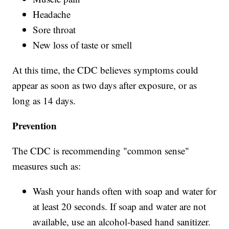
Headache
Sore throat
New loss of taste or smell
At this time, the CDC believes symptoms could
appear as soon as two days after exposure, or as
long as 14 days.
Prevention
The CDC is recommending "common sense"
measures such as:
Wash your hands often with soap and water for
at least 20 seconds. If soap and water are not
available, use an alcohol-based hand sanitizer.