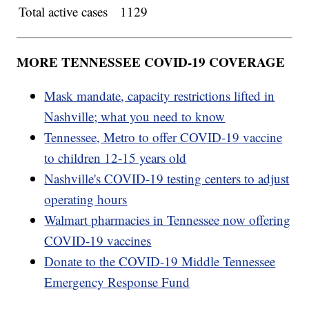
Total active cases
1129
MORE TENNESSEE COVID-19 COVERAGE
Mask mandate, capacity restrictions lifted in
Nashville; what you need to know
Tennessee, Metro to offer COVID-19 vaccine
to children 12-15 years old
Nashville's COVID-19 testing centers to adjust
operating hours
Walmart pharmacies in Tennessee now offering
COVID-19 vaccines
Donate to the COVID-19 Middle Tennessee
Emergency Response Fund