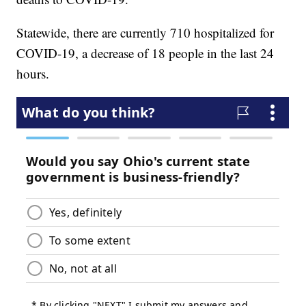
Statewide, there are currently 710 hospitalized for
COVID-19, a decrease of 18 people in the last 24
hours.