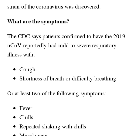
strain of the coronavirus was discovered.
What are the symptoms?
The CDC says patients confirmed to have the 2019-
nCoV reportedly had mild to severe respiratory
illness with:
Cough
Shortness of breath or difficulty breathing
Or at least two of the following symptoms:
Fever
Chills
Repeated shaking with chills
Muscle pain