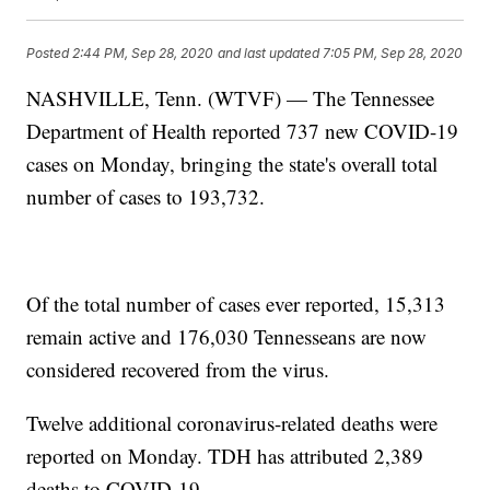
Posted
2:44 PM, Sep 28, 2020
and last updated
7:05 PM, Sep 28, 2020
NASHVILLE, Tenn. (WTVF) — The Tennessee
Department of Health reported 737 new COVID-19
cases on Monday, bringing the state's overall total
number of cases to 193,732.
Of the total number of cases ever reported, 15,313
remain active and 176,030 Tennesseans are now
considered recovered from the virus.
Twelve additional coronavirus-related deaths were
reported on Monday. TDH has attributed 2,389
deaths to COVID-19.