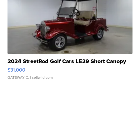
2024 StreetRod Golf Cars LE29 Short Canopy
$31,000
GATEWAY C.
| sellwild.com