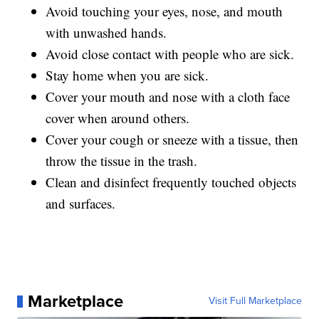
Avoid touching your eyes, nose, and mouth
with unwashed hands.
Avoid close contact with people who are sick.
Stay home when you are sick.
Cover your mouth and nose with a cloth face
cover when around others.
Cover your cough or sneeze with a tissue, then
throw the tissue in the trash.
Clean and disinfect frequently touched objects
and surfaces.
Marketplace
Visit Full Marketplace