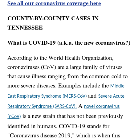
See all our coronavirus coverage here
COUNTY-BY-COUNTY CASES IN
TENNESSEE
What is COVID-19 (a.k.a. the new coronavirus?)
According to the World Health Organization,
coronaviruses (CoV) are a large family of viruses
that cause illness ranging from the common cold to
more severe diseases. Examples include the
Middle
and
East Respiratory Syndrome (MERS-CoV)
Severe Acute
A
Respiratory Syndrome (SARS-CoV).
novel coronavirus
is a new strain that has not been previously
(nCoV)
identified in humans. COVID-19 stands for
"Coronavirus disease 2019," which is when this