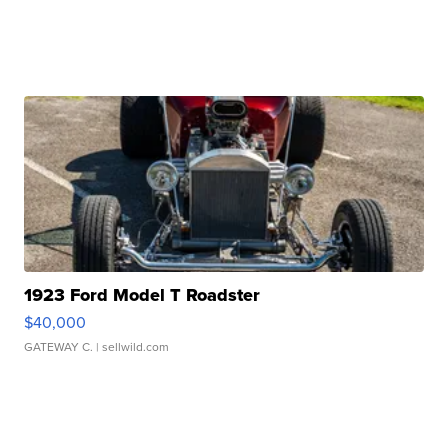
1923 Ford Model T Roadster
$40,000
GATEWAY C.
| sellwild.com