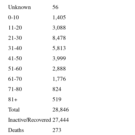
Unknown
56
0-10
1,405
11-20
3,088
21-30
8,478
31-40
5,813
41-50
3,999
51-60
2,888
61-70
1,776
71-80
824
81+
519
Total
28,846
Inactive/Recovered
27,444
Deaths
273