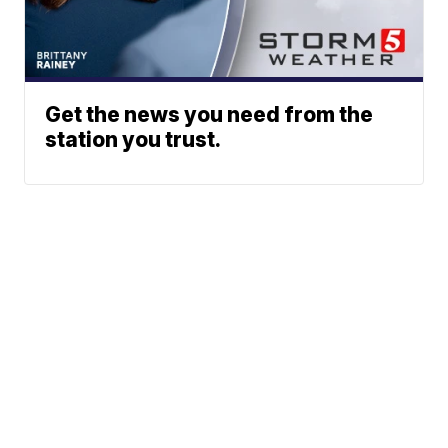
Get the news you need from the
station you trust.