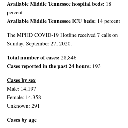
Available Middle Tennessee hospital beds:
18
percent
Available Middle Tennessee ICU beds:
14 percent
The MPHD COVID-19 Hotline received 7 calls on
Sunday, September 27, 2020.
Total number of cases:
28,846
Cases reported in the past 24 hours:
193
Cases by sex
Male: 14,197
Female: 14,358
Unknown: 291
Cases by age