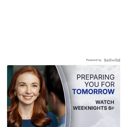
Powered by