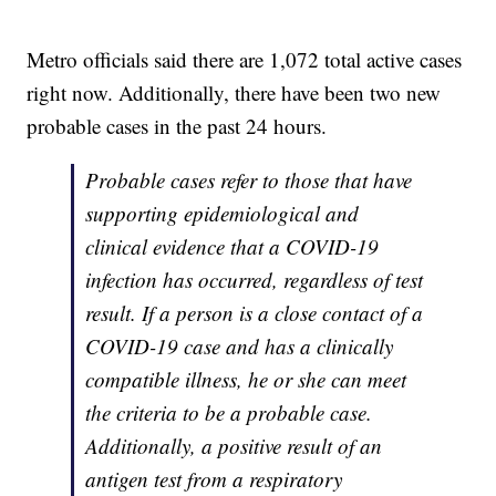
Metro officials said there are 1,072 total active cases
right now. Additionally, there have been two new
probable cases in the past 24 hours.
Probable cases refer to those that have
supporting epidemiological and
clinical evidence that a COVID-19
infection has occurred, regardless of test
result. If a person is a close contact of a
COVID-19 case and has a clinically
compatible illness, he or she can meet
the criteria to be a probable case.
Additionally, a positive result of an
antigen test from a respiratory