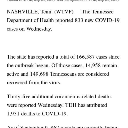
NASHVILLE, Tenn. (WTVF) — The Tennessee
Department of Health reported 833 new COVID-19
cases on Wednesday.
The state has reported a total of 166,587 cases since
the outbreak began. Of those cases, 14,958 remain
active and 149,698 Tennesseans are considered
recovered from the virus.
Thirty-five additional coronavirus-related deaths
were reported Wednesday. TDH has attributed
1,931 deaths to COVID-19.
As of September 9, 862 people are currently being