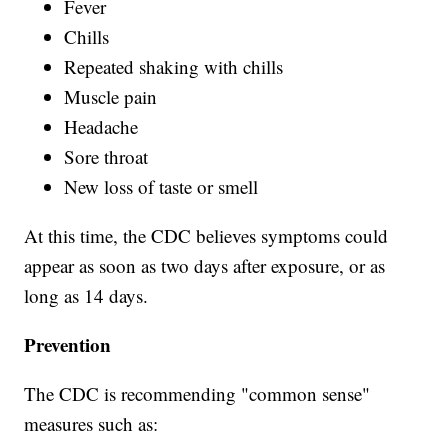
Fever
Chills
Repeated shaking with chills
Muscle pain
Headache
Sore throat
New loss of taste or smell
At this time, the CDC believes symptoms could
appear as soon as two days after exposure, or as
long as 14 days.
Prevention
The CDC is recommending "common sense"
measures such as: