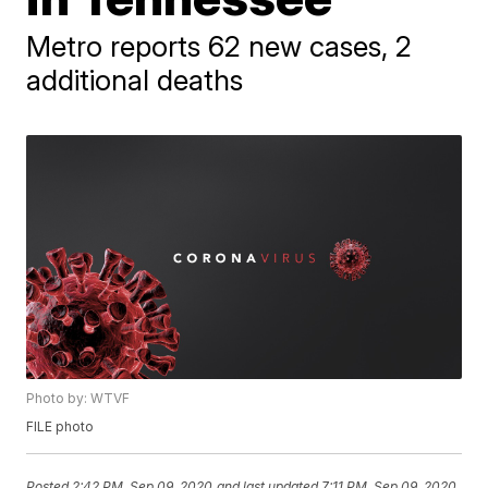
Metro reports 62 new cases, 2
additional deaths
Photo by: WTVF
FILE photo
Posted
2:42 PM, Sep 09, 2020
and last updated
7:11 PM, Sep 09, 2020