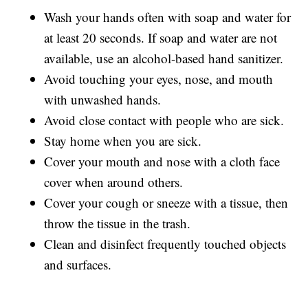
Wash your hands often with soap and water for
at least 20 seconds. If soap and water are not
available, use an alcohol-based hand sanitizer.
Avoid touching your eyes, nose, and mouth
with unwashed hands.
Avoid close contact with people who are sick.
Stay home when you are sick.
Cover your mouth and nose with a cloth face
cover when around others.
Cover your cough or sneeze with a tissue, then
throw the tissue in the trash.
Clean and disinfect frequently touched objects
and surfaces.