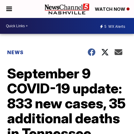
WATCH NOW
5
WX Alerts
NEWS
September 9
COVID-19 update:
833 new cases, 35
additional deaths
in Tennessee