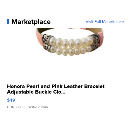
Marketplace
Visit Full Marketplace
Honora Pearl and Pink Leather Bracelet
Adjustable Buckle Clo...
$49
CONSHY C.
| sellwild.com