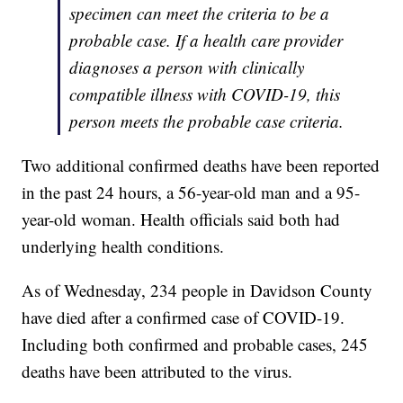
specimen can meet the criteria to be a
probable case. If a health care provider
diagnoses a person with clinically
compatible illness with COVID-19, this
person meets the probable case criteria.
Two additional confirmed deaths have been reported
in the past 24 hours, a 56-year-old man and a 95-
year-old woman. Health officials said both had
underlying health conditions.
As of Wednesday, 234 people in Davidson County
have died after a confirmed case of COVID-19.
Including both confirmed and probable cases, 245
deaths have been attributed to the virus.