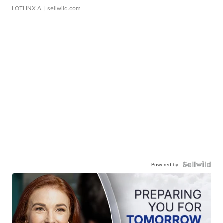
LOTLINX A.
| sellwild.com
Powered by