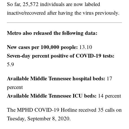
So far, 25,572 individuals are now labeled
inactive/recovered after having the virus previously.
Metro also released the following data:
New cases per 100,000 people:
13.10
Seven-day percent positive of COVID-19 tests:
5.9
Available Middle Tennessee hospital beds:
17
percent
Available Middle Tennessee ICU beds:
14 percent
The MPHD COVID-19 Hotline received 35 calls on
Tuesday, September 8, 2020.