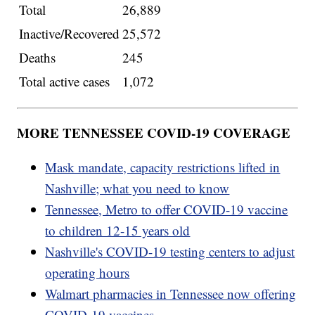
Total
26,889
Inactive/Recovered
25,572
Deaths
245
Total active cases
1,072
MORE TENNESSEE COVID-19 COVERAGE
Mask mandate, capacity restrictions lifted in
Nashville; what you need to know
Tennessee, Metro to offer COVID-19 vaccine
to children 12-15 years old
Nashville's COVID-19 testing centers to adjust
operating hours
Walmart pharmacies in Tennessee now offering
COVID-19 vaccines