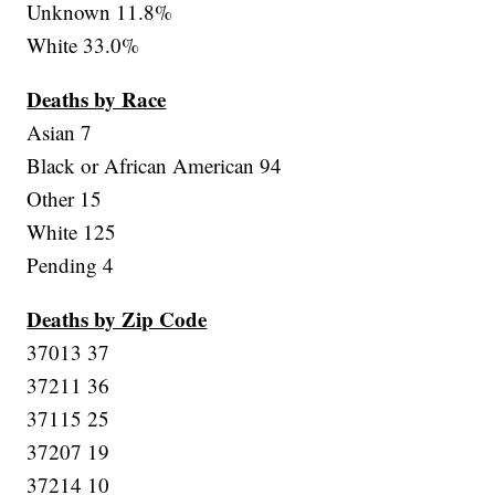
Unknown 11.8%
White 33.0%
Deaths by Race
Asian 7
Black or African American 94
Other 15
White 125
Pending 4
Deaths by Zip Code
37013 37
37211 36
37115 25
37207 19
37214 10