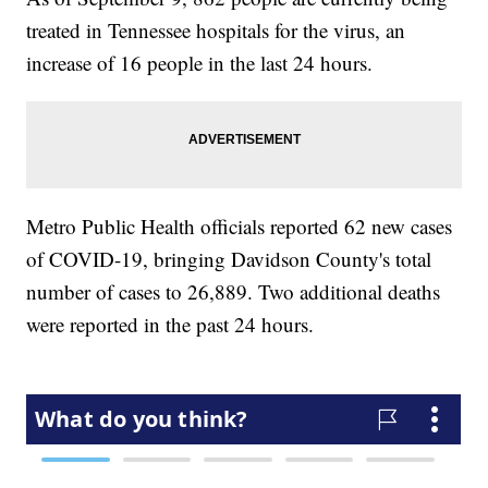
treated in Tennessee hospitals for the virus, an
increase of 16 people in the last 24 hours.
Metro Public Health officials reported 62 new cases
of COVID-19, bringing Davidson County's total
number of cases to 26,889. Two additional deaths
were reported in the past 24 hours.