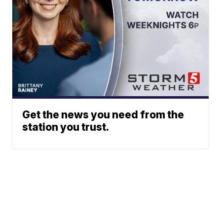
Get the news you need from the
station you trust.