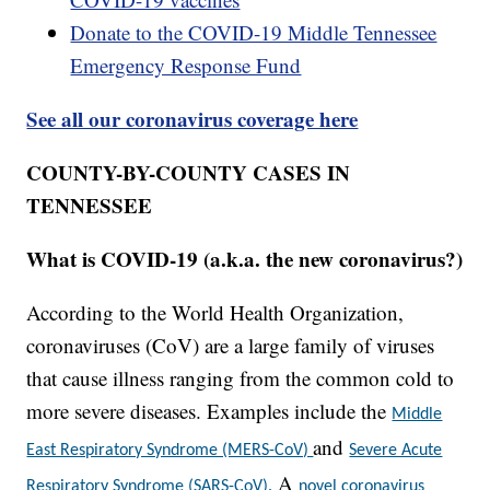
Donate to the COVID-19 Middle Tennessee
Emergency Response Fund
See all our coronavirus coverage here
COUNTY-BY-COUNTY CASES IN
TENNESSEE
What is COVID-19 (a.k.a. the new coronavirus?)
According to the World Health Organization,
coronaviruses (CoV) are a large family of viruses
that cause illness ranging from the common cold to
more severe diseases. Examples include the
Middle
and
East Respiratory Syndrome (MERS-CoV)
Severe Acute
A
Respiratory Syndrome (SARS-CoV).
novel coronavirus