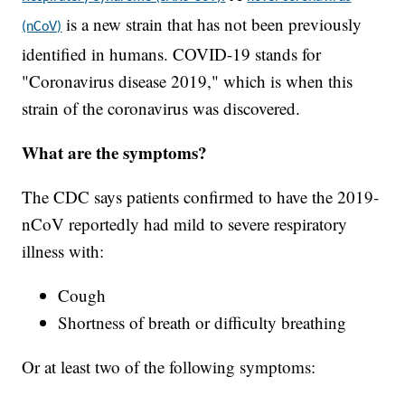
is a new strain that has not been previously
(nCoV)
identified in humans. COVID-19 stands for
"Coronavirus disease 2019," which is when this
strain of the coronavirus was discovered.
What are the symptoms?
The CDC says patients confirmed to have the 2019-
nCoV reportedly had mild to severe respiratory
illness with:
Cough
Shortness of breath or difficulty breathing
Or at least two of the following symptoms: