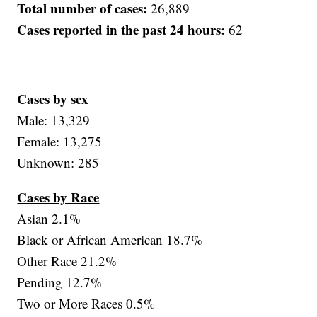
Total number of cases:
26,889
Cases reported in the past 24 hours:
62
Cases by sex
Male: 13,329
Female: 13,275
Unknown: 285
Cases by Race
Asian 2.1%
Black or African American 18.7%
Other Race 21.2%
Pending 12.7%
Two or More Races 0.5%