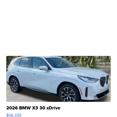
2026 BMW X3 30 xDrive
$56,335