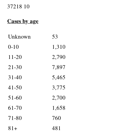
37218 10
Cases by age
Unknown
53
0-10
1,310
11-20
2,790
21-30
7,897
31-40
5,465
41-50
3,775
51-60
2,700
61-70
1,658
71-80
760
81+
481