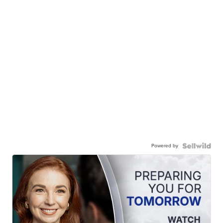
Powered by