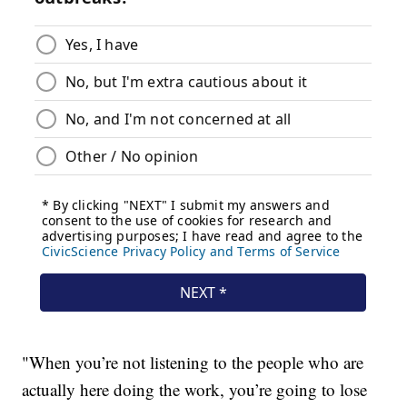
"When you’re not listening to the people who are
actually here doing the work, you’re going to lose