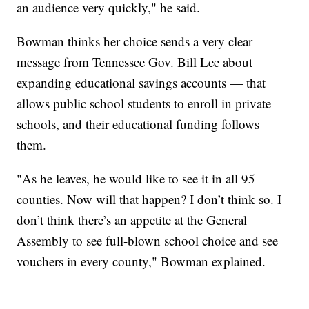
an audience very quickly," he said.
Bowman thinks her choice sends a very clear
message from Tennessee Gov. Bill Lee about
expanding educational savings accounts — that
allows public school students to enroll in private
schools, and their educational funding follows
them.
"As he leaves, he would like to see it in all 95
counties. Now will that happen? I don’t think so. I
don’t think there’s an appetite at the General
Assembly to see full-blown school choice and see
vouchers in every county," Bowman explained.