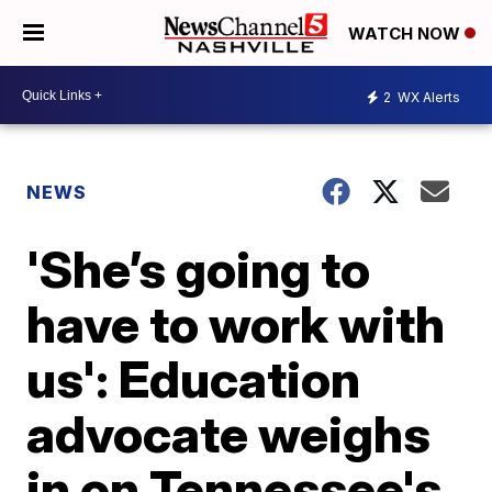
WATCH NOW
2
WX Alerts
NEWS
'She’s going to
have to work with
us': Education
advocate weighs
in on Tennessee's