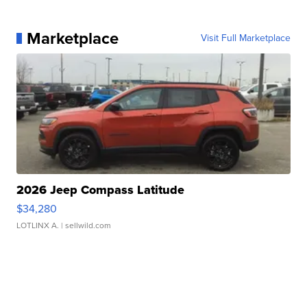
Marketplace
Visit Full Marketplace
2026 Jeep Compass Latitude
$34,280
LOTLINX A.
| sellwild.com