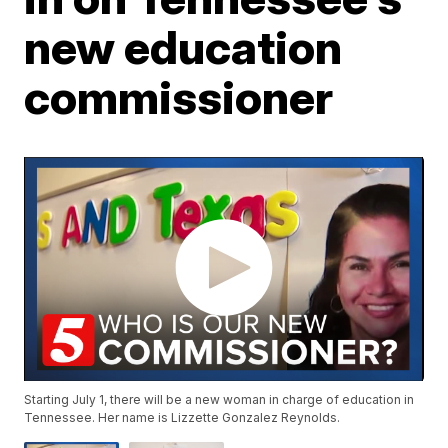
new education
commissioner
Starting July 1, there will be a new woman in charge of education in
Tennessee. Her name is Lizzette Gonzalez Reynolds.