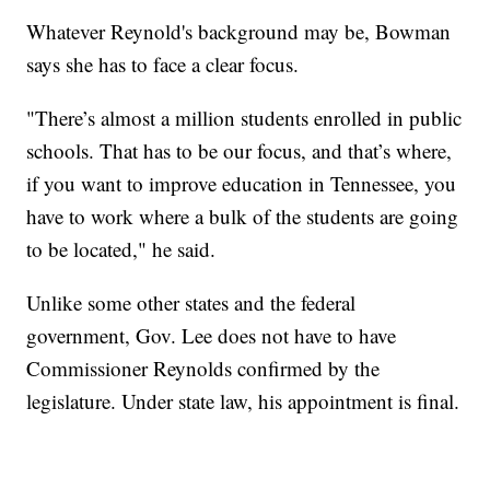
Whatever Reynold's background may be, Bowman
says she has to face a clear focus.
"There’s almost a million students enrolled in public
schools. That has to be our focus, and that’s where,
if you want to improve education in Tennessee, you
have to work where a bulk of the students are going
to be located," he said.
Unlike some other states and the federal
government, Gov. Lee does not have to have
Commissioner Reynolds confirmed by the
legislature. Under state law, his appointment is final.