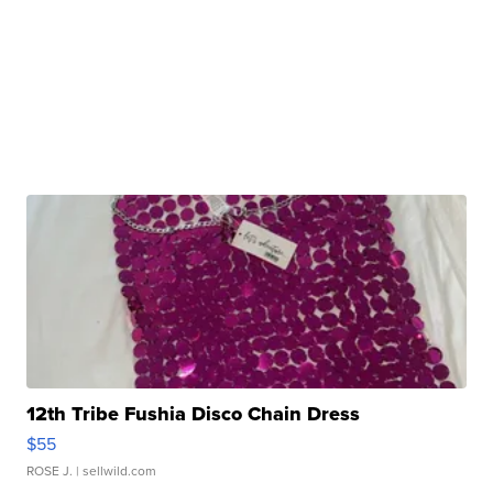
12th Tribe Fushia Disco Chain Dress
$55
ROSE J.
| sellwild.com