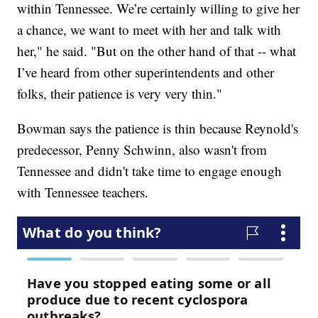
within Tennessee. We’re certainly willing to give her
a chance, we want to meet with her and talk with
her," he said. "But on the other hand of that -- what
I’ve heard from other superintendents and other
folks, their patience is very very thin."
Bowman says the patience is thin because Reynold's
predecessor, Penny Schwinn, also wasn't from
Tennessee and didn't take time to engage enough
with Tennessee teachers.