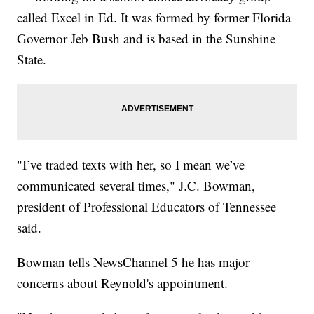
called Excel in Ed. It was formed by former Florida
Governor Jeb Bush and is based in the Sunshine
State.
"I’ve traded texts with her, so I mean we’ve
communicated several times," J.C. Bowman,
president of Professional Educators of Tennessee
said.
Bowman tells NewsChannel 5 he has major
concerns about Reynold's appointment.