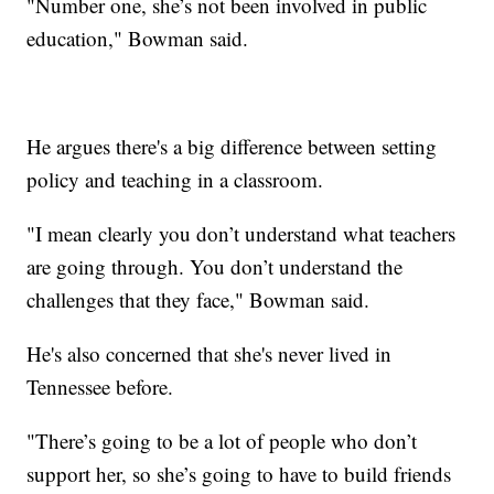
"Number one, she’s not been involved in public
education," Bowman said.
He argues there's a big difference between setting
policy and teaching in a classroom.
"I mean clearly you don’t understand what teachers
are going through. You don’t understand the
challenges that they face," Bowman said.
He's also concerned that she's never lived in
Tennessee before.
"There’s going to be a lot of people who don’t
support her, so she’s going to have to build friends