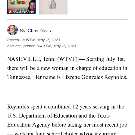
By:
Chris Davis
Posted
10:35 PM, May 15, 2023
and last updated
11:40 PM, May 15, 2023
NASHVILLE, Tenn. (WTVF) — Starting July 1st,
there will be a new woman in charge of education in
Tennessee. Her name is Lizzette Gonzalez Reynolds.
Reynolds spent a combined 12 years serving in the
U.S. Department of Education and the Texas
Education Agency before taking her most recent job
— working for a school choice advocacy group