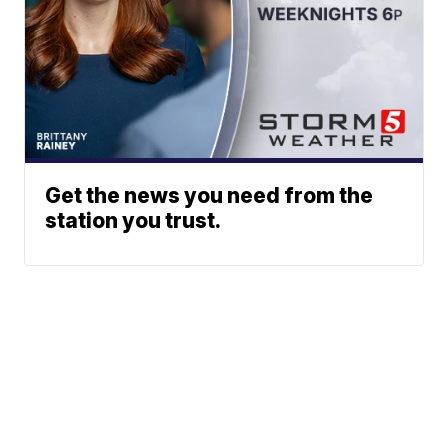
Get the news you need from the
station you trust.