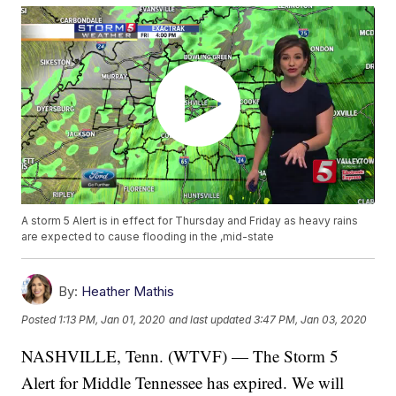
A storm 5 Alert is in effect for Thursday and Friday as heavy rains
are expected to cause flooding in the ,mid-state
By:
Heather Mathis
Posted
1:13 PM, Jan 01, 2020
and last updated
3:47 PM, Jan 03, 2020
NASHVILLE, Tenn. (WTVF) — The Storm 5
Alert for Middle Tennessee has expired. We will