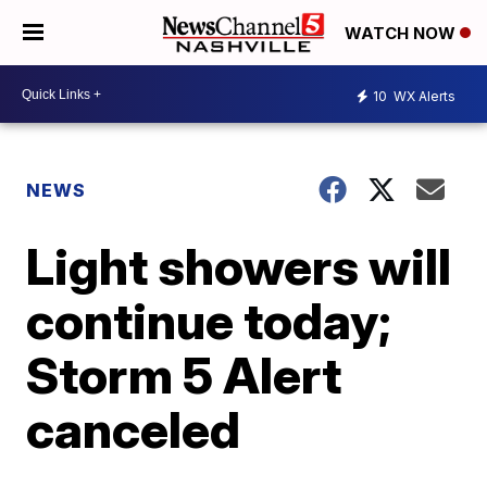
WATCH NOW
10
WX Alerts
NEWS
Light showers will
continue today;
Storm 5 Alert
canceled