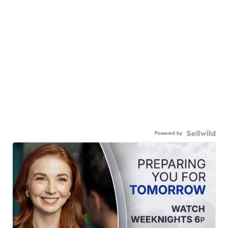
Powered by