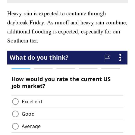
Heavy rain is expected to continue through
daybreak Friday. As runoff and heavy rain combine,
additional flooding is expected, especially for our
Southern tier.