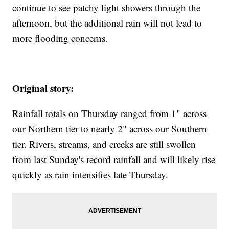
continue to see patchy light showers through the
afternoon, but the additional rain will not lead to
more flooding concerns.
Original story:
Rainfall totals on Thursday ranged from 1" across
our Northern tier to nearly 2" across our Southern
tier. Rivers, streams, and creeks are still swollen
from last Sunday's record rainfall and will likely rise
quickly as rain intensifies late Thursday.