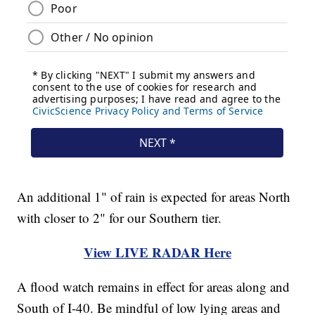
An additional 1" of rain is expected for areas North
with closer to 2" for our Southern tier.
View LIVE RADAR Here
A flood watch remains in effect for areas along and
South of I-40. Be mindful of low lying areas and