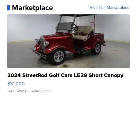
Marketplace
Visit Full Marketplace
2024 StreetRod Golf Cars LE29 Short Canopy
$31,000
GATEWAY C.
| sellwild.com