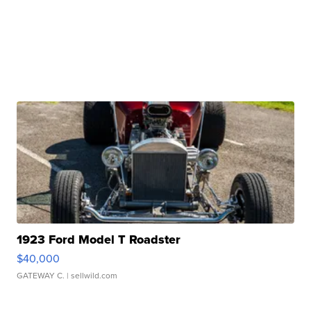
1923 Ford Model T Roadster
$40,000
GATEWAY C.
| sellwild.com