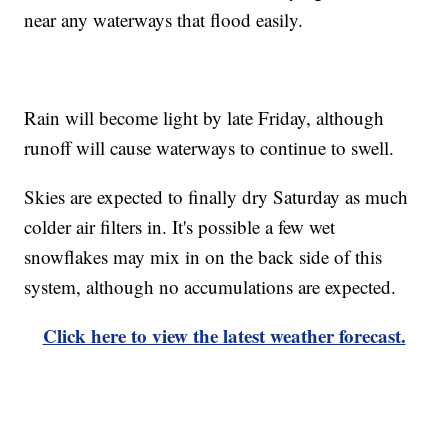
near any waterways that flood easily.
Rain will become light by late Friday, although
runoff will cause waterways to continue to swell.
Skies are expected to finally dry Saturday as much
colder air filters in. It's possible a few wet
snowflakes may mix in on the back side of this
system, although no accumulations are expected.
Click here to view the latest weather forecast.