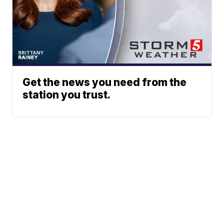
Get the news you need from the
station you trust.