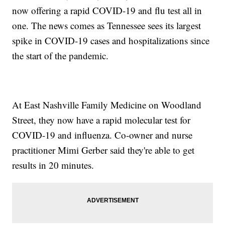
now offering a rapid COVID-19 and flu test all in
one. The news comes as Tennessee sees its largest
spike in COVID-19 cases and hospitalizations since
the start of the pandemic.
At East Nashville Family Medicine on Woodland
Street, they now have a rapid molecular test for
COVID-19 and influenza. Co-owner and nurse
practitioner Mimi Gerber said they're able to get
results in 20 minutes.