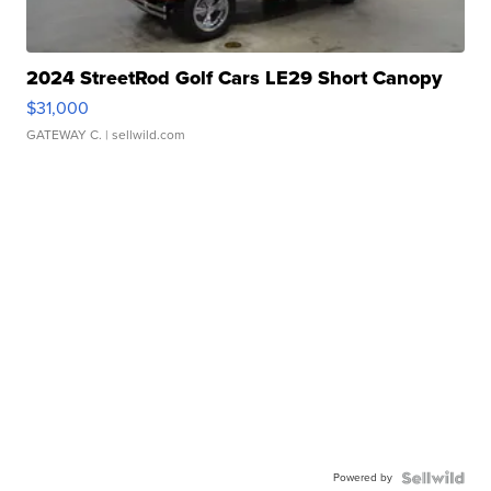
2024 StreetRod Golf Cars LE29 Short Canopy
$31,000
GATEWAY C.
| sellwild.com
Powered by