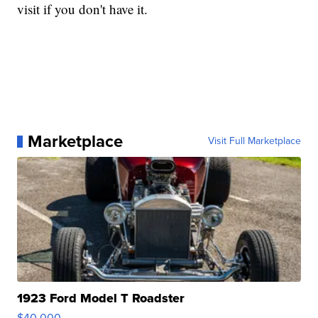
visit if you don't have it.
Marketplace
Visit Full Marketplace
1923 Ford Model T Roadster
$40,000