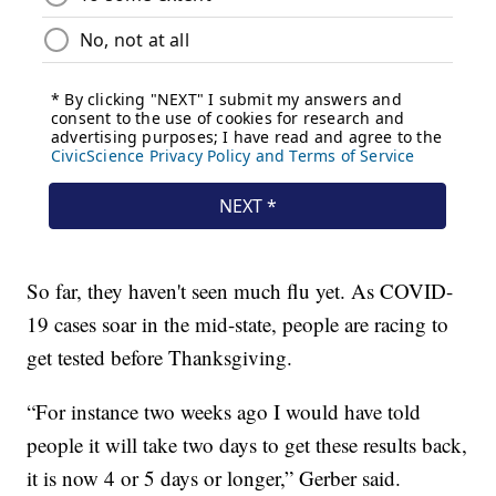
So far, they haven't seen much flu yet. As COVID-
19 cases soar in the mid-state, people are racing to
get tested before Thanksgiving.
“For instance two weeks ago I would have told
people it will take two days to get these results back,
it is now 4 or 5 days or longer,” Gerber said.