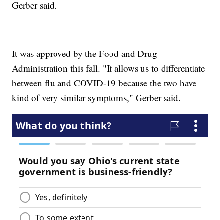
Gerber said.
It was approved by the Food and Drug
Administration this fall. "It allows us to differentiate
between flu and COVID-19 because the two have
kind of very similar symptoms," Gerber said.