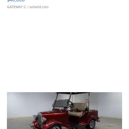
GATEWAY C.
| sellwild.com