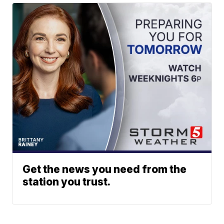
Get the news you need from the
station you trust.