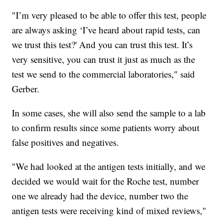
"I’m very pleased to be able to offer this test, people
are always asking ‘I’ve heard about rapid tests, can
we trust this test?' And you can trust this test. It’s
very sensitive, you can trust it just as much as the
test we send to the commercial laboratories," said
Gerber.
In some cases, she will also send the sample to a lab
to confirm results since some patients worry about
false positives and negatives.
"We had looked at the antigen tests initially, and we
decided we would wait for the Roche test, number
one we already had the device, number two the
antigen tests were receiving kind of mixed reviews,"