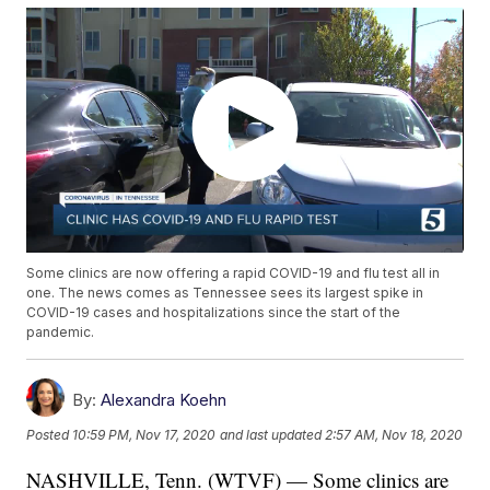
Some clinics are now offering a rapid COVID-19 and flu test all in
one. The news comes as Tennessee sees its largest spike in
COVID-19 cases and hospitalizations since the start of the
pandemic.
By:
Alexandra Koehn
Posted
10:59 PM, Nov 17, 2020
and last updated
2:57 AM, Nov 18, 2020
NASHVILLE, Tenn. (WTVF) — Some clinics are