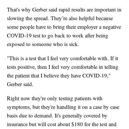
That's why Gerber said rapid results are important in
slowing the spread. They’re also helpful because
some people have to bring their employer a negative
COVID-19 test to go back to work after being
exposed to someone who is sick.
"This is a test that I feel very comfortable with. If it
tests positive, then I feel very comfortable in telling
the patient that I believe they have COVID-19,"
Gerber said.
Right now they're only testing patients with
symptoms, but they're handling it on a case by case
basis due to demand. It's generally covered by
insurance but will cost about $180 for the test and