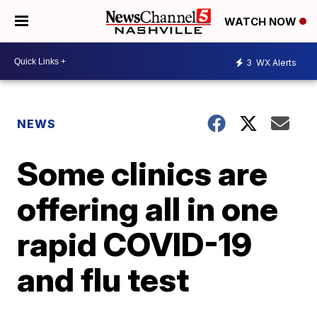
WATCH NOW
3
WX Alerts
NEWS
Some clinics are
offering all in one
rapid COVID-19
and flu test