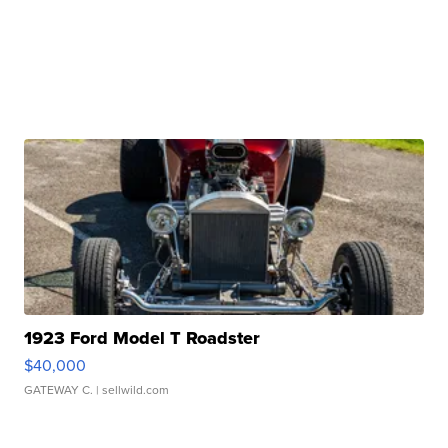
1923 Ford Model T Roadster
$40,000
GATEWAY C.
| sellwild.com