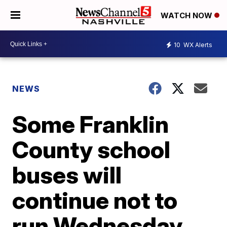
WATCH NOW
10
WX Alerts
NEWS
Some Franklin
County school
buses will
continue not to
run Wednesday