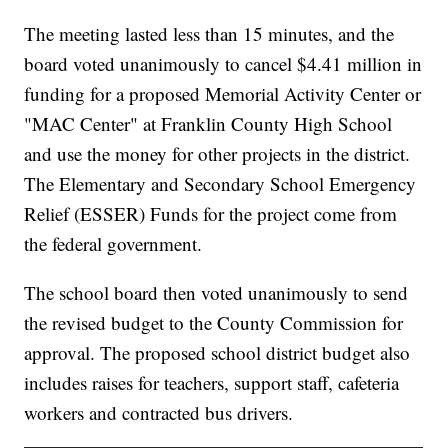
The meeting lasted less than 15 minutes, and the
board voted unanimously to cancel $4.41 million in
funding for a proposed Memorial Activity Center or
"MAC Center" at Franklin County High School
and use the money for other projects in the district.
The Elementary and Secondary School Emergency
Relief (ESSER) Funds for the project come from
the federal government.
The school board then voted unanimously to send
the revised budget to the County Commission for
approval. The proposed school district budget also
includes raises for teachers, support staff, cafeteria
workers and contracted bus drivers.