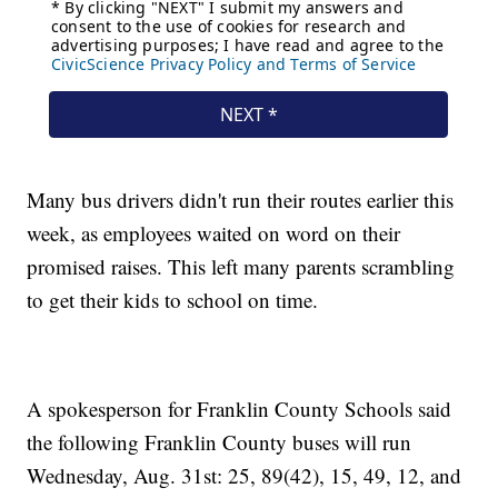
Many bus drivers didn't run their routes earlier this
week, as employees waited on word on their
promised raises. This left many parents scrambling
to get their kids to school on time.
A spokesperson for Franklin County Schools said
the following Franklin County buses will run
Wednesday, Aug. 31st: 25, 89(42), 15, 49, 12, and