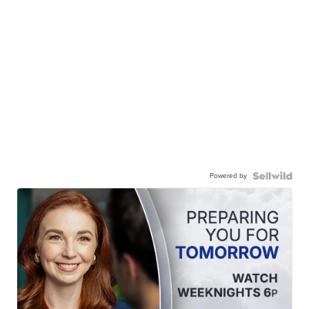
Powered by