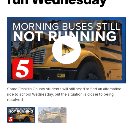
Some Franklin County students will still need to find an alternative
ride to school Wednesday, but the situation is closer to being
resolved