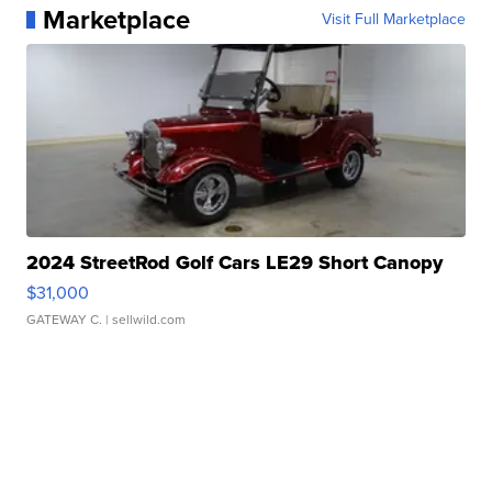
Marketplace
Visit Full Marketplace
2024 StreetRod Golf Cars LE29 Short Canopy
$31,000
GATEWAY C.
| sellwild.com