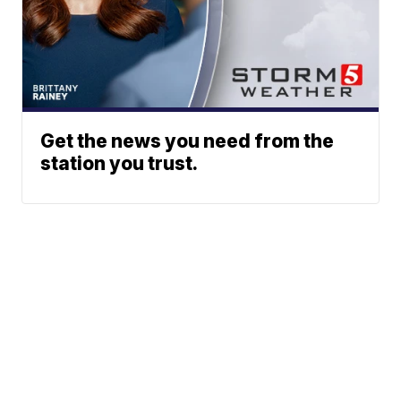
Get the news you need from the
station you trust.