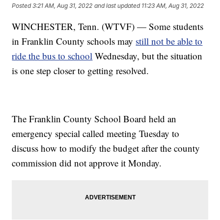
Posted
3:21 AM, Aug 31, 2022
and last updated
11:23 AM, Aug 31, 2022
WINCHESTER, Tenn. (WTVF) — Some students
in Franklin County schools may
still not be able to
ride the bus to school
Wednesday, but the situation
is one step closer to getting resolved.
The Franklin County School Board held an
emergency special called meeting Tuesday to
discuss how to modify the budget after the county
commission did not approve it Monday.