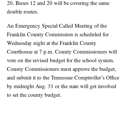
20. Buses 12 and 20 will be covering the same
double routes.
An Emergency Special Called Meeting of the
Franklin County Commission is scheduled for
Wednesday night at the Franklin County
Courthouse at 7 p.m. County Commissioners will
vote on the revised budget for the school system.
County Commissioners must approve the budget,
and submit it to the Tennessee Comptroller’s Office
by midnight Aug. 31 or the state will get involved
to set the county budget.