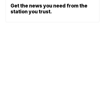
Get the news you need from the
station you trust.