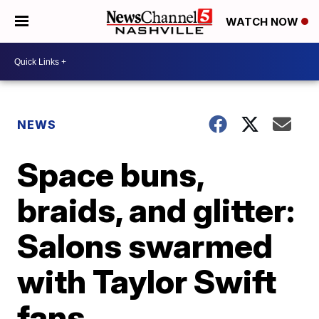
WATCH NOW
NEWS
Space buns,
braids, and glitter:
Salons swarmed
with Taylor Swift
fans