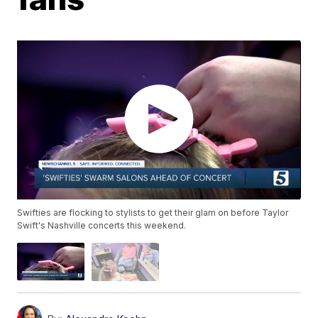
Swifties are flocking to stylists to get their glam on before Taylor
Swift's Nashville concerts this weekend.