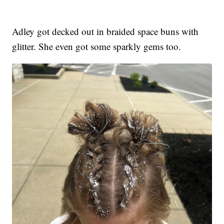
Adley got decked out in braided space buns with
glitter. She even got some sparkly gems too.