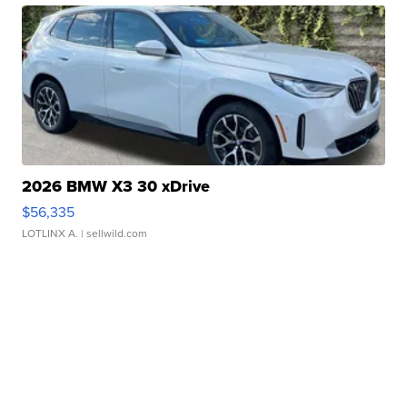
2026 BMW X3 30 xDrive
$56,335
LOTLINX A.
| sellwild.com