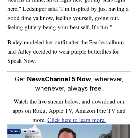
here," Ledsinger said."I’m inspired by just having a
good time ya know, feeling yourself, going out,
feeling glittery being your best self. It’s fun."
Bailey modeled her outfit after the Fearless album,
and Adley decided to wear purple butterflies for
Speak Now.
Get
NewsChannel 5 Now
, wherever,
whenever, always free.
Watch the live stream below, and download our
apps on Roku, Apple TV, Amazon Fire TV and
more.
Click here to learn more.