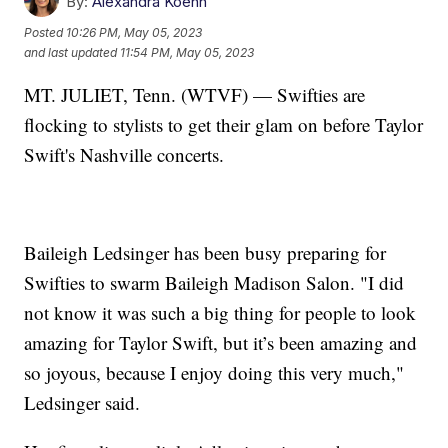
By:
Alexandra Koehn
Posted
10:26 PM, May 05, 2023
and last updated
11:54 PM, May 05, 2023
MT. JULIET, Tenn. (WTVF) — Swifties are
flocking to stylists to get their glam on before Taylor
Swift's Nashville concerts.
Baileigh Ledsinger has been busy preparing for
Swifties to swarm Baileigh Madison Salon. "I did
not know it was such a big thing for people to look
amazing for Taylor Swift, but it’s been amazing and
so joyous, because I enjoy doing this very much,"
Ledsinger said.