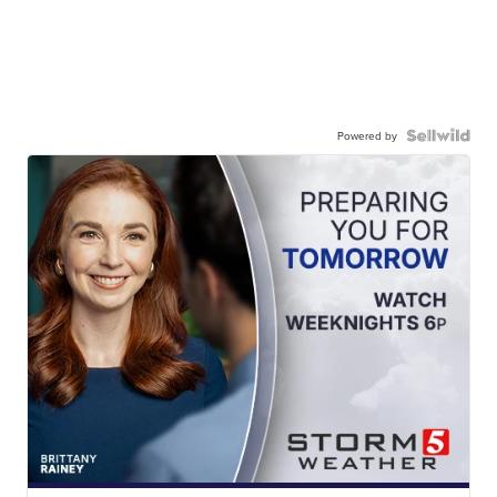
Powered by