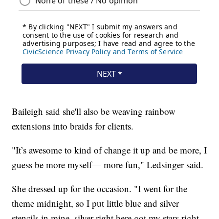
Baileigh said she'll also be weaving rainbow
extensions into braids for clients.
"It’s awesome to kind of change it up and be more, I
guess be more myself— more fun," Ledsinger said.
She dressed up for the occasion. "I went for the
theme midnight, so I put little blue and silver
stencils in mine, silver right here got my stars right