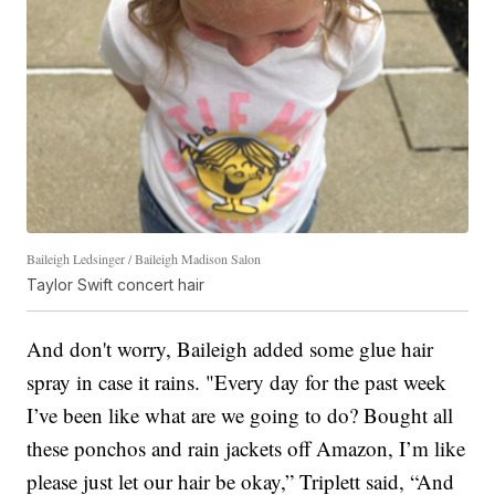
Baileigh Ledsinger / Baileigh Madison Salon
Taylor Swift concert hair
And don't worry, Baileigh added some glue hair
spray in case it rains. "Every day for the past week
I’ve been like what are we going to do? Bought all
these ponchos and rain jackets off Amazon, I’m like
please just let our hair be okay,” Triplett said, “And