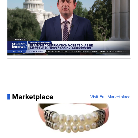
Marketplace
Visit Full Marketplace