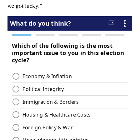
we got lucky."