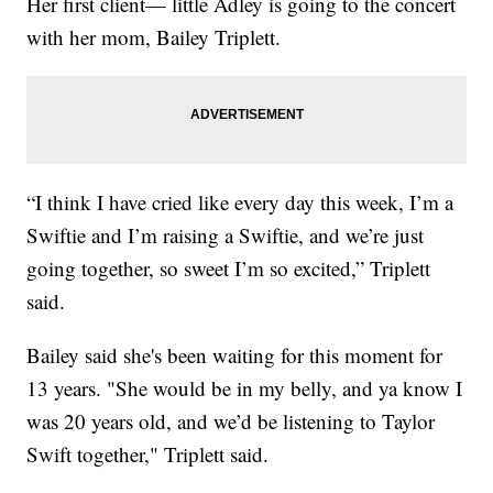
Her first client— little Adley is going to the concert
with her mom, Bailey Triplett.
“I think I have cried like every day this week, I’m a
Swiftie and I’m raising a Swiftie, and we’re just
going together, so sweet I’m so excited,” Triplett
said.
Bailey said she's been waiting for this moment for
13 years. "She would be in my belly, and ya know I
was 20 years old, and we’d be listening to Taylor
Swift together," Triplett said.