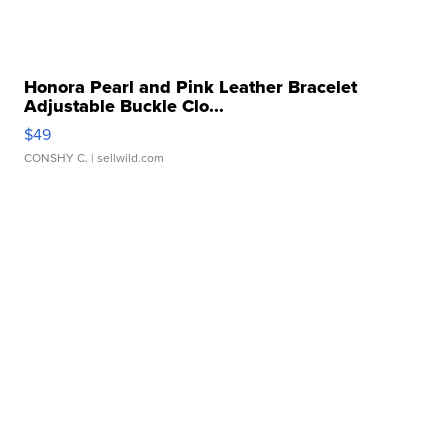
Honora Pearl and Pink Leather Bracelet
Adjustable Buckle Clo...
$49
CONSHY C.
| sellwild.com