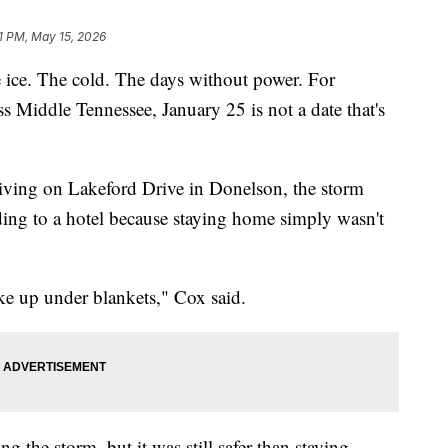
1 PM, May 15, 2026
. The cold. The days without power. For
s Middle Tennessee, January 25 is not a date that's
living on Lakeford Drive in Donelson, the storm
ing to a hotel because staying home simply wasn't
ike up under blankets," Cox said.
g the storm, but it was still safer than staying