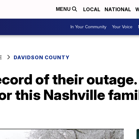
LOCAL
NATIONAL
W
MENU
In Your Community
Your Voice
E
DAVIDSON COUNTY
cord of their outage.
or this Nashville fam