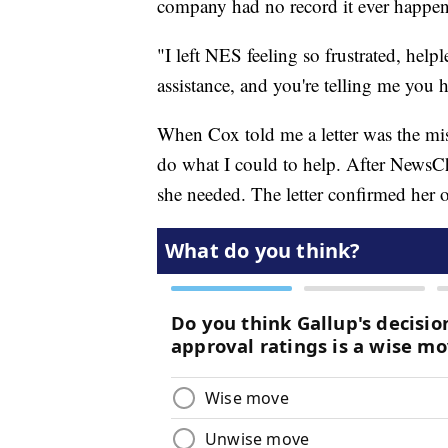
company had no record it ever happen
"I left NES feeling so frustrated, help
assistance, and you're telling me you h
When Cox told me a letter was the mi
do what I could to help. After NewsCh
she needed. The letter confirmed her o