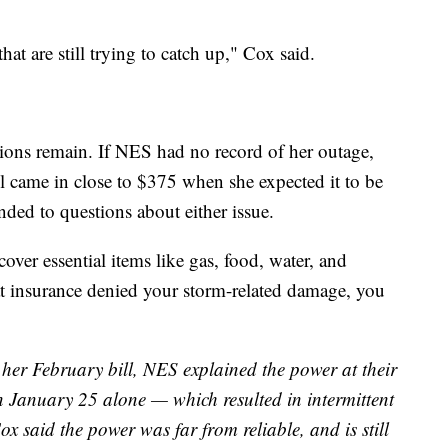
hat are still trying to catch up," Cox said.
ions remain. If NES had no record of her outage,
l came in close to $375 when she expected it to be
ded to questions about either issue.
ver essential items like gas, food, water, and
t insurance denied your storm-related damage, you
 her February bill, NES explained the power at their
 January 25 alone — which resulted in intermittent
ox said the power was far from reliable, and is still