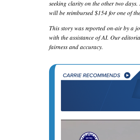
seeking clarity on the other two days
will be reimbursed $154 for one of thei
This story was reported on-air by a jo
with the assistance of AI. Our editoria
fairness and accuracy.