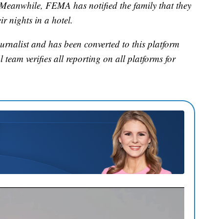
. Meanwhile, FEMA has notified the family that they
r nights in a hotel.
urnalist and has been converted to this platform
l team verifies all reporting on all platforms for