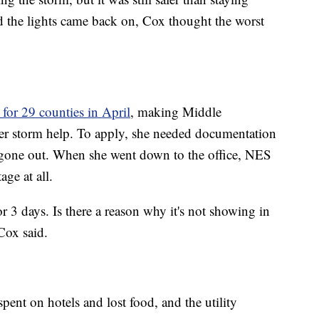
d the lights came back on, Cox thought the worst
for 29 counties in April
, making Middle
ter storm help. To apply, she needed documentation
one out. When she went down to the office, NES
age at all.
or 3 days. Is there a reason why it's not showing in
Cox said.
pent on hotels and lost food, and the utility