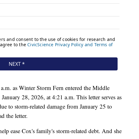
 a.m. as Winter Storm Fern entered the Middle
January 28, 2026, at 4:21 a.m. This letter serves as
due to storm-related damage from January 25 to
 the letter.
lp ease Cox's family's storm-related debt. And she