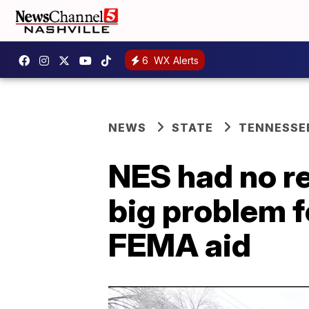
6
WX Alerts
NEWS
STATE
TENNESSE
NES had no re
big problem f
FEMA aid