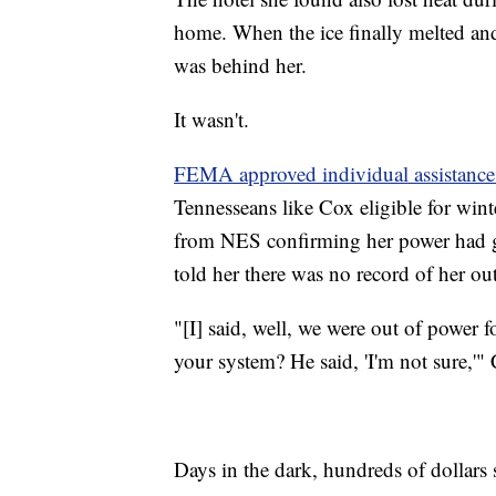
home. When the ice finally melted an
was behind her.
It wasn't.
FEMA approved individual assistance 
Tennesseans like Cox eligible for win
from NES confirming her power had g
told her there was no record of her out
"[I] said, well, we were out of power f
your system? He said, 'I'm not sure,'" 
Days in the dark, hundreds of dollars s