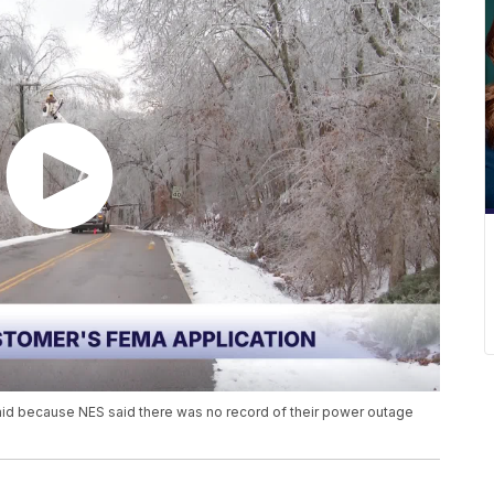
 aid because NES said there was no record of their power outage