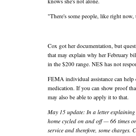
knows she's not alone.
"There's some people, like right now, t
Cox got her documentation, but quest
that may explain why her February bil
in the $200 range. NES has not respon
FEMA individual assistance can help co
medication. If you can show proof tha
may also be able to apply it to that.
May 15 update: In a letter explaining
home cycled on and off — 66 times on
service and therefore, some charges. C