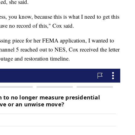
ed, she said.
less, you know, because this is what I need to get this
ave no record of this," Cox said.
ssing piece for her FEMA application, I wanted to
annel 5 reached out to NES, Cox received the letter
utage and restoration timeline.