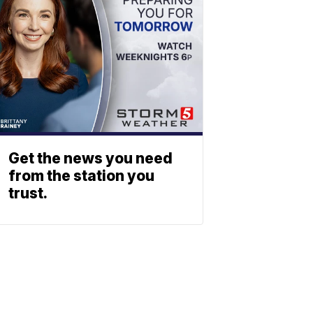
Get the news you need
from the station you
trust.