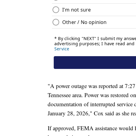
"A power outage was reported at 7:27
Tennessee area. Power was restored on 
documentation of interrupted service 
January 28, 2026," Cox said as she read
If approved, FEMA assistance would he