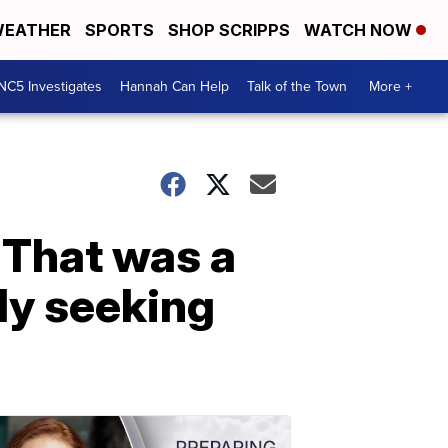
EATHER
SPORTS
SHOP SCRIPPS
WATCH NOW
NC5 Investigates
Hannah Can Help
Talk of the Town
More +
 That was a
ily seeking