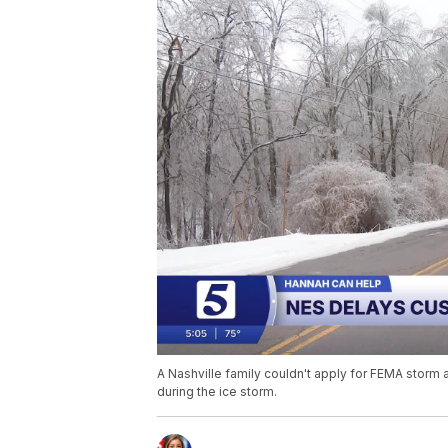
A Nashville family couldn't apply for FEMA storm
during the ice storm.