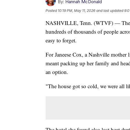
By:
Hannah McDonald
Posted
10:19 PM, May 11, 2026
and last updated
9:0
NASHVILLE, Tenn. (WTVF) — The ice
hundreds of thousands of people acros
easy to forget.
For Janeese Cox, a Nashville mother 
meant packing up her family and head
an option.
"The house got so cold, we were all l
The hotel she found also lost heat durin