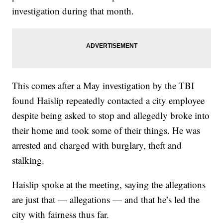
investigation during that month.
This comes after a May investigation by the TBI
found Haislip repeatedly contacted a city employee
despite being asked to stop and allegedly broke into
their home and took some of their things. He was
arrested and charged with burglary, theft and
stalking.
Haislip spoke at the meeting, saying the allegations
are just that — allegations — and that he’s led the
city with fairness thus far.