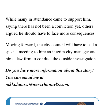
While many in attendance came to support him,
saying there has not been a conviction yet, others
argued he should have to face more consequences.
Moving forward, the city council will have to call a
special meeting to hire an interim city manager and
hire a law firm to conduct the outside investigation.
Do you have more information about this story?
You can email me at
nikki.hauser@newschannel5.com.