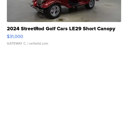
2024 StreetRod Golf Cars LE29 Short Canopy
$31,000
GATEWAY C.
| sellwild.com