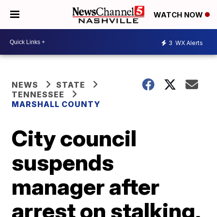
WATCH NOW
3
WX Alerts
NEWS
STATE
TENNESSEE
MARSHALL COUNTY
City council
suspends
manager after
arrest on stalking,