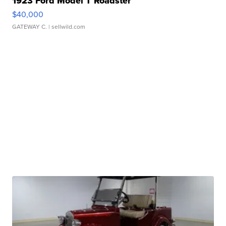
1923 Ford Model T Roadster
$40,000
GATEWAY C.
| sellwild.com