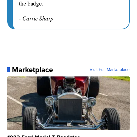
the badge.
- Carrie Sharp
Marketplace
Visit Full Marketplace