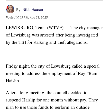
By:
Nikki Hauser
Posted
10:13 PM, Aug 23, 2025
LEWISBURG, Tenn. (WTVF) — The city manager
of Lewisburg was arrested after being investigated
by the TBI for stalking and theft allegations.
Friday night, the city of Lewisburg called a special
meeting to address the employment of Roy “Bam”
Haislip.
After a long meeting, the council decided to
suspend Haislip for one month without pay. They
plan to use those funds to perform an outside