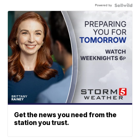
Powered by
Get the news you need from the
station you trust.