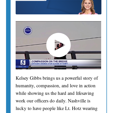
Kelsey Gibbs brings us a powerful story of
humanity, compassion, and love in action
while showing us the hard and lifesaving
work our officers do daily. Nashville is
lucky to have people like Lt. Hotz wearing