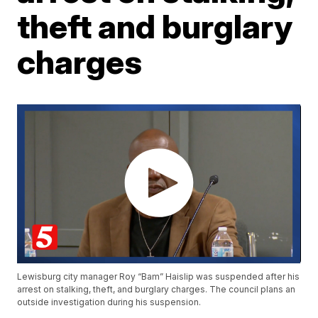
theft and burglary
charges
Lewisburg city manager Roy “Bam” Haislip was suspended after his
arrest on stalking, theft, and burglary charges. The council plans an
outside investigation during his suspension.