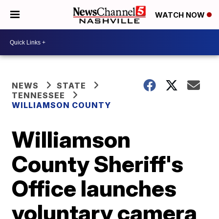
WATCH NOW
NEWS
STATE
TENNESSEE
WILLIAMSON COUNTY
Williamson
County Sheriff's
Office launches
voluntary camera