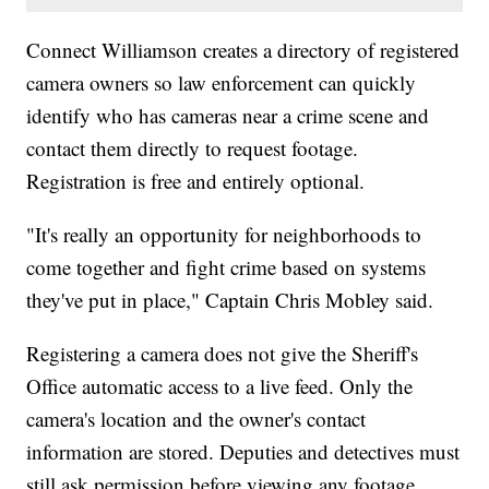
Connect Williamson creates a directory of registered
camera owners so law enforcement can quickly
identify who has cameras near a crime scene and
contact them directly to request footage.
Registration is free and entirely optional.
"It's really an opportunity for neighborhoods to
come together and fight crime based on systems
they've put in place," Captain Chris Mobley said.
Registering a camera does not give the Sheriff's
Office automatic access to a live feed. Only the
camera's location and the owner's contact
information are stored. Deputies and detectives must
still ask permission before viewing any footage.