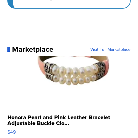
Marketplace
Visit Full Marketplace
Honora Pearl and Pink Leather Bracelet
Adjustable Buckle Clo...
$49