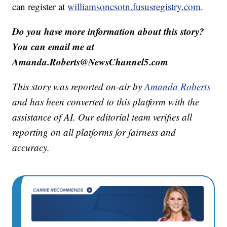
can register at
williamsoncsotn.fususregistry.com
.
Do you have more information about this story?
You can email me at
Amanda.Roberts@NewsChannel5.com
This story was reported on-air by
Amanda Roberts
and has been converted to this platform with the
assistance of AI. Our editorial team verifies all
reporting on all platforms for fairness and
accuracy.