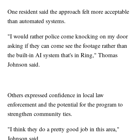
One resident said the approach felt more acceptable
than automated systems.
"I would rather police come knocking on my door
asking if they can come see the footage rather than
the built-in AI system that's in Ring," Thomas
Johnson said.
Others expressed confidence in local law
enforcement and the potential for the program to
strengthen community ties.
"I think they do a pretty good job in this area,"
Johnson said.