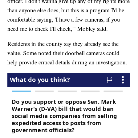
officer. I don't wanna give up any of my rights more
than anyone else does, but this is a program I'd be
comfortable saying, 'I have a few cameras, if you
need me to check I'll check,'" Mobley said.
Residents in the county say they already see the
value. Some noted their doorbell cameras could
help provide critical details during an investigation.