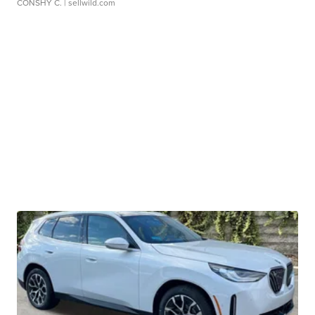
CONSHY C.
| sellwild.com