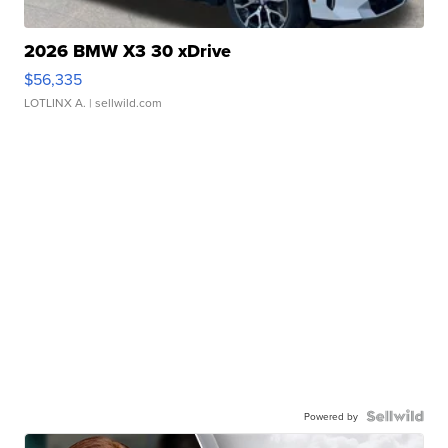
2026 BMW X3 30 xDrive
$56,335
LOTLINX A.
| sellwild.com
Powered by