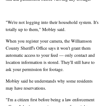
"We're not logging into their household system. It's
totally up to them," Mobley said.
When you register your camera, the Williamson
County Sheriff's Office says it won't grant them
automatic access to your feed — only contact and
location information is stored. They'll still have to
ask your permission for footage.
Mobley said he understands why some residents
may have reservations.
"I'm a citizen first before being a law enforcement