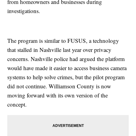
from homeowners and businesses during
investigations.
The program is similar to FUSUS, a technology
that stalled in Nashville last year over privacy
concerns. Nashville police had argued the platform
would have made it easier to access business camera
systems to help solve crimes, but the pilot program
did not continue. Williamson County is now
moving forward with its own version of the
concept.