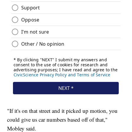
"If it's on that street and it picked up motion, you
could give us car numbers based off of that,"
Mobley said.