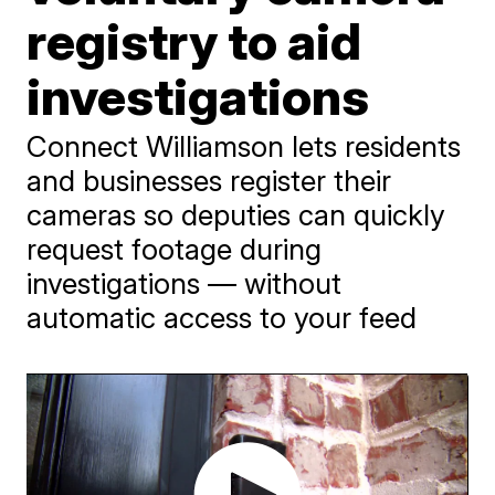
registry to aid
investigations
Connect Williamson lets residents
and businesses register their
cameras so deputies can quickly
request footage during
investigations — without
automatic access to your feed