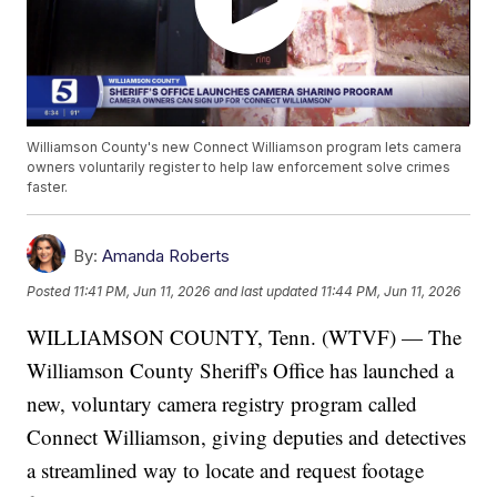
Williamson County's new Connect Williamson program lets camera
owners voluntarily register to help law enforcement solve crimes
faster.
By:
Amanda Roberts
Posted
11:41 PM, Jun 11, 2026
and last updated
11:44 PM, Jun 11, 2026
WILLIAMSON COUNTY, Tenn. (WTVF) — The
Williamson County Sheriff's Office has launched a
new, voluntary camera registry program called
Connect Williamson, giving deputies and detectives
a streamlined way to locate and request footage