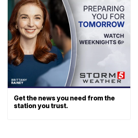
Get the news you need from the
station you trust.