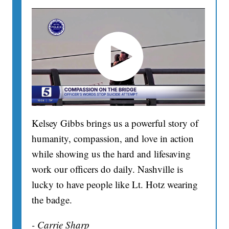
Kelsey Gibbs brings us a powerful story of
humanity, compassion, and love in action
while showing us the hard and lifesaving
work our officers do daily. Nashville is
lucky to have people like Lt. Hotz wearing
the badge.
- Carrie Sharp