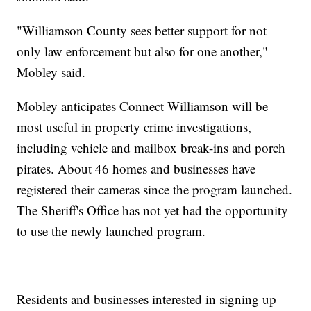
"Williamson County sees better support for not
only law enforcement but also for one another,"
Mobley said.
Mobley anticipates Connect Williamson will be
most useful in property crime investigations,
including vehicle and mailbox break-ins and porch
pirates. About 46 homes and businesses have
registered their cameras since the program launched.
The Sheriff's Office has not yet had the opportunity
to use the newly launched program.
Residents and businesses interested in signing up