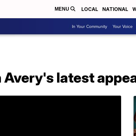
LOCAL
NATIONAL
W
MENU
In Your Community
Your Voice
Avery's latest appea