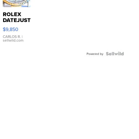
ROLEX
DATEJUST
16233
$9,850
WHITE
DIAL
CARLOS R.
|
sellwild.com
FLUTED
BEZEL
TWO-
Powered by
TONE
JUBILE...