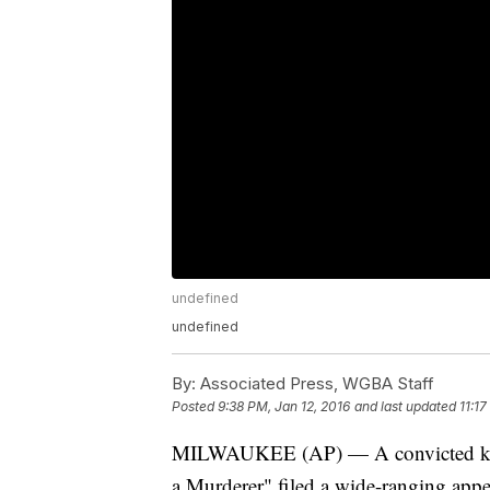
undefined
undefined
By:
Associated Press, WGBA Staff
Posted
9:38 PM, Jan 12, 2016
and last updated
11:17
MILWAUKEE (AP) — A convicted killer
a Murderer" filed a wide-ranging appe