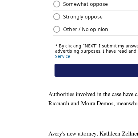
Authorities involved in the case have 
Ricciardi and Moira Demos, meanwhile
Avery's new attorney, Kathleen Zellne