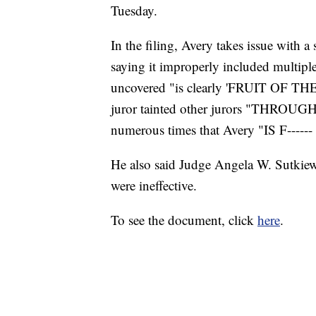
Tuesday.
In the filing, Avery takes issue with 
saying it improperly included multiple
uncovered "is clearly 'FRUIT OF TH
juror tainted other jurors "THRO
numerous times that Avery "IS F----
He also said Judge Angela W. Sutkiew
were ineffective.
To see the document, click
here
.