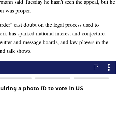
ann said Tuesday he hasn't seen the appeal, but he
ion was proper.
er" cast doubt on the legal process used to
rk has sparked national interest and conjecture.
witter and message boards, and key players in the
nd talk shows.