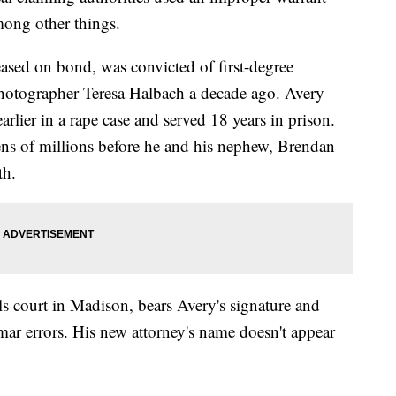
mong other things.
eased on bond, was convicted of first-degree
photographer Teresa Halbach a decade ago. Avery
rlier in a rape case and served 18 years in prison.
s of millions before he and his nephew, Brendan
th.
s court in Madison, bears Avery's signature and
ar errors. His new attorney's name doesn't appear