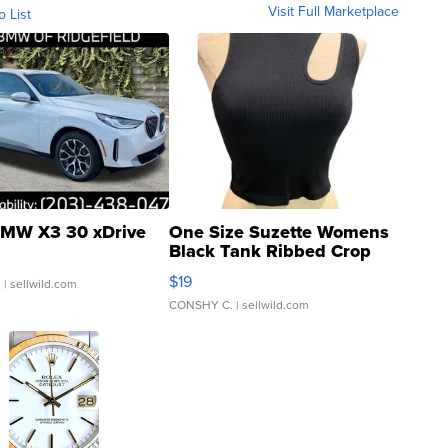
Visit Full Marketplace
o List
MW X3 30 xDrive
One Size Suzette Womens
Black Tank Ribbed Crop
Asymmetrical ...
$19
.
| sellwild.com
CONSHY C.
| sellwild.com