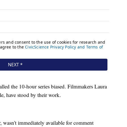
called the 10-hour series biased. Filmmakers Laura
, have stood by their work.
r, wasn't immediately available for comment