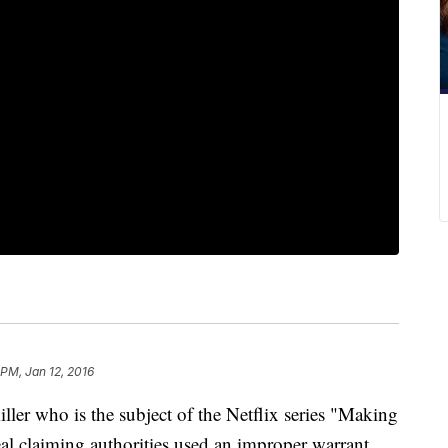
 PM, Jan 12, 2016
 who is the subject of the Netflix series "Making
al claiming authorities used an improper warrant