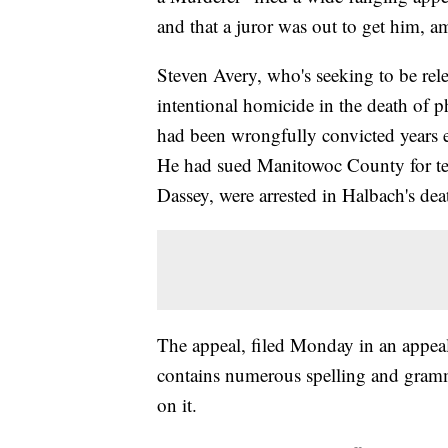
and that a juror was out to get him, a
Steven Avery, who's seeking to be rel
intentional homicide in the death of 
had been wrongfully convicted years ea
He had sued Manitowoc County for ten
Dassey, were arrested in Halbach's dea
The appeal, filed Monday in an appeal
contains numerous spelling and gramm
on it.