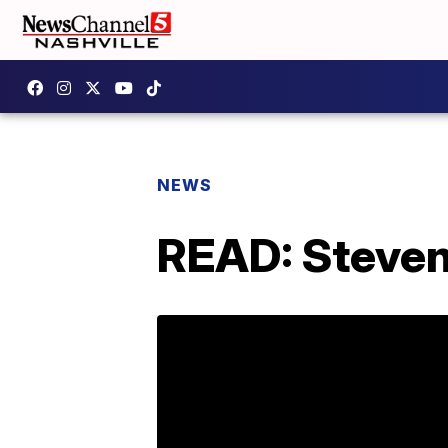
NEWS
READ: Steven 