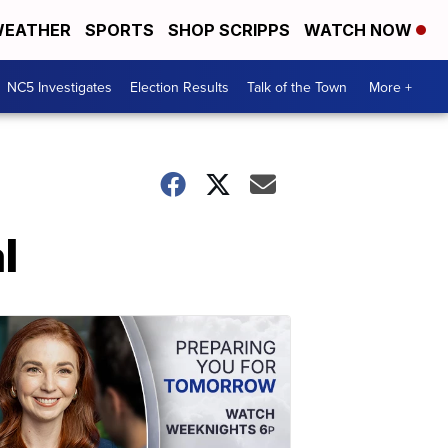
EATHER
SPORTS
SHOP SCRIPPS
WATCH NOW
NC5 Investigates
Election Results
Talk of the Town
More +
l