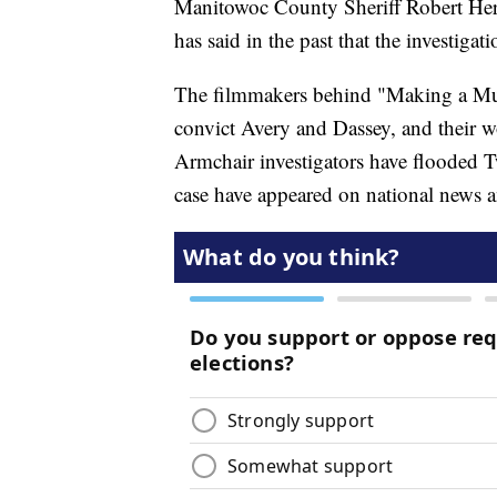
Manitowoc County Sheriff Robert Herm
has said in the past that the investigat
The filmmakers behind "Making a Murd
convict Avery and Dassey, and their wo
Armchair investigators have flooded T
case have appeared on national news a