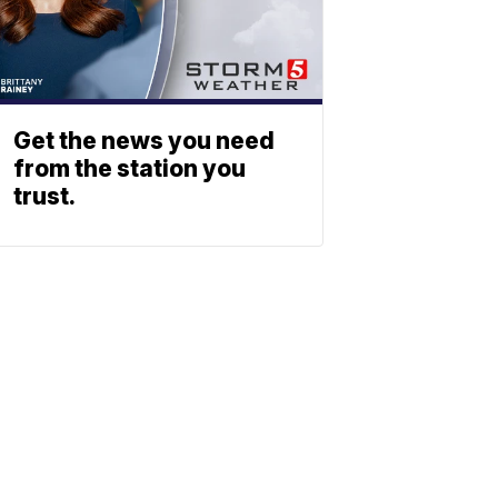
Get the news you need
from the station you
trust.