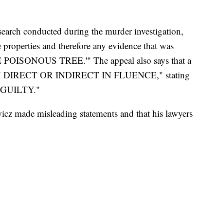
a search conducted during the murder investigation,
 properties and therefore any evidence that was
E POISONOUS TREE.'" The appeal also says that a
UGH DIRECT OR INDIRECT IN FLUENCE," stating
-- GUILTY."
icz made misleading statements and that his lawyers