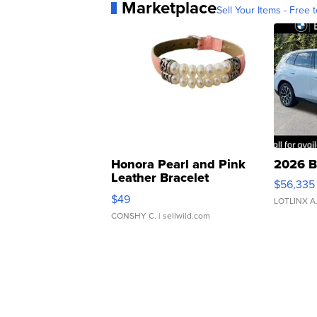
Marketplace
Sell Your Items - Free t
Honora Pearl and Pink
2026 B
Leather Bracelet
$56,335
Adjustable Buckle Clo...
$49
LOTLINX A
CONSHY C.
| sellwild.com