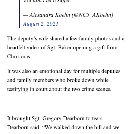
— Alexandra Koehn (@NC5_AKoehn)
August 2, 2021
The deputy’s wife shared a few family photos and a
heartfelt video of Sgt. Baker opening a gift from
Christmas.
It was also an emotional day for multiple deputies
and family members who broke down while
testifying in court about the two crime scenes.
It brought Sgt. Gregory Dearborn to tears.
Dearborn said, “We walked down the hill and we