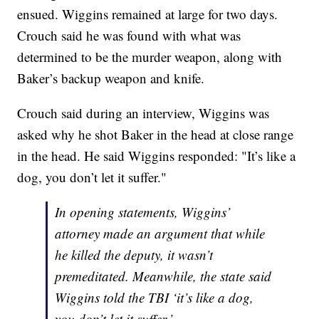
ensued. Wiggins remained at large for two days.
Crouch said he was found with what was
determined to be the murder weapon, along with
Baker’s backup weapon and knife.
Crouch said during an interview, Wiggins was
asked why he shot Baker in the head at close range
in the head. He said Wiggins responded: "It’s like a
dog, you don’t let it suffer."
In opening statements, Wiggins’
attorney made an argument that while
he killed the deputy, it wasn’t
premeditated. Meanwhile, the state said
Wiggins told the TBI ‘it’s like a dog,
you don’t let it suffer.’