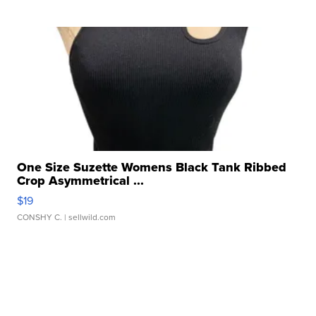
One Size Suzette Womens Black Tank Ribbed
Crop Asymmetrical ...
$19
CONSHY C.
| sellwild.com