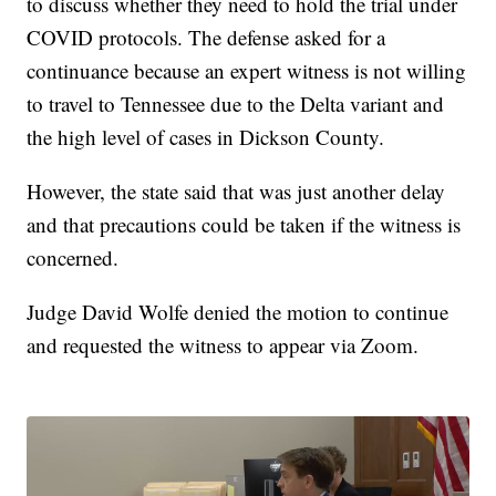
to discuss whether they need to hold the trial under
COVID protocols. The defense asked for a
continuance because an expert witness is not willing
to travel to Tennessee due to the Delta variant and
the high level of cases in Dickson County.
However, the state said that was just another delay
and that precautions could be taken if the witness is
concerned.
Judge David Wolfe denied the motion to continue
and requested the witness to appear via Zoom.