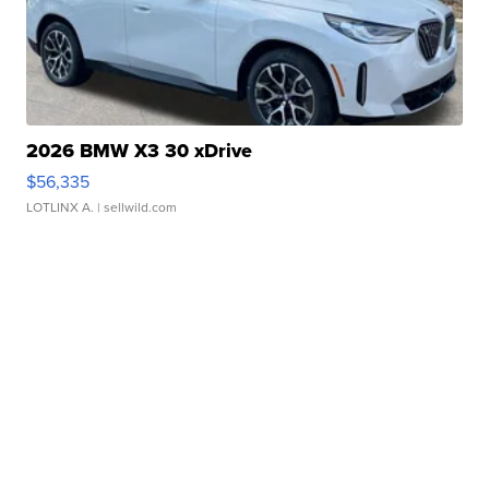
2026 BMW X3 30 xDrive
$56,335
LOTLINX A.
| sellwild.com