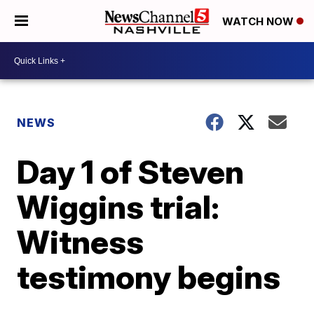
WATCH NOW
NEWS
Day 1 of Steven
Wiggins trial:
Witness
testimony begins