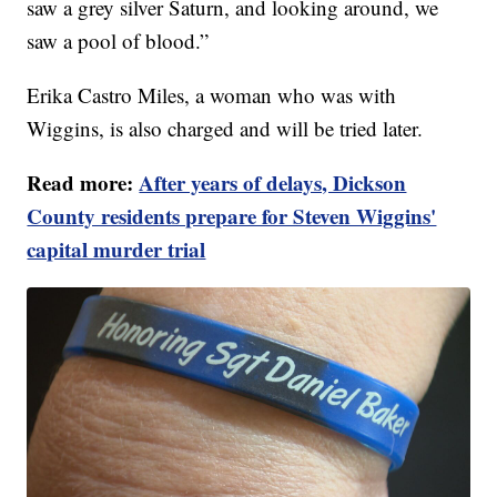
saw a grey silver Saturn, and looking around, we
saw a pool of blood.”
Erika Castro Miles, a woman who was with
Wiggins, is also charged and will be tried later.
Read more:
After years of delays, Dickson
County residents prepare for Steven Wiggins'
capital murder trial