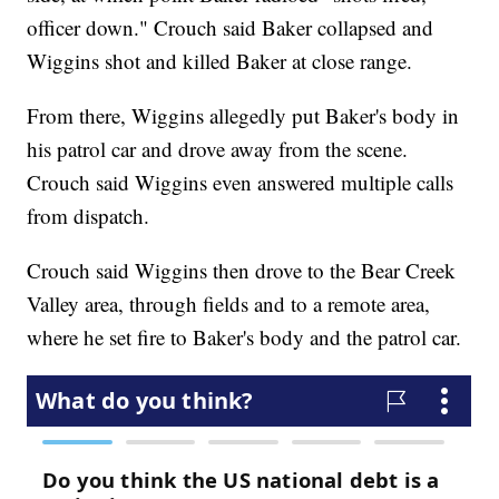
officer down." Crouch said Baker collapsed and
Wiggins shot and killed Baker at close range.
From there, Wiggins allegedly put Baker's body in
his patrol car and drove away from the scene.
Crouch said Wiggins even answered multiple calls
from dispatch.
Crouch said Wiggins then drove to the Bear Creek
Valley area, through fields and to a remote area,
where he set fire to Baker's body and the patrol car.