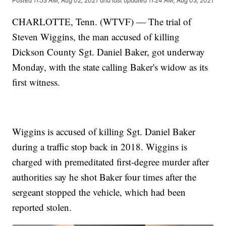
Posted
11:53 AM, Aug 02, 2021
and last updated
11:24 AM, Aug 03, 2021
CHARLOTTE, Tenn. (WTVF) — The trial of
Steven Wiggins, the man accused of killing
Dickson County Sgt. Daniel Baker, got underway
Monday, with the state calling Baker's widow as its
first witness.
Wiggins is accused of killing Sgt. Daniel Baker
during a traffic stop back in 2018. Wiggins is
charged with premeditated first-degree murder after
authorities say he shot Baker four times after the
sergeant stopped the vehicle, which had been
reported stolen.