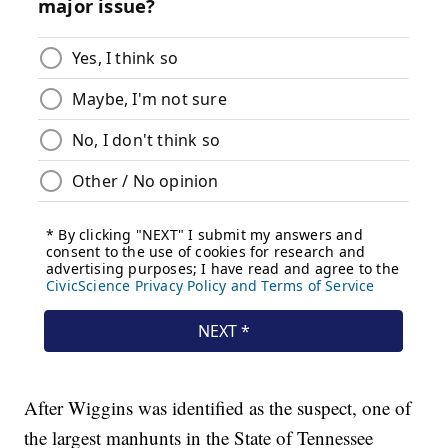
After Wiggins was identified as the suspect, one of
the largest manhunts in the State of Tennessee