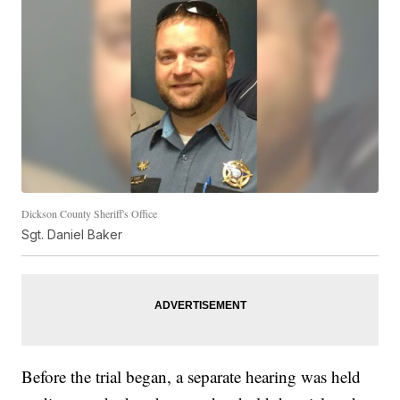
Dickson County Sheriff's Office
Sgt. Daniel Baker
Before the trial began, a separate hearing was held