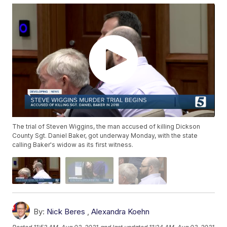
The trial of Steven Wiggins, the man accused of killing Dickson
County Sgt. Daniel Baker, got underway Monday, with the state
calling Baker's widow as its first witness.
By:
Nick Beres
,
Alexandra Koehn