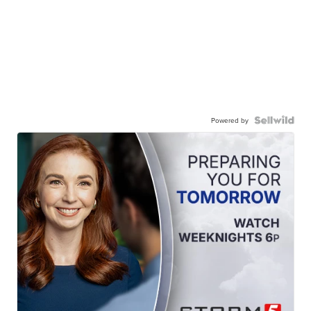
Powered by