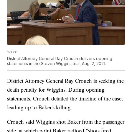
WTVF
District Attorney General Ray Crouch delivers opening
statements in the Steven Wiggins trial, Aug. 2, 2021.
District Attorney General Ray Crouch is seeking the
death penalty for Wiggins. During opening
statements, Crouch detailed the timeline of the case,
leading up to Baker's killing.
Crouch said Wiggins shot Baker from the passenger
side, at which point Baker radioed "shots fired,