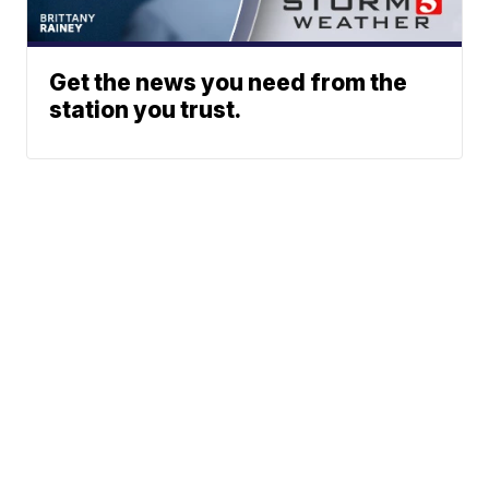
Get the news you need from the
station you trust.