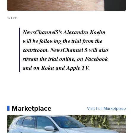
WTVF
NewsChannel5's Alexandra Koehn
will be following the trial from the
courtroom. NewsChannel 5 will also
stream the trial online, on Facebook
and on Roku and Apple TV.
Marketplace
Visit Full Marketplace